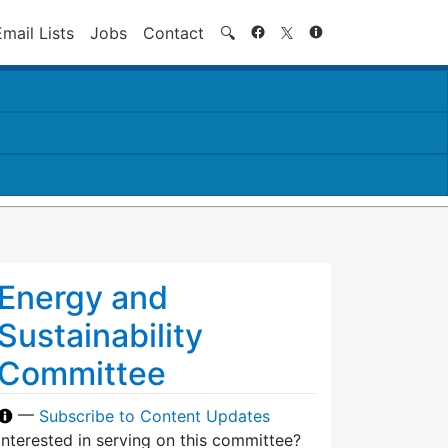
Search
Email Lists
Jobs
Contact
🔍
Energy and
Sustainability
Committee
—
Subscribe to Content Updates
Interested in serving on this committee?