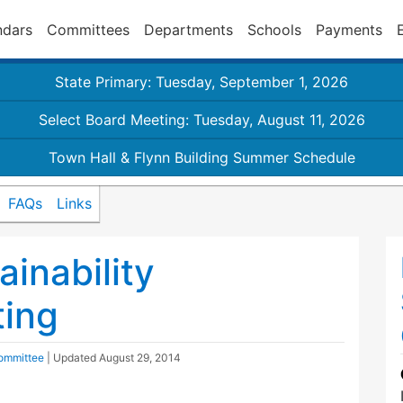
ndars
Committees
Departments
Schools
Payments
State Primary: Tuesday, September 1, 2026
Select Board Meeting: Tuesday, August 11, 2026
Town Hall & Flynn Building Summer Schedule
FAQs
Links
inability
ing
Committee
| Updated
August 29, 2014