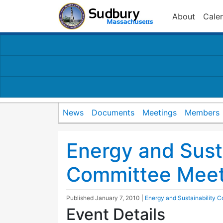
About
Cale
News
Documents
Meetings
Members
Energy and Susta
Committee Meet
Published
January 7, 2010
|
Energy and Sustainability 
Event Details