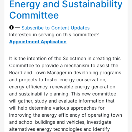
Energy and Sustainability
Committee
—
Subscribe to Content Updates
Interested in serving on this committee?
Appointment Application
It is the intention of the Selectmen in creating this
Committee to provide a mechanism to assist the
Board and Town Manager in developing programs
and projects to foster energy conservation,
energy efficiency, renewable energy generation
and sustainability planning. This new committee
will gather, study and evaluate information that
will help determine various approaches for
improving the energy efficiency of operating town
and school buildings and vehicles, investigate
alternatives energy technologies and identify