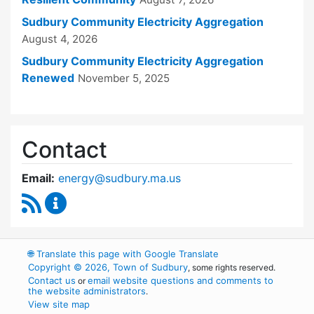
Sudbury Community Electricity Aggregation
August 4, 2026
Sudbury Community Electricity Aggregation
Renewed
November 5, 2025
Contact
Email:
energy@sudbury.ma.us
RSS Feed
Energy and Sustainability Committee Content
🌐
Translate this page with Google Translate
Copyright © 2026, Town of Sudbury
, some rights reserved.
Contact us
email website questions and comments to
or
the website administrators
.
View site map