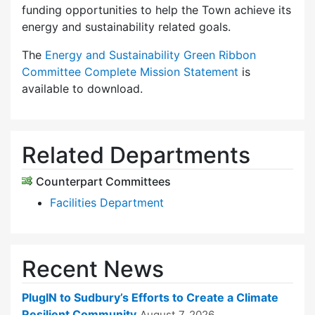
funding opportunities to help the Town achieve its
energy and sustainability related goals.
The
Energy and Sustainability Green Ribbon
Committee Complete Mission Statement
is
available to download.
Related Departments
Counterpart Committees
Facilities Department
Recent News
PlugIN to Sudbury’s Efforts to Create a Climate
Resilient Community
August 7, 2026