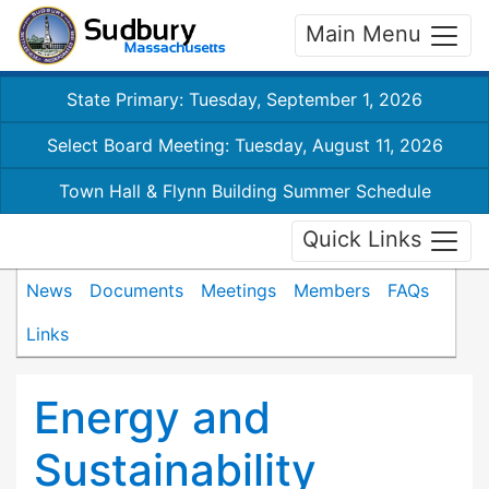
Main Menu
State Primary: Tuesday, September 1, 2026
Select Board Meeting: Tuesday, August 11, 2026
Town Hall & Flynn Building Summer Schedule
Quick Links
News
Documents
Meetings
Members
FAQs
Links
Energy and
Sustainability