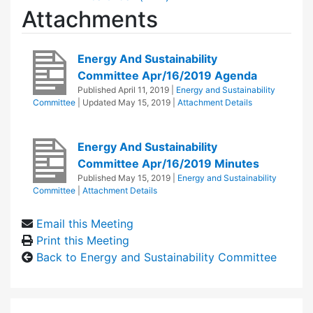
Attachments
Energy And Sustainability
Committee Apr/16/2019 Agenda
Published
April 11, 2019
|
Energy and Sustainability
Committee
| Updated
May 15, 2019
|
Attachment Details
Energy And Sustainability
Committee Apr/16/2019 Minutes
Published
May 15, 2019
|
Energy and Sustainability
Committee
|
Attachment Details
Email this Meeting
Print this Meeting
Back to Energy and Sustainability Committee