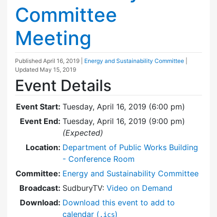
Committee
Meeting
Published
April 16, 2019
|
Energy and Sustainability Committee
|
Updated
May 15, 2019
Event Details
Event Start:
Tuesday, April 16, 2019 (6:00 pm)
Event End:
Tuesday, April 16, 2019 (9:00 pm)
(Expected)
Location:
Department of Public Works Building
- Conference Room
Committee:
Energy and Sustainability Committee
Broadcast:
SudburyTV:
Video on Demand
Download:
Download this event to add to
calendar (
)
.ics