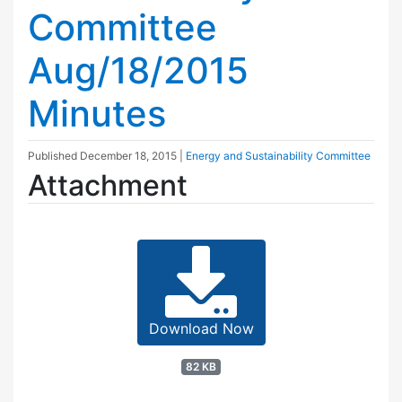
Committee
Aug/18/2015
Minutes
Published
December 18, 2015
|
Energy and Sustainability Committee
Attachment
Download Now
82 KB