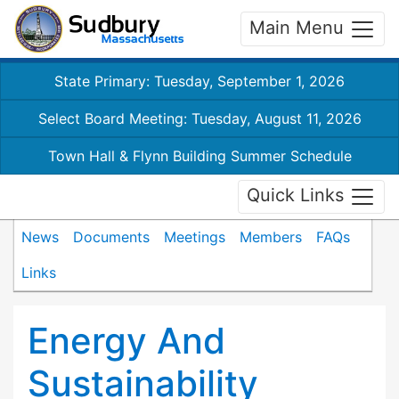
Main Menu
State Primary: Tuesday, September 1, 2026
Select Board Meeting: Tuesday, August 11, 2026
Town Hall & Flynn Building Summer Schedule
Quick Links
News
Documents
Meetings
Members
FAQs
Links
Energy And
Sustainability