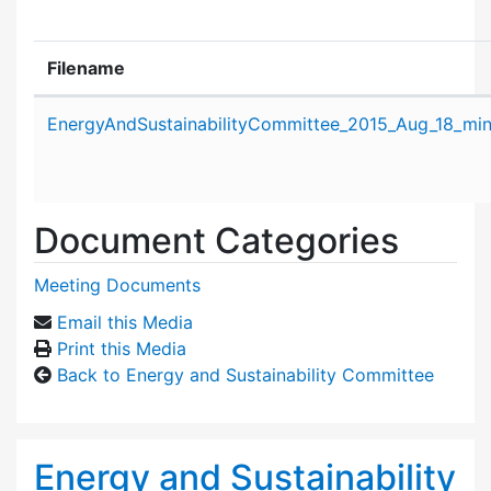
Filename
Attachment details
EnergyAndSustainabilityCommittee_2015_Aug_18_min
Document Categories
Meeting Documents
Email this Media
Print this Media
Back to Energy and Sustainability Committee
Energy and Sustainability