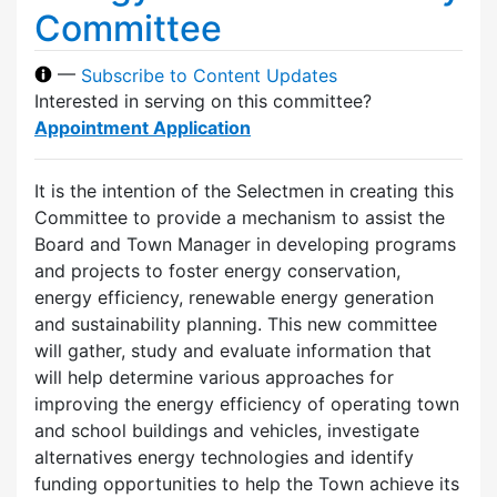
Committee
—
Subscribe to Content Updates
Interested in serving on this committee?
Appointment Application
It is the intention of the Selectmen in creating this
Committee to provide a mechanism to assist the
Board and Town Manager in developing programs
and projects to foster energy conservation,
energy efficiency, renewable energy generation
and sustainability planning. This new committee
will gather, study and evaluate information that
will help determine various approaches for
improving the energy efficiency of operating town
and school buildings and vehicles, investigate
alternatives energy technologies and identify
funding opportunities to help the Town achieve its