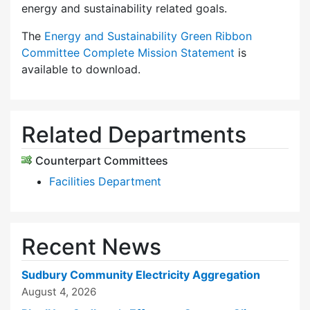
energy and sustainability related goals.
The
Energy and Sustainability Green Ribbon
Committee Complete Mission Statement
is
available to download.
Related Departments
Counterpart Committees
Facilities Department
Recent News
Sudbury Community Electricity Aggregation
August 4, 2026