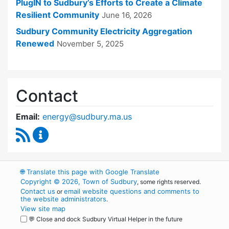
PlugIN to Sudbury’s Efforts to Create a Climate
Resilient Community
June 16, 2026
Sudbury Community Electricity Aggregation
Renewed
November 5, 2025
Contact
Email:
energy@sudbury.ma.us
RSS Feed
Energy and Sustainability Committee Content
🌐
Translate this page with Google Translate
Copyright © 2026, Town of Sudbury
, some rights reserved.
Contact us
email website questions and comments to
or
the website administrators
.
View site map
💬 Close and dock Sudbury Virtual Helper in the future
WordPress