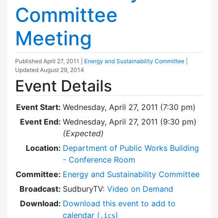
Committee
Meeting
Published
April 27, 2011
|
Energy and Sustainability Committee
|
Updated
August 29, 2014
Event Details
Event Start:
Wednesday, April 27, 2011 (7:30 pm)
Event End:
Wednesday, April 27, 2011 (9:30 pm)
(Expected)
Location:
Department of Public Works Building
- Conference Room
Committee:
Energy and Sustainability Committee
Broadcast:
SudburyTV:
Video on Demand
Download:
Download this event to add to
calendar (
)
.ics