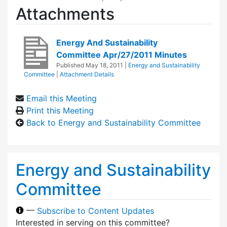
Attachments
Energy And Sustainability
Committee Apr/27/2011 Minutes
Published
May 18, 2011
|
Energy and Sustainability
Committee
|
Attachment Details
Email this Meeting
Print this Meeting
Back to Energy and Sustainability Committee
Energy and Sustainability
Committee
—
Subscribe to Content Updates
Interested in serving on this committee?