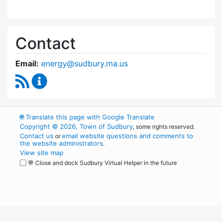
Contact
Email:
energy@sudbury.ma.us
RSS Feed
Energy and Sustainability Committee Content
🌐
Translate this page with Google Translate
Copyright © 2026, Town of Sudbury
, some rights reserved.
Contact us
email website questions and comments to
or
the website administrators
.
View site map
💬 Close and dock Sudbury Virtual Helper in the future
WordPress
Operational