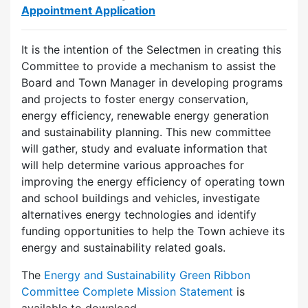
Appointment Application
It is the intention of the Selectmen in creating this
Committee to provide a mechanism to assist the
Board and Town Manager in developing programs
and projects to foster energy conservation,
energy efficiency, renewable energy generation
and sustainability planning. This new committee
will gather, study and evaluate information that
will help determine various approaches for
improving the energy efficiency of operating town
and school buildings and vehicles, investigate
alternatives energy technologies and identify
funding opportunities to help the Town achieve its
energy and sustainability related goals.
The
Energy and Sustainability Green Ribbon
Committee Complete Mission Statement
is