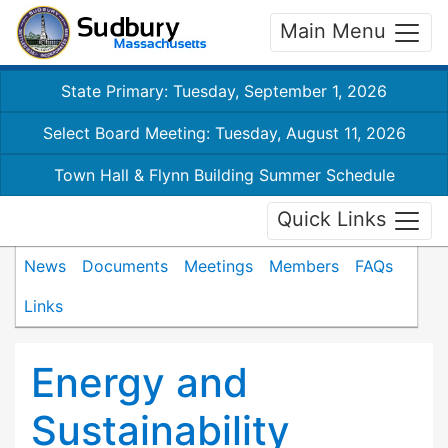
Main Menu
State Primary: Tuesday, September 1, 2026
Select Board Meeting: Tuesday, August 11, 2026
Town Hall & Flynn Building Summer Schedule
Quick Links
News
Documents
Meetings
Members
FAQs
Links
Energy and
Sustainability