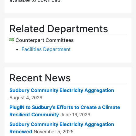
available to download.
Related Departments
Counterpart Committees
Facilities Department
Recent News
Sudbury Community Electricity Aggregation
August 4, 2026
PlugIN to Sudbury’s Efforts to Create a Climate
Resilient Community
June 16, 2026
Sudbury Community Electricity Aggregation
Renewed
November 5, 2025