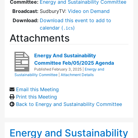
Committee:
Energy and Sustainability Committee
Broadcast:
SudburyTV:
Video on Demand
Download:
Download this event to add to
calendar (
)
.ics
Attachments
Energy And Sustainability
Committee Feb/05/2025 Agenda
Published
February 3, 2025
|
Energy and
Sustainability Committee
|
Attachment Details
Email this Meeting
Print this Meeting
Back to Energy and Sustainability Committee
Energy and Sustainability