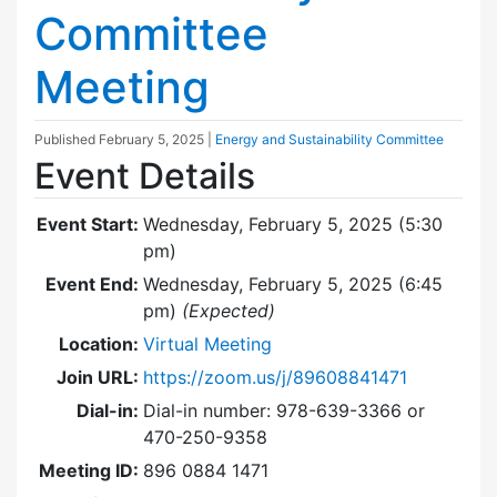
Committee
Meeting
Published
February 5, 2025
|
Energy and Sustainability Committee
Event Details
Event Start:
Wednesday, February 5, 2025 (5:30
pm)
Event End:
Wednesday, February 5, 2025 (6:45
pm)
(Expected)
Location:
Virtual Meeting
Join URL:
https://zoom.us/j/89608841471
Dial-in:
Dial-in number: 978-639-3366 or
470-250-9358
Meeting ID:
896 0884 1471