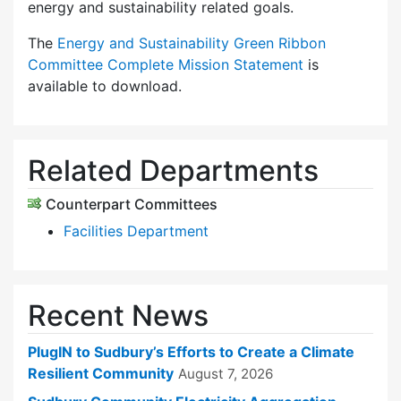
energy and sustainability related goals.
The
Energy and Sustainability Green Ribbon
Committee Complete Mission Statement
is
available to download.
Related Departments
Counterpart Committees
Facilities Department
Recent News
PlugIN to Sudbury’s Efforts to Create a Climate
Resilient Community
August 7, 2026