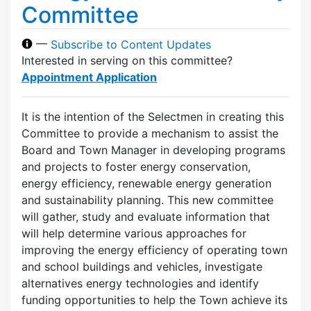
Committee
—
Subscribe to Content Updates
Interested in serving on this committee?
Appointment Application
It is the intention of the Selectmen in creating this
Committee to provide a mechanism to assist the
Board and Town Manager in developing programs
and projects to foster energy conservation,
energy efficiency, renewable energy generation
and sustainability planning. This new committee
will gather, study and evaluate information that
will help determine various approaches for
improving the energy efficiency of operating town
and school buildings and vehicles, investigate
alternatives energy technologies and identify
funding opportunities to help the Town achieve its