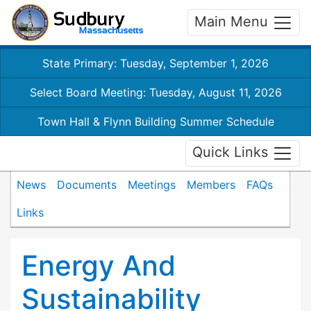
Main Menu
State Primary: Tuesday, September 1, 2026
Select Board Meeting: Tuesday, August 11, 2026
Town Hall & Flynn Building Summer Schedule
Quick Links
News
Documents
Meetings
Members
FAQs
Links
Energy And
Sustainability