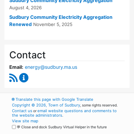
Sudbury Community Electricity Aggregation
August 4, 2026
Sudbury Community Electricity Aggregation
Renewed
November 5, 2025
Contact
Email:
energy@sudbury.ma.us
RSS Feed
Energy and Sustainability Committee Content
🌐
Translate this page with Google Translate
Copyright © 2026, Town of Sudbury
, some rights reserved.
Contact us
email website questions and comments to
or
the website administrators
.
View site map
💬 Close and dock Sudbury Virtual Helper in the future
WordPress