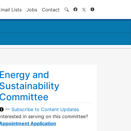
Search
Email Lists
Jobs
Contact
🔍
Energy and
Sustainability
Committee
—
Subscribe to Content Updates
Interested in serving on this committee?
Appointment Application