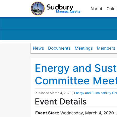
About
Cale
News
Documents
Meetings
Members
Energy and Susta
Committee Meet
Published
March 4, 2020
|
Energy and Sustainability C
Event Details
Event Start:
Wednesday, March 4, 2020 