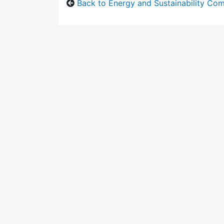
Back to Energy and Sustainability Co