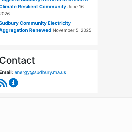
Climate Resilient Community
June 16,
2026
Sudbury Community Electricity
Aggregation Renewed
November 5, 2025
Contact
Email:
energy@sudbury.ma.us
RSS Feed
Energy and Sustainability Committee Content Upd
WordPress
Operational