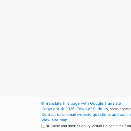
🌐
Translate this page with Google Translate
Copyright © 2026, Town of Sudbury
, some rights 
Contact us
email website questions and comme
or
View site map
💬 Close and dock Sudbury Virtual Helper in the futu