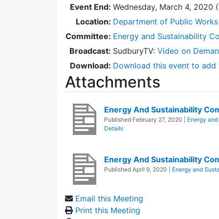
Event End:
Wednesday, March 4, 2020 
Location:
Department of Public Works
Committee:
Energy and Sustainability C
Broadcast:
SudburyTV:
Video on Dema
Download:
Download this event to add 
Attachments
Energy And Sustainability C
Published
February 27, 2020
|
Energy and 
Details
Energy And Sustainability C
Published
April 9, 2020
|
Energy and Susta
Email this Meeting
Print this Meeting