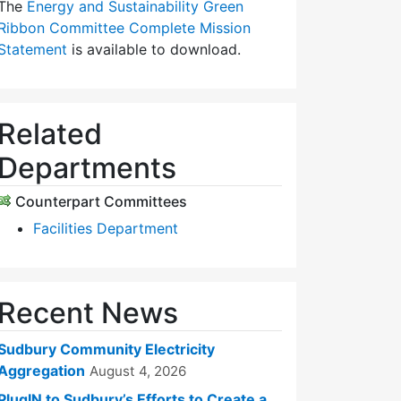
The
Energy and Sustainability Green
Ribbon Committee Complete Mission
Statement
is available to download.
Related
Departments
Counterpart Committees
Facilities Department
Recent News
Sudbury Community Electricity
Aggregation
August 4, 2026
PlugIN to Sudbury’s Efforts to Create a