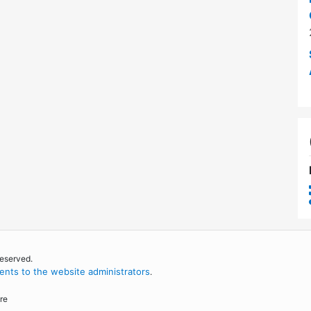
reserved.
nts to the website administrators
.
re