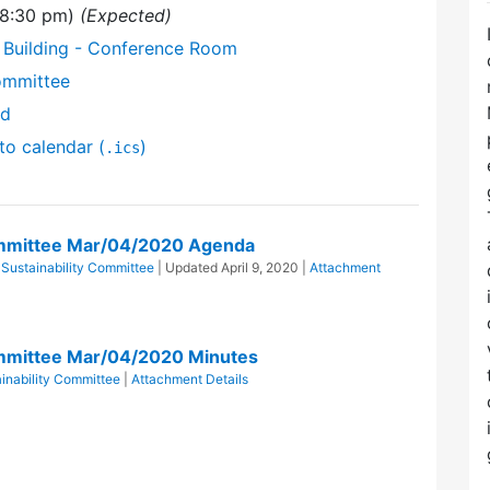
(8:30 pm)
(Expected)
 Building - Conference Room
ommittee
nd
to calendar (
)
.ics
ommittee Mar/04/2020 Agenda
Sustainability Committee
| Updated
April 9, 2020
|
Attachment
ommittee Mar/04/2020 Minutes
inability Committee
|
Attachment Details