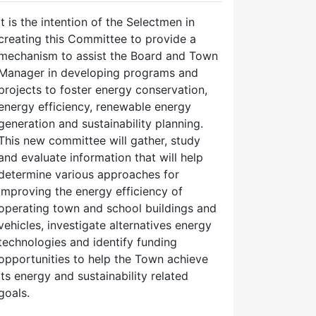
It is the intention of the Selectmen in
creating this Committee to provide a
mechanism to assist the Board and Town
Manager in developing programs and
projects to foster energy conservation,
energy efficiency, renewable energy
generation and sustainability planning.
This new committee will gather, study
and evaluate information that will help
determine various approaches for
improving the energy efficiency of
operating town and school buildings and
vehicles, investigate alternatives energy
technologies and identify funding
opportunities to help the Town achieve
its energy and sustainability related
goals.