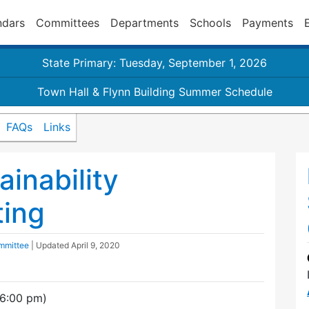
ndars
Committees
Departments
Schools
Payments
State Primary: Tuesday, September 1, 2026
Town Hall & Flynn Building Summer Schedule
FAQs
Links
inability
ing
ommittee
| Updated
April 9, 2020
(6:00 pm)