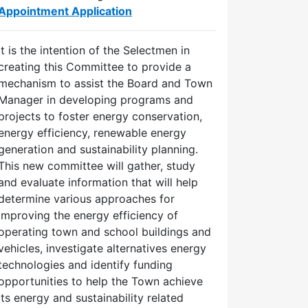
Appointment Application
It is the intention of the Selectmen in
creating this Committee to provide a
mechanism to assist the Board and Town
Manager in developing programs and
projects to foster energy conservation,
energy efficiency, renewable energy
generation and sustainability planning.
This new committee will gather, study
and evaluate information that will help
determine various approaches for
improving the energy efficiency of
operating town and school buildings and
vehicles, investigate alternatives energy
technologies and identify funding
opportunities to help the Town achieve
its energy and sustainability related