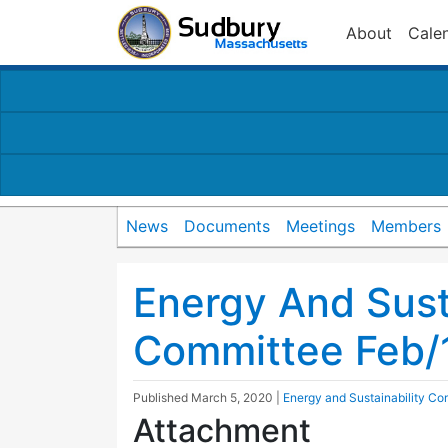
About
Cale
News
Documents
Meetings
Members
Energy And Susta
Committee Feb/
Published
March 5, 2020
|
Energy and Sustainability Co
Attachment