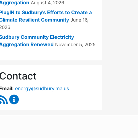
Aggregation
August 4, 2026
PlugIN to Sudbury’s Efforts to Create a
Climate Resilient Community
June 16,
2026
Sudbury Community Electricity
Aggregation Renewed
November 5, 2025
Contact
Email:
energy@sudbury.ma.us
RSS Feed
Energy and Sustainability Committee Content Upd
WordPress