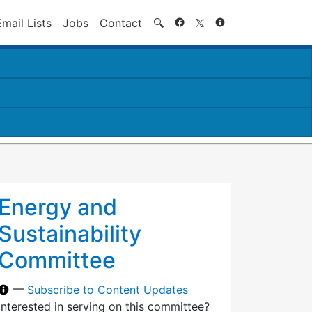
Search
Email Lists
Jobs
Contact
🔍
Energy and
Sustainability
Committee
—
Subscribe to Content Updates
Interested in serving on this committee?