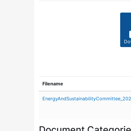
Do
Filename
Attachment details
EnergyAndSustainabilityCommittee_202
Document Categori