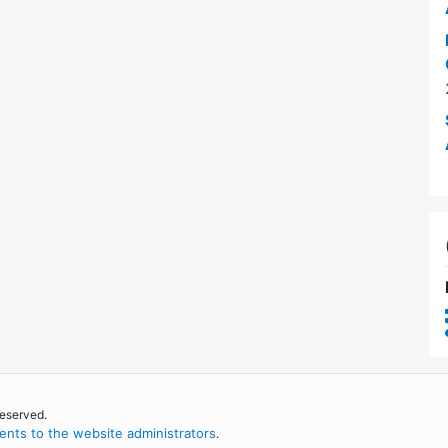
reserved.
nts to the website administrators
.