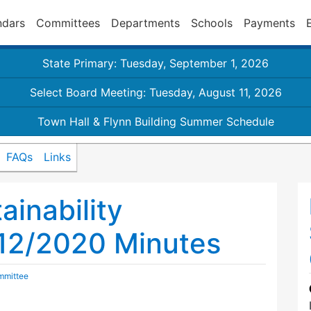
ndars
Committees
Departments
Schools
Payments
State Primary: Tuesday, September 1, 2026
Select Board Meeting: Tuesday, August 11, 2026
Town Hall & Flynn Building Summer Schedule
FAQs
Links
inability
12/2020 Minutes
mmittee