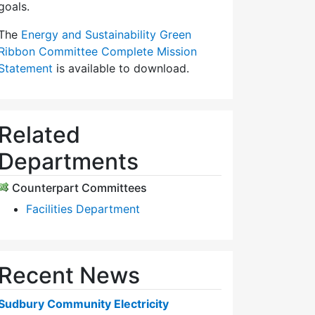
goals.
The
Energy and Sustainability Green
Ribbon Committee Complete Mission
Statement
is available to download.
Related
Departments
Counterpart Committees
Facilities Department
Recent News
Sudbury Community Electricity