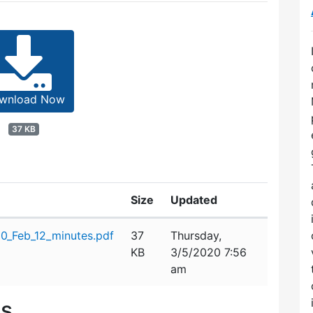
wnload Now
37 KB
Size
Updated
0_Feb_12_minutes.pdf
37
Thursday,
KB
3/5/2020 7:56
am
es