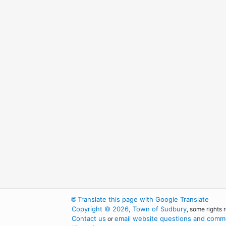
🌐
Translate this page with Google Translate
Copyright © 2026, Town of Sudbury
, some rights 
Contact us
email website questions and comme
or