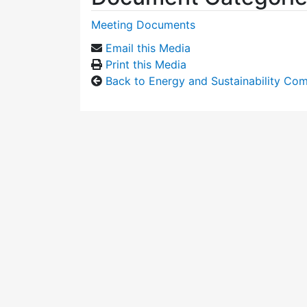
Meeting Documents
Email this Media
Print this Media
Back to Energy and Sustainability Co