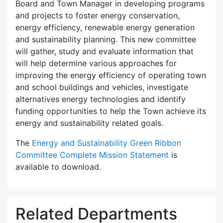
Board and Town Manager in developing programs
and projects to foster energy conservation,
energy efficiency, renewable energy generation
and sustainability planning. This new committee
will gather, study and evaluate information that
will help determine various approaches for
improving the energy efficiency of operating town
and school buildings and vehicles, investigate
alternatives energy technologies and identify
funding opportunities to help the Town achieve its
energy and sustainability related goals.
The
Energy and Sustainability Green Ribbon
Committee Complete Mission Statement
is
available to download.
Related Departments