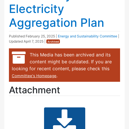
Electricity
Aggregation Plan
Published
February 25, 2025
|
Energy and Sustainability Committee
|
Updated
April 7, 2025
|
Archived
This Media has been archived and its
content might be outdated. If you are
looking for recent content, please check this
.
Committee's Homepage
Attachment