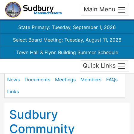
Main Menu
State Primary: Tuesday, September 1, 2026
Select Board Meeting: Tuesday, August 11, 2026
Town Hall & Flynn Building Summer Schedule
Quick Links
News
Documents
Meetings
Members
FAQs
Links
Sudbury
Community