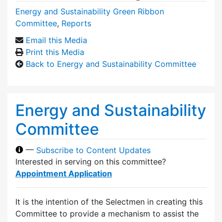
Energy and Sustainability Green Ribbon
Committee
,
Reports
Email this Media
Print this Media
Back to Energy and Sustainability Committee
Energy and Sustainability
Committee
—
Subscribe to Content Updates
Interested in serving on this committee?
Appointment Application
It is the intention of the Selectmen in creating this
Committee to provide a mechanism to assist the