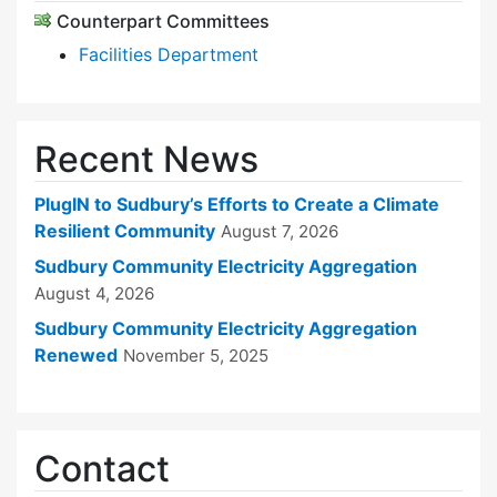
Counterpart Committees
Facilities Department
Recent News
PlugIN to Sudbury’s Efforts to Create a Climate
Resilient Community
August 7, 2026
Sudbury Community Electricity Aggregation
August 4, 2026
Sudbury Community Electricity Aggregation
Renewed
November 5, 2025
Contact