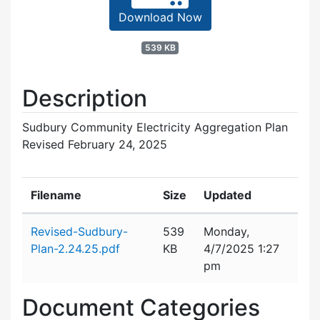
Download Now
539 KB
Description
Sudbury Community Electricity Aggregation Plan
Revised February 24, 2025
Filename
Size
Updated
Attachment details
Revised-Sudbury-
539
Monday,
Plan-2.24.25.pdf
KB
4/7/2025 1:27
pm
Document Categories