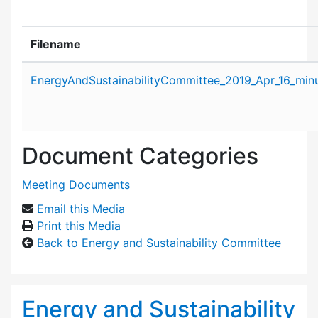
Filename
Attachment details
EnergyAndSustainabilityCommittee_2019_Apr_16_minu
Document Categories
Meeting Documents
Email this Media
Print this Media
Back to Energy and Sustainability Committee
Energy and Sustainability