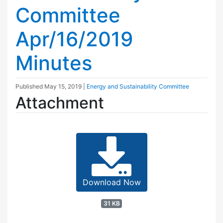
Committee
Apr/16/2019
Minutes
Published
May 15, 2019
|
Energy and Sustainability Committee
Attachment
Download Now
31 KB