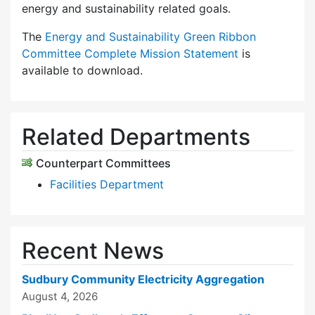
energy and sustainability related goals.
The
Energy and Sustainability Green Ribbon
Committee Complete Mission Statement
is
available to download.
Related Departments
Counterpart Committees
Facilities Department
Recent News
Sudbury Community Electricity Aggregation
August 4, 2026