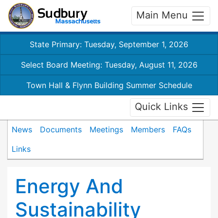
Main Menu
State Primary: Tuesday, September 1, 2026
Select Board Meeting: Tuesday, August 11, 2026
Town Hall & Flynn Building Summer Schedule
Quick Links
News
Documents
Meetings
Members
FAQs
Links
Energy And
Sustainability