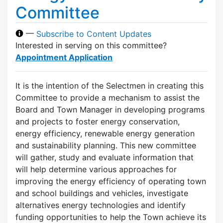
Committee
—
Subscribe to Content Updates
Interested in serving on this committee?
Appointment Application
It is the intention of the Selectmen in creating this
Committee to provide a mechanism to assist the
Board and Town Manager in developing programs
and projects to foster energy conservation,
energy efficiency, renewable energy generation
and sustainability planning. This new committee
will gather, study and evaluate information that
will help determine various approaches for
improving the energy efficiency of operating town
and school buildings and vehicles, investigate
alternatives energy technologies and identify
funding opportunities to help the Town achieve its