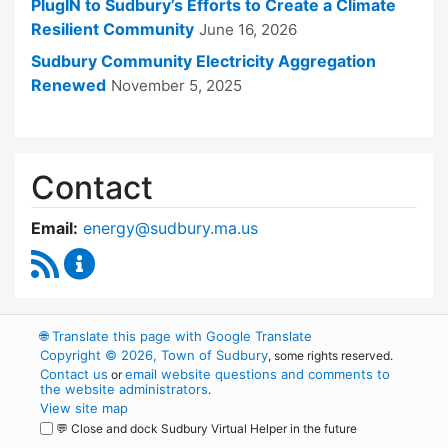
PlugIN to Sudbury’s Efforts to Create a Climate
Resilient Community
June 16, 2026
Sudbury Community Electricity Aggregation
Renewed
November 5, 2025
Contact
Email:
energy@sudbury.ma.us
RSS Feed
Energy and Sustainability Committee Content
🌐
Translate this page with Google Translate
Copyright © 2026, Town of Sudbury
, some rights reserved.
Contact us
email website questions and comments to
or
the website administrators
.
View site map
💬 Close and dock Sudbury Virtual Helper in the future
WordPress