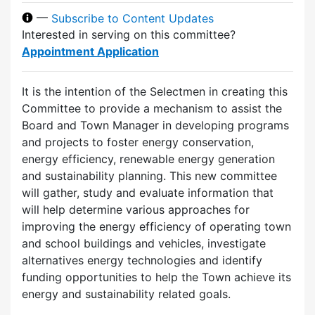
—
Subscribe to Content Updates
Interested in serving on this committee?
Appointment Application
It is the intention of the Selectmen in creating this
Committee to provide a mechanism to assist the
Board and Town Manager in developing programs
and projects to foster energy conservation,
energy efficiency, renewable energy generation
and sustainability planning. This new committee
will gather, study and evaluate information that
will help determine various approaches for
improving the energy efficiency of operating town
and school buildings and vehicles, investigate
alternatives energy technologies and identify
funding opportunities to help the Town achieve its
energy and sustainability related goals.