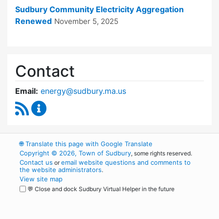
Sudbury Community Electricity Aggregation
Renewed
November 5, 2025
Contact
Email:
energy@sudbury.ma.us
RSS Feed
Energy and Sustainability Committee Content
🌐
Translate this page with Google Translate
Copyright © 2026, Town of Sudbury
, some rights reserved.
Contact us
email website questions and comments to
or
the website administrators
.
View site map
💬 Close and dock Sudbury Virtual Helper in the future
WordPress