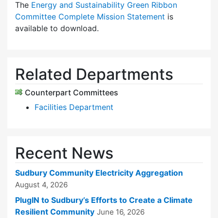
The
Energy and Sustainability Green Ribbon
Committee Complete Mission Statement
is
available to download.
Related Departments
Counterpart Committees
Facilities Department
Recent News
Sudbury Community Electricity Aggregation
August 4, 2026
PlugIN to Sudbury’s Efforts to Create a Climate
Resilient Community
June 16, 2026