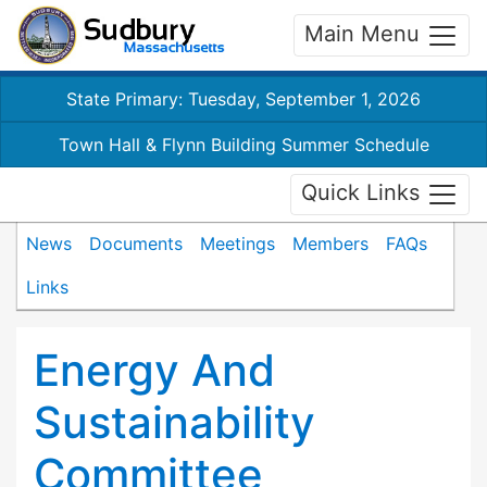
Main Menu
State Primary: Tuesday, September 1, 2026
Town Hall & Flynn Building Summer Schedule
Quick Links
News
Documents
Meetings
Members
FAQs
Links
Energy And
Sustainability
Committee