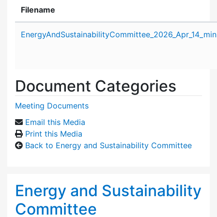
Filename
Attachment details
EnergyAndSustainabilityCommittee_2026_Apr_14_min
Document Categories
Meeting Documents
Email this Media
Print this Media
Back to Energy and Sustainability Committee
Energy and Sustainability
Committee