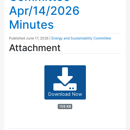
Apr/14/2026
Minutes
Published
June 17, 2026
|
Energy and Sustainability Committee
Attachment
Download Now
159 KB