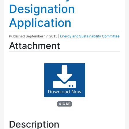
Designation
Application
Published
September 17, 2015
|
Energy and Sustainability Committee
Attachment
Download Now
416 KB
Description