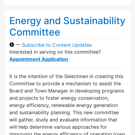
Energy and Sustainability
Committee
—
Subscribe to Content Updates
Interested in serving on this committee?
Appointment Application
It is the intention of the Selectmen in creating this
Committee to provide a mechanism to assist the
Board and Town Manager in developing programs
and projects to foster energy conservation,
energy efficiency, renewable energy generation
and sustainability planning. This new committee
will gather, study and evaluate information that
will help determine various approaches for
improving the energy efficiency of operating town