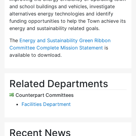
and school buildings and vehicles, investigate
alternatives energy technologies and identify
funding opportunities to help the Town achieve its
energy and sustainability related goals.
The
Energy and Sustainability Green Ribbon
Committee Complete Mission Statement
is
available to download.
Related Departments
Counterpart Committees
Facilities Department
Recent News