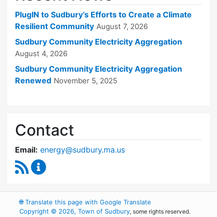
PlugIN to Sudbury’s Efforts to Create a Climate
Resilient Community
August 7, 2026
Sudbury Community Electricity Aggregation
August 4, 2026
Sudbury Community Electricity Aggregation
Renewed
November 5, 2025
Contact
Email:
energy@sudbury.ma.us
RSS Feed
Energy and Sustainability Committee Content
🌐
Translate this page with Google Translate
Copyright © 2026, Town of Sudbury
, some rights reserved.