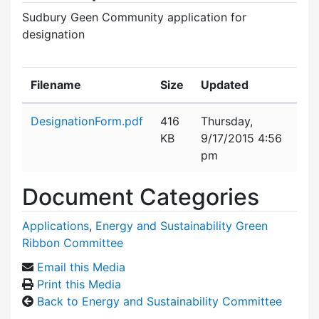
Sudbury Geen Community application for
designation
Filename
Size
Updated
Attachment details
DesignationForm.pdf
416
Thursday,
KB
9/17/2015 4:56
pm
Document Categories
Applications
,
Energy and Sustainability Green
Ribbon Committee
Email this Media
Print this Media
Back to Energy and Sustainability Committee