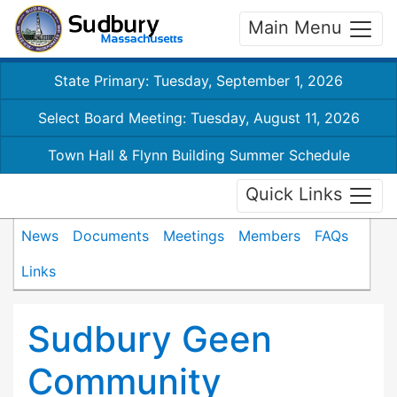
Main Menu
State Primary: Tuesday, September 1, 2026
Select Board Meeting: Tuesday, August 11, 2026
Town Hall & Flynn Building Summer Schedule
Quick Links
News
Documents
Meetings
Members
FAQs
Links
Sudbury Geen
Community