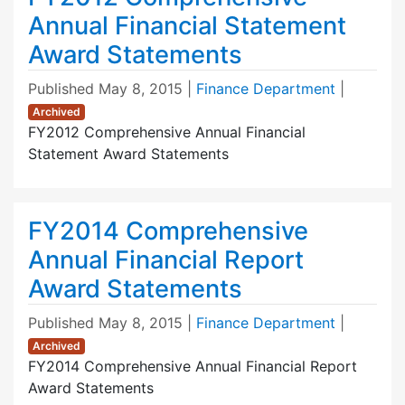
Annual Financial Statement
Award Statements
Published
May 8, 2015
|
Finance Department
|
Archived
FY2012 Comprehensive Annual Financial
Statement Award Statements
FY2014 Comprehensive
Annual Financial Report
Award Statements
Published
May 8, 2015
|
Finance Department
|
Archived
FY2014 Comprehensive Annual Financial Report
Award Statements