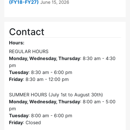
(FY18-FY27)
June 15, 2026
Contact
Hours:
REGULAR HOURS
Monday, Wednesday, Thursday
: 8:30 am - 4:30
pm
Tuesday
: 8:30 am - 6:00 pm
Friday
: 8:30 am - 12:00 pm
SUMMER HOURS (July 1st to August 30th)
Monday, Wednesday, Thursday
: 8:00 am - 5:00
pm
Tuesday
: 8:00 am - 6:00 pm
Friday
: Closed