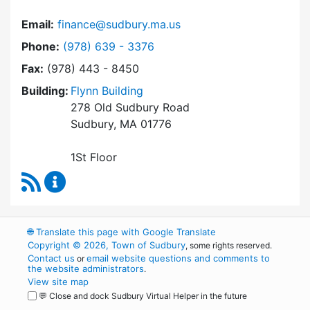
Email:
finance@sudbury.ma.us
Dial Finance Department at
Phone:
(978) 639 - 3376
Fax:
(978) 443 - 8450
Building:
Flynn Building
278 Old Sudbury Road
Sudbury, MA 01776
1St Floor
RSS Feed
Finance Department Content Updates
🌐
Translate this page with Google Translate
Copyright © 2026, Town of Sudbury
, some rights reserved.
Contact us
email website questions and comments to
or
the website administrators
.
View site map
💬 Close and dock Sudbury Virtual Helper in the future
WordPress