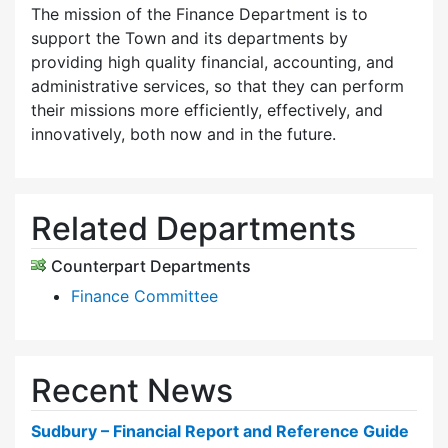
The mission of the Finance Department is to
support the Town and its departments by
providing high quality financial, accounting, and
administrative services, so that they can perform
their missions more efficiently, effectively, and
innovatively, both now and in the future.
Related Departments
Counterpart Departments
Finance Committee
Recent News
Sudbury – Financial Report and Reference Guide