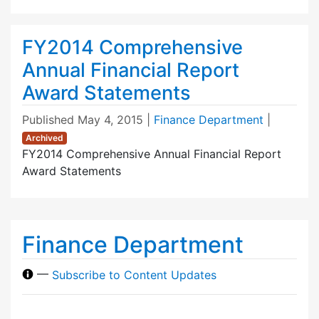
FY2014 Comprehensive
Annual Financial Report
Award Statements
Published
May 4, 2015
|
Finance Department
|
Archived
FY2014 Comprehensive Annual Financial Report
Award Statements
Finance Department
—
Subscribe to Content Updates