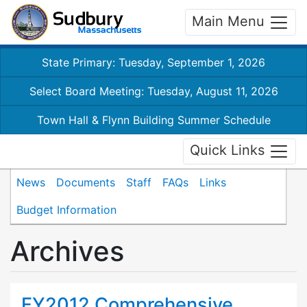
Main Menu
State Primary: Tuesday, September 1, 2026
Select Board Meeting: Tuesday, August 11, 2026
Town Hall & Flynn Building Summer Schedule
Quick Links
News
Documents
Staff
FAQs
Links
Budget Information
Archives
FY2012 Comprehensive