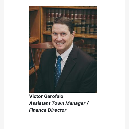
Victor Garofalo
Assistant Town Manager /
Finance Director