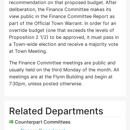
recommendation on that proposed budget. After
deliberation, the Finance Committee makes its
view public in the Finance Committee Report as
part of the Official Town Warrant. In order for an
override budget (one that exceeds the levels of
Proposition 2 1/2) to be approved, it must pass in
a Town-wide election and receive a majority vote
at Town Meeting.
The Finance Committee meetings are public and
usually held on the third Monday of the month. All
meetings are at the Flynn Building and begin at
7:30pm, unless posted otherwise.
Related Departments
Counterpart Committees