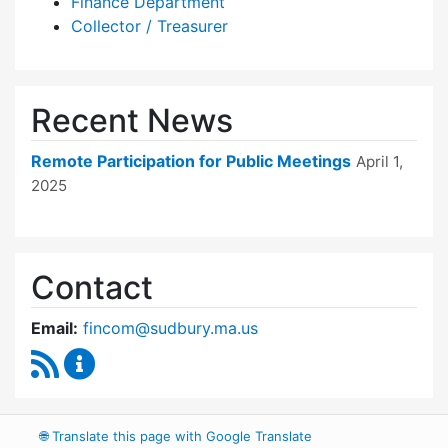
Finance Department
Collector / Treasurer
Recent News
Remote Participation for Public Meetings
April 1,
2025
Contact
Email:
fincom@sudbury.ma.us
RSS Feed
Finance Committee Content Updates
🌐
Translate this page with Google Translate