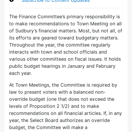
The Finance Committee’s primary responsibility is
to make recommendations to Town Meeting on all
of Sudbury’s financial matters. Most, but not all, of
its efforts are geared toward budgetary matters.
Throughout the year, the committee regularly
interacts with town and school officials and
various other committees on fiscal issues. It holds
public budget hearings in January and February
each year.
At Town Meetings, the Committee is required by
law to present voters with a balanced non-
override budget (one that does not exceed the
levels of Proposition 2 1/2) and to make
recommendations on all financial articles. If, in any
year, the Select Board authorizes an override
budget, the Committee will make a