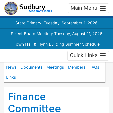
Main Menu
State Primary: Tuesday, September 1, 2026
Select Board Meeting: Tuesday, August 11, 2026
Town Hall & Flynn Building Summer Schedule
Quick Links
News
Documents
Meetings
Members
FAQs
Links
Finance
Committee