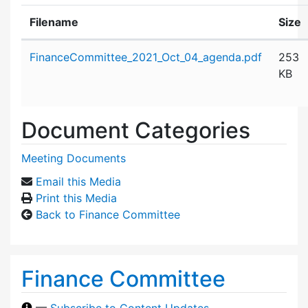
Filename
Size
Attachment details
FinanceCommittee_2021_Oct_04_agenda.pdf
253
KB
Document Categories
Meeting Documents
Email this Media
Print this Media
Back to Finance Committee
Finance Committee
—
Subscribe to Content Updates