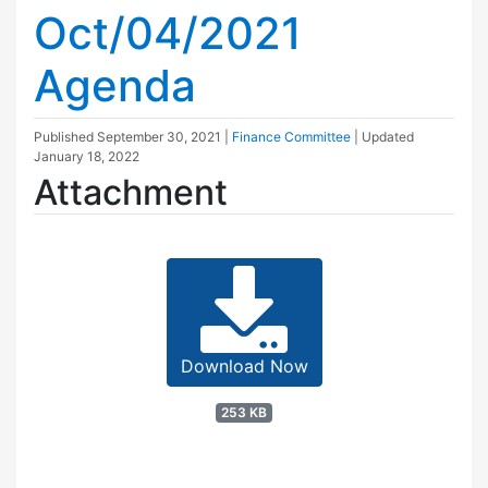
Oct/04/2021
Agenda
Published
September 30, 2021
|
Finance Committee
| Updated
January 18, 2022
Attachment
Download Now
253 KB