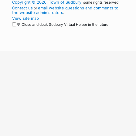
Copyright © 2026, Town of Sudbury
, some rights reserved.
Contact us
email website questions and comments to
or
the website administrators
.
View site map
💬 Close and dock Sudbury Virtual Helper in the future
WordPress
Operational