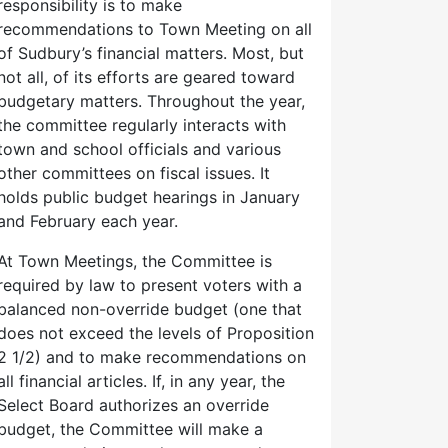
responsibility is to make
recommendations to Town Meeting on all
of Sudbury’s financial matters. Most, but
not all, of its efforts are geared toward
budgetary matters. Throughout the year,
the committee regularly interacts with
town and school officials and various
other committees on fiscal issues. It
holds public budget hearings in January
and February each year.
At Town Meetings, the Committee is
required by law to present voters with a
balanced non-override budget (one that
does not exceed the levels of Proposition
2 1/2) and to make recommendations on
all financial articles. If, in any year, the
Select Board authorizes an override
budget, the Committee will make a