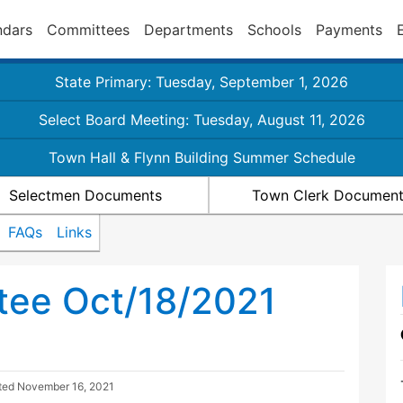
ndars
Committees
Departments
Schools
Payments
State Primary: Tuesday, September 1, 2026
Select Board Meeting: Tuesday, August 11, 2026
Town Hall & Flynn Building Summer Schedule
Selectmen Documents
Town Clerk Documen
FAQs
Links
tee Oct/18/2021
ted
November 16, 2021