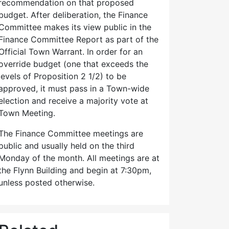
recommendation on that proposed
budget. After deliberation, the Finance
Committee makes its view public in the
Finance Committee Report as part of the
Official Town Warrant. In order for an
override budget (one that exceeds the
levels of Proposition 2 1/2) to be
approved, it must pass in a Town-wide
election and receive a majority vote at
Town Meeting.
The Finance Committee meetings are
public and usually held on the third
Monday of the month. All meetings are at
the Flynn Building and begin at 7:30pm,
unless posted otherwise.