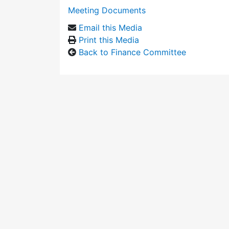
Meeting Documents
Email this Media
Print this Media
Back to Finance Committee