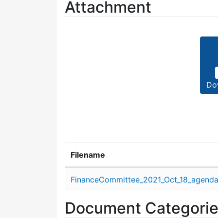
Attachment
Do
Filename
Attachment details
FinanceCommittee_2021_Oct_18_agenda
Document Categori