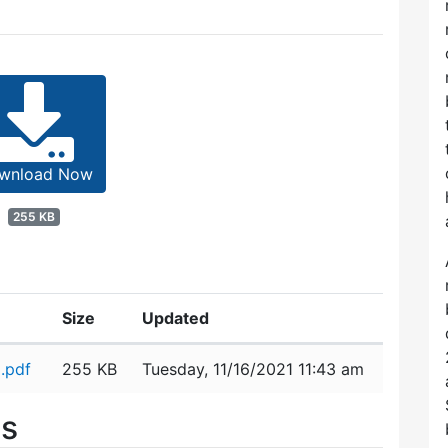
wnload Now
255 KB
Size
Updated
.pdf
255 KB
Tuesday, 11/16/2021 11:43 am
es