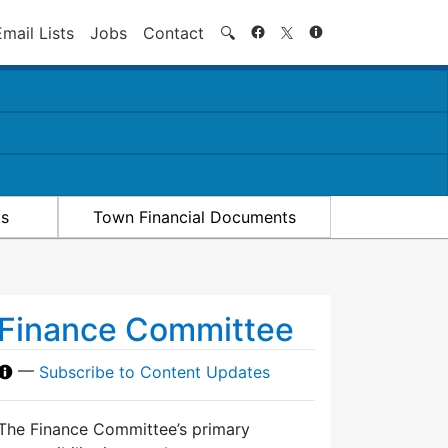
Search
Email Lists
Jobs
Contact
🔍
ts
Town Financial Documents
Finance Committee
—
Subscribe to Content Updates
The Finance Committee’s primary