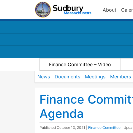
About
Cale
Finance Committee – Video
News
Documents
Meetings
Members
Finance Commit
Agenda
Published
October 13, 2021
|
Finance Committee
| Upda