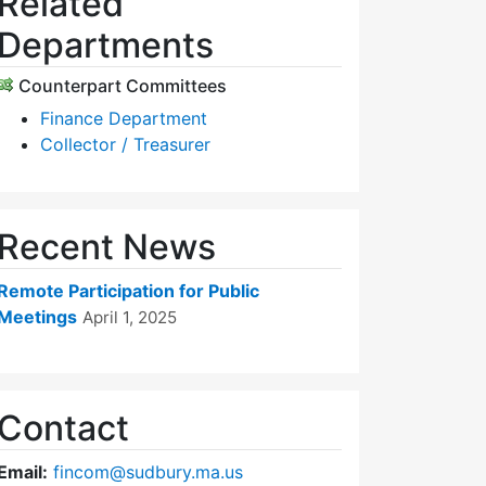
Related
Departments
Counterpart Committees
Finance Department
Collector / Treasurer
Recent News
Remote Participation for Public
Meetings
April 1, 2025
Contact
Email:
fincom@sudbury.ma.us