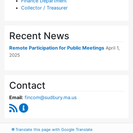
Finance Department
Collector / Treasurer
Recent News
Remote Participation for Public Meetings
April 1,
2025
Contact
Email:
fincom@sudbury.ma.us
RSS Feed
Finance Committee Content Updates
🌐
Translate this page with Google Translate