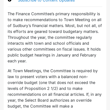
The Finance Committee’s primary responsibility is
to make recommendations to Town Meeting on all
of Sudbury’s financial matters. Most, but not all, of
its efforts are geared toward budgetary matters.
Throughout the year, the committee regularly
interacts with town and school officials and
various other committees on fiscal issues. It holds
public budget hearings in January and February
each year.
At Town Meetings, the Committee is required by
law to present voters with a balanced non-
override budget (one that does not exceed the
levels of Proposition 2 1/2) and to make
recommendations on all financial articles. If, in any
year, the Select Board authorizes an override
budget, the Committee will make a