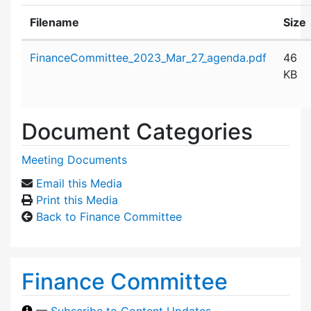
Filename
Size
Attachment details
FinanceCommittee_2023_Mar_27_agenda.pdf
46
KB
Document Categories
Meeting Documents
Email this Media
Print this Media
Back to Finance Committee
Finance Committee
—
Subscribe to Content Updates