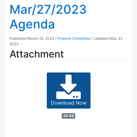
Mar/27/2023
Agenda
Published
March 22, 2023
|
Finance Committee
| Updated
May 31,
2023
Attachment
Download Now
46 KB