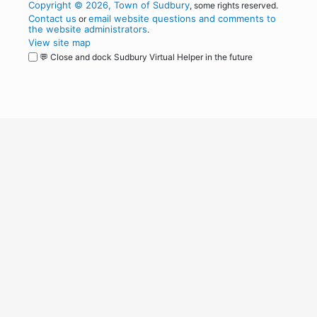
Copyright © 2026, Town of Sudbury
, some rights reserved.
Contact us
email website questions and comments to
or
the website administrators
.
View site map
💬 Close and dock Sudbury Virtual Helper in the future
WordPress
Operational