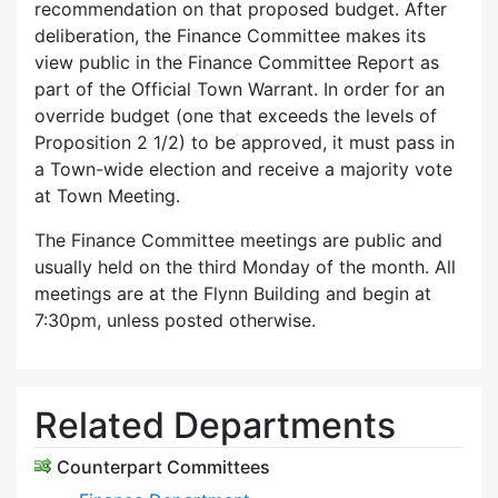
recommendation on that proposed budget. After
deliberation, the Finance Committee makes its
view public in the Finance Committee Report as
part of the Official Town Warrant. In order for an
override budget (one that exceeds the levels of
Proposition 2 1/2) to be approved, it must pass in
a Town-wide election and receive a majority vote
at Town Meeting.
The Finance Committee meetings are public and
usually held on the third Monday of the month. All
meetings are at the Flynn Building and begin at
7:30pm, unless posted otherwise.
Related Departments
Counterpart Committees