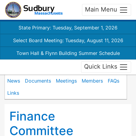
Main Menu
State Primary: Tuesday, September 1, 2026
Select Board Meeting: Tuesday, August 11, 2026
Town Hall & Flynn Building Summer Schedule
Quick Links
News
Documents
Meetings
Members
FAQs
Links
Finance
Committee