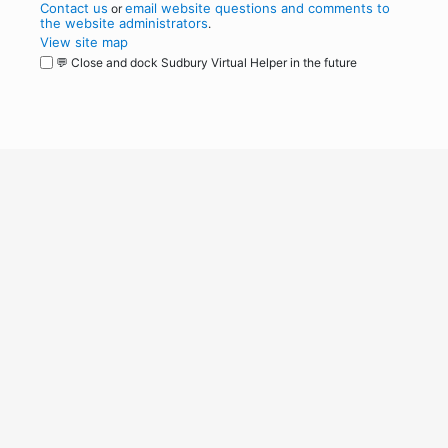
Contact us
email website questions and comments to
or
the website administrators
.
View site map
💬 Close and dock Sudbury Virtual Helper in the future
WordPress
Operational