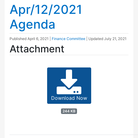
Apr/12/2021
Agenda
Published
April 6, 2021
|
Finance Committee
| Updated
July 21, 2021
Attachment
Download Now
244 KB