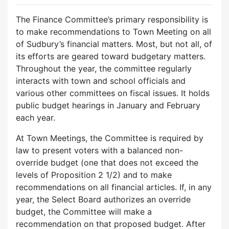
The Finance Committee’s primary responsibility is
to make recommendations to Town Meeting on all
of Sudbury’s financial matters. Most, but not all, of
its efforts are geared toward budgetary matters.
Throughout the year, the committee regularly
interacts with town and school officials and
various other committees on fiscal issues. It holds
public budget hearings in January and February
each year.
At Town Meetings, the Committee is required by
law to present voters with a balanced non-
override budget (one that does not exceed the
levels of Proposition 2 1/2) and to make
recommendations on all financial articles. If, in any
year, the Select Board authorizes an override
budget, the Committee will make a
recommendation on that proposed budget. After