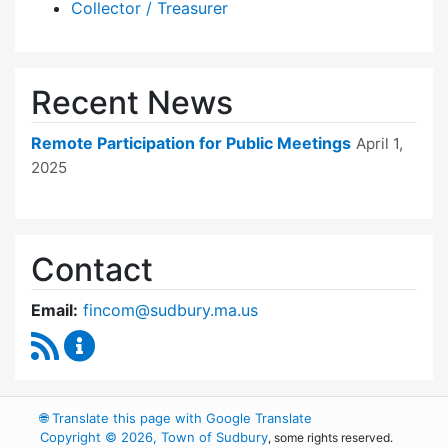
Collector / Treasurer
Recent News
Remote Participation for Public Meetings
April 1,
2025
Contact
Email:
fincom@sudbury.ma.us
RSS Feed
Finance Committee Content Updates
🌐
Translate this page with Google Translate
Copyright © 2026, Town of Sudbury
, some rights reserved.