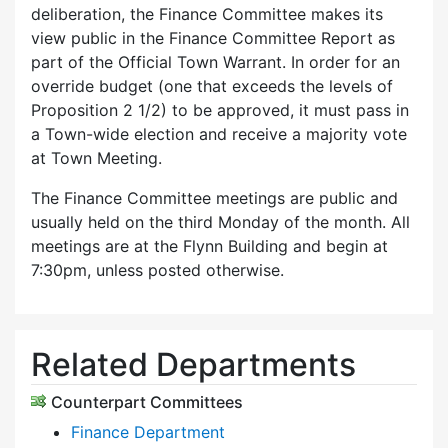
deliberation, the Finance Committee makes its
view public in the Finance Committee Report as
part of the Official Town Warrant. In order for an
override budget (one that exceeds the levels of
Proposition 2 1/2) to be approved, it must pass in
a Town-wide election and receive a majority vote
at Town Meeting.
The Finance Committee meetings are public and
usually held on the third Monday of the month. All
meetings are at the Flynn Building and begin at
7:30pm, unless posted otherwise.
Related Departments
Counterpart Committees
Finance Department