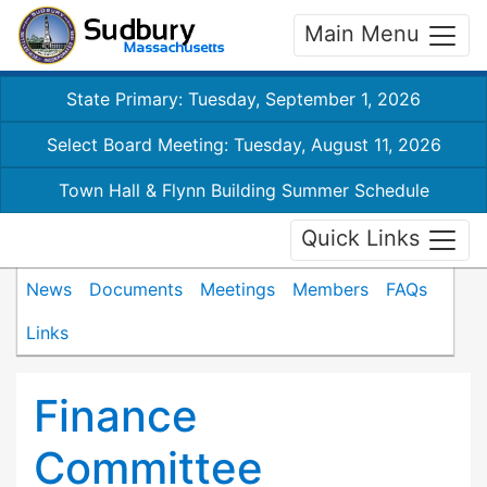
Main Menu
State Primary: Tuesday, September 1, 2026
Select Board Meeting: Tuesday, August 11, 2026
Town Hall & Flynn Building Summer Schedule
Quick Links
News
Documents
Meetings
Members
FAQs
Links
Finance
Committee