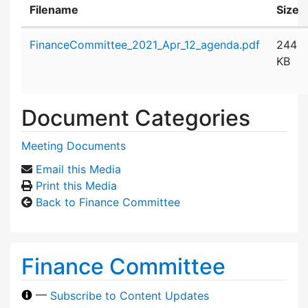
Filename
Size
Attachment details
FinanceCommittee_2021_Apr_12_agenda.pdf
244
KB
Document Categories
Meeting Documents
Email this Media
Print this Media
Back to Finance Committee
Finance Committee
—
Subscribe to Content Updates