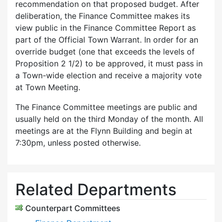
recommendation on that proposed budget. After
deliberation, the Finance Committee makes its
view public in the Finance Committee Report as
part of the Official Town Warrant. In order for an
override budget (one that exceeds the levels of
Proposition 2 1/2) to be approved, it must pass in
a Town-wide election and receive a majority vote
at Town Meeting.
The Finance Committee meetings are public and
usually held on the third Monday of the month. All
meetings are at the Flynn Building and begin at
7:30pm, unless posted otherwise.
Related Departments
Counterpart Committees