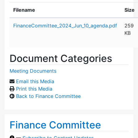
Filename
Size
Attachment details
FinanceCommittee_2024_Jun_10_agenda.pdf
259
KB
Document Categories
Meeting Documents
Email this Media
Print this Media
Back to Finance Committee
Finance Committee
—
Subscribe to Content Updates