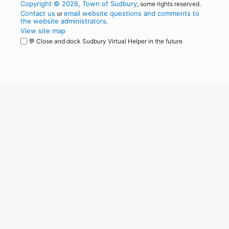
Copyright © 2026, Town of Sudbury
, some rights reserved.
Contact us
email website questions and comments to
or
the website administrators
.
View site map
💬 Close and dock Sudbury Virtual Helper in the future
WordPress
Operational