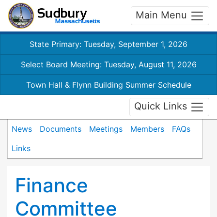
Main Menu
State Primary: Tuesday, September 1, 2026
Select Board Meeting: Tuesday, August 11, 2026
Town Hall & Flynn Building Summer Schedule
Quick Links
News
Documents
Meetings
Members
FAQs
Links
Finance
Committee