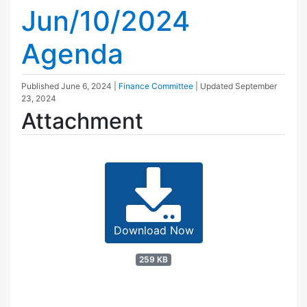
Jun/10/2024
Agenda
Published
June 6, 2024
|
Finance Committee
| Updated
September
23, 2024
Attachment
Download Now
259 KB