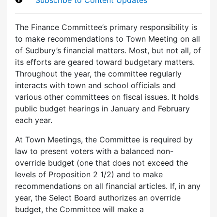
The Finance Committee’s primary responsibility is
to make recommendations to Town Meeting on all
of Sudbury’s financial matters. Most, but not all, of
its efforts are geared toward budgetary matters.
Throughout the year, the committee regularly
interacts with town and school officials and
various other committees on fiscal issues. It holds
public budget hearings in January and February
each year.
At Town Meetings, the Committee is required by
law to present voters with a balanced non-
override budget (one that does not exceed the
levels of Proposition 2 1/2) and to make
recommendations on all financial articles. If, in any
year, the Select Board authorizes an override
budget, the Committee will make a