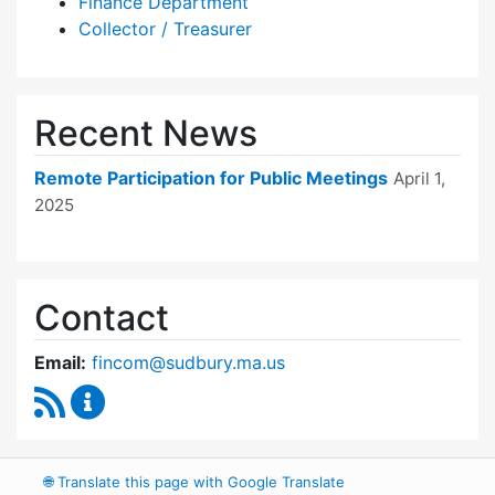
Finance Department
Collector / Treasurer
Recent News
Remote Participation for Public Meetings
April 1,
2025
Contact
Email:
fincom@sudbury.ma.us
RSS Feed
Finance Committee Content Updates
🌐
Translate this page with Google Translate