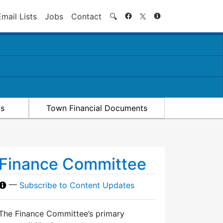
Search
Email Lists
Jobs
Contact
🔍
ts
Town Financial Documents
Finance Committee
—
Subscribe to Content Updates
The Finance Committee’s primary