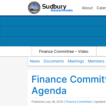
About
Cale
Finance Committee – Video
News
Documents
Meetings
Members
Finance Commit
Agenda
Published
July 28, 2020
|
Finance Committee
| Updated