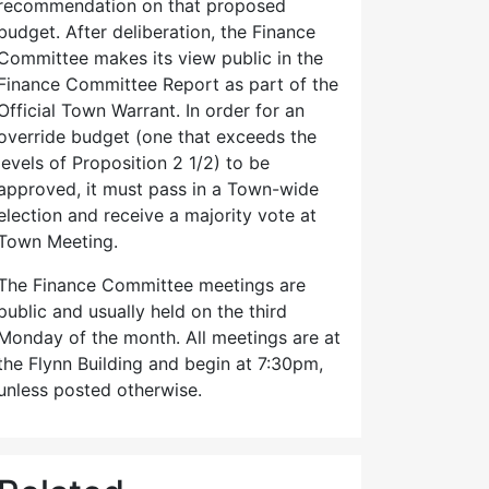
recommendation on that proposed
budget. After deliberation, the Finance
Committee makes its view public in the
Finance Committee Report as part of the
Official Town Warrant. In order for an
override budget (one that exceeds the
levels of Proposition 2 1/2) to be
approved, it must pass in a Town-wide
election and receive a majority vote at
Town Meeting.
The Finance Committee meetings are
public and usually held on the third
Monday of the month. All meetings are at
the Flynn Building and begin at 7:30pm,
unless posted otherwise.