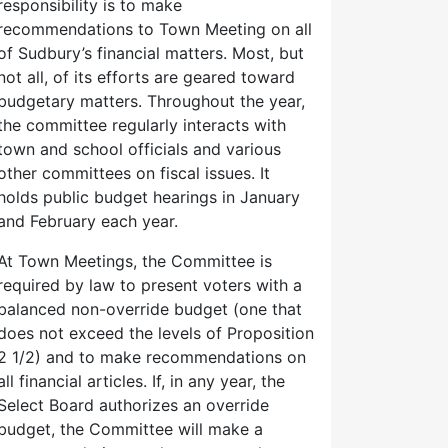
responsibility is to make
recommendations to Town Meeting on all
of Sudbury’s financial matters. Most, but
not all, of its efforts are geared toward
budgetary matters. Throughout the year,
the committee regularly interacts with
town and school officials and various
other committees on fiscal issues. It
holds public budget hearings in January
and February each year.
At Town Meetings, the Committee is
required by law to present voters with a
balanced non-override budget (one that
does not exceed the levels of Proposition
2 1/2) and to make recommendations on
all financial articles. If, in any year, the
Select Board authorizes an override
budget, the Committee will make a