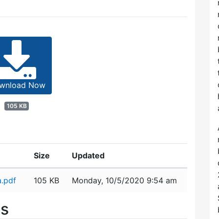
wnload Now
105 KB
Size
Updated
.pdf
105 KB
Monday, 10/5/2020 9:54 am
es