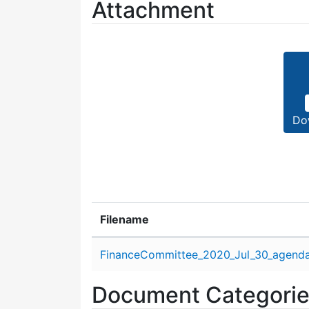
Attachment
Do
Filename
Attachment details
FinanceCommittee_2020_Jul_30_agenda
Document Categori