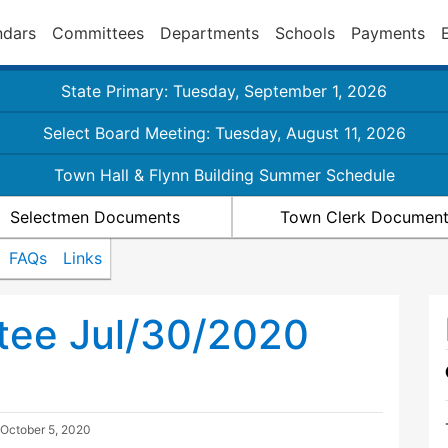
ndars
Committees
Departments
Schools
Payments
State Primary: Tuesday, September 1, 2026
Select Board Meeting: Tuesday, August 11, 2026
Town Hall & Flynn Building Summer Schedule
Selectmen Documents
Town Clerk Documen
FAQs
Links
tee Jul/30/2020
October 5, 2020