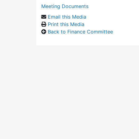
Meeting Documents
Email this Media
Print this Media
Back to Finance Committee