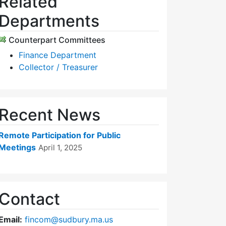
Related
Departments
Counterpart Committees
Finance Department
Collector / Treasurer
Recent News
Remote Participation for Public
Meetings
April 1, 2025
Contact
Email:
fincom@sudbury.ma.us