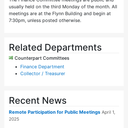
usually held on the third Monday of the month. All
meetings are at the Flynn Building and begin at
7:30pm, unless posted otherwise.
Related Departments
Counterpart Committees
Finance Department
Collector / Treasurer
Recent News
Remote Participation for Public Meetings
April 1,
2025