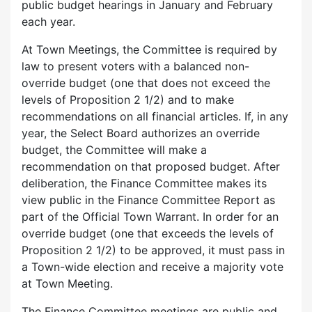
public budget hearings in January and February
each year.
At Town Meetings, the Committee is required by
law to present voters with a balanced non-
override budget (one that does not exceed the
levels of Proposition 2 1/2) and to make
recommendations on all financial articles. If, in any
year, the Select Board authorizes an override
budget, the Committee will make a
recommendation on that proposed budget. After
deliberation, the Finance Committee makes its
view public in the Finance Committee Report as
part of the Official Town Warrant. In order for an
override budget (one that exceeds the levels of
Proposition 2 1/2) to be approved, it must pass in
a Town-wide election and receive a majority vote
at Town Meeting.
The Finance Committee meetings are public and