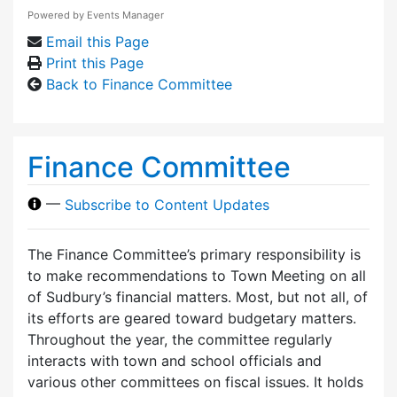
Powered by
Events Manager
Email this Page
Print this Page
Back to Finance Committee
Finance Committee
—
Subscribe to Content Updates
The Finance Committee’s primary responsibility is
to make recommendations to Town Meeting on all
of Sudbury’s financial matters. Most, but not all, of
its efforts are geared toward budgetary matters.
Throughout the year, the committee regularly
interacts with town and school officials and
various other committees on fiscal issues. It holds