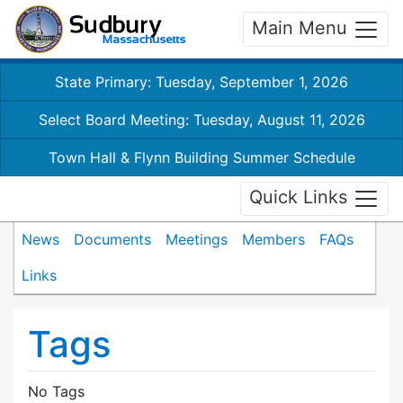
Main Menu
State Primary: Tuesday, September 1, 2026
Select Board Meeting: Tuesday, August 11, 2026
Town Hall & Flynn Building Summer Schedule
Quick Links
News
Documents
Meetings
Members
FAQs
Links
Tags
No Tags