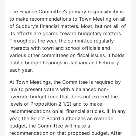
The Finance Committee’s primary responsibility is
to make recommendations to Town Meeting on all
of Sudbury’s financial matters. Most, but not all, of
its efforts are geared toward budgetary matters.
Throughout the year, the committee regularly
interacts with town and school officials and
various other committees on fiscal issues. It holds
public budget hearings in January and February
each year.
At Town Meetings, the Committee is required by
law to present voters with a balanced non-
override budget (one that does not exceed the
levels of Proposition 2 1/2) and to make
recommendations on all financial articles. If, in any
year, the Select Board authorizes an override
budget, the Committee will make a
recommendation on that proposed budget. After