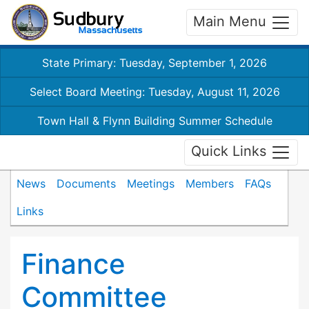
Main Menu
State Primary: Tuesday, September 1, 2026
Select Board Meeting: Tuesday, August 11, 2026
Town Hall & Flynn Building Summer Schedule
Quick Links
News
Documents
Meetings
Members
FAQs
Links
Finance
Committee