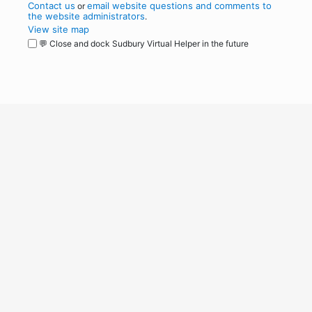
Contact us
email website questions and comments to
or
the website administrators
.
View site map
💬 Close and dock Sudbury Virtual Helper in the future
WordPress
Operational