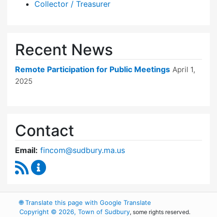
Collector / Treasurer
Recent News
Remote Participation for Public Meetings
April 1,
2025
Contact
Email:
fincom@sudbury.ma.us
RSS Feed
Finance Committee Content Updates
🌐
Translate this page with Google Translate
Copyright © 2026, Town of Sudbury
, some rights reserved.