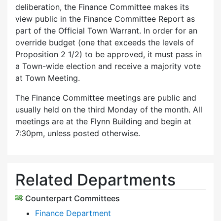
deliberation, the Finance Committee makes its
view public in the Finance Committee Report as
part of the Official Town Warrant. In order for an
override budget (one that exceeds the levels of
Proposition 2 1/2) to be approved, it must pass in
a Town-wide election and receive a majority vote
at Town Meeting.
The Finance Committee meetings are public and
usually held on the third Monday of the month. All
meetings are at the Flynn Building and begin at
7:30pm, unless posted otherwise.
Related Departments
Counterpart Committees
Finance Department