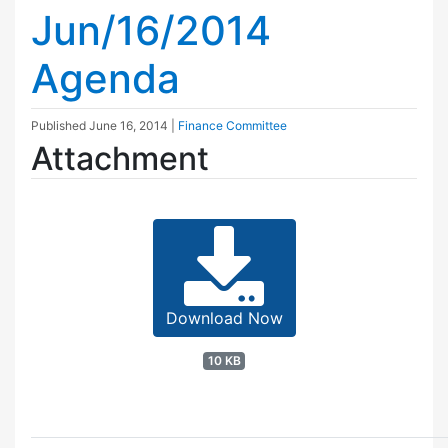
Jun/16/2014
Agenda
Published
June 16, 2014
|
Finance Committee
Attachment
Download Now
10 KB