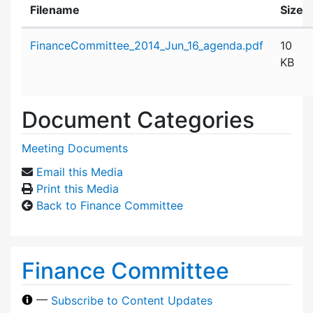
Filename
Size
Attachment details
FinanceCommittee_2014_Jun_16_agenda.pdf
10
KB
Document Categories
Meeting Documents
Email this Media
Print this Media
Back to Finance Committee
Finance Committee
—
Subscribe to Content Updates