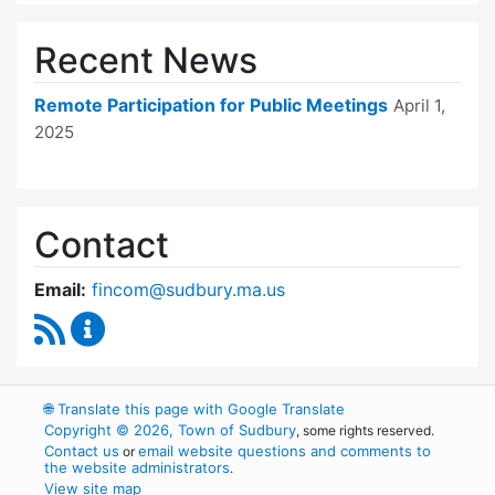
Recent News
Remote Participation for Public Meetings
April 1,
2025
Contact
Email:
fincom@sudbury.ma.us
RSS Feed
Finance Committee Content Updates
🌐
Translate this page with Google Translate
Copyright © 2026, Town of Sudbury
, some rights reserved.
Contact us
email website questions and comments to
or
the website administrators
.
View site map