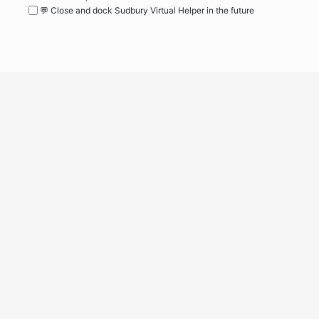
💬 Close and dock Sudbury Virtual Helper in the future
WordPress
Operational