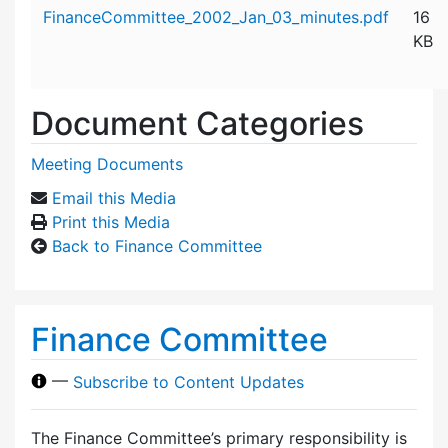
Attachment details
FinanceCommittee_2002_Jan_03_minutes.pdf
16
KB
Document Categories
Meeting Documents
Email this Media
Print this Media
Back to Finance Committee
Finance Committee
—
Subscribe to Content Updates
The Finance Committee’s primary responsibility is