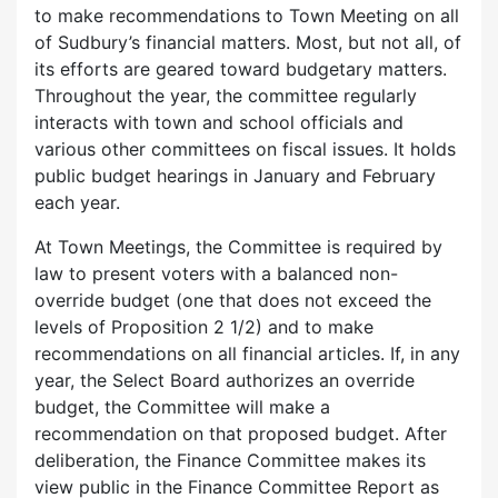
to make recommendations to Town Meeting on all
of Sudbury’s financial matters. Most, but not all, of
its efforts are geared toward budgetary matters.
Throughout the year, the committee regularly
interacts with town and school officials and
various other committees on fiscal issues. It holds
public budget hearings in January and February
each year.
At Town Meetings, the Committee is required by
law to present voters with a balanced non-
override budget (one that does not exceed the
levels of Proposition 2 1/2) and to make
recommendations on all financial articles. If, in any
year, the Select Board authorizes an override
budget, the Committee will make a
recommendation on that proposed budget. After
deliberation, the Finance Committee makes its
view public in the Finance Committee Report as