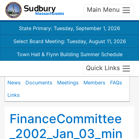
Main Menu
State Primary: Tuesday, September 1, 2026
Select Board Meeting: Tuesday, August 11, 2026
Town Hall & Flynn Building Summer Schedule
Quick Links
News
Documents
Meetings
Members
FAQs
Links
FinanceCommittee
_2002_Jan_03_min