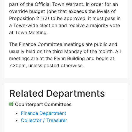
part of the Official Town Warrant. In order for an
override budget (one that exceeds the levels of
Proposition 2 1/2) to be approved, it must pass in
a Town-wide election and receive a majority vote
at Town Meeting.
The Finance Committee meetings are public and
usually held on the third Monday of the month. All
meetings are at the Flynn Building and begin at
7:30pm, unless posted otherwise.
Related Departments
Counterpart Committees
Finance Department
Collector / Treasurer