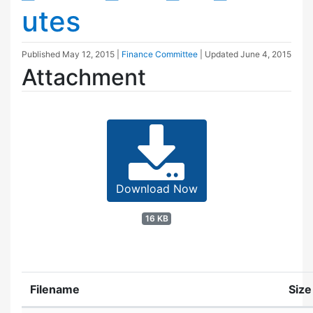
utes
Published
May 12, 2015
|
Finance Committee
| Updated
June 4, 2015
Attachment
Download Now
16 KB
Filename
Size