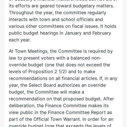
its efforts are geared toward budgetary matters.
Throughout the year, the committee regularly
interacts with town and school officials and
various other committees on fiscal issues. It holds
public budget hearings in January and February
each year.
At Town Meetings, the Committee is required by
law to present voters with a balanced non-
override budget (one that does not exceed the
levels of Proposition 2 1/2) and to make
recommendations on all financial articles. If, in any
year, the Select Board authorizes an override
budget, the Committee will make a
recommendation on that proposed budget. After
deliberation, the Finance Committee makes its
view public in the Finance Committee Report as
part of the Official Town Warrant. In order for an
override budget (one that exceeds the levels of