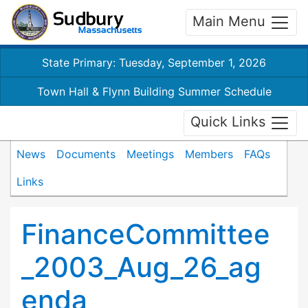
Main Menu
State Primary: Tuesday, September 1, 2026
Town Hall & Flynn Building Summer Schedule
Quick Links
News
Documents
Meetings
Members
FAQs
Links
FinanceCommittee
_2003_Aug_26_ag
enda