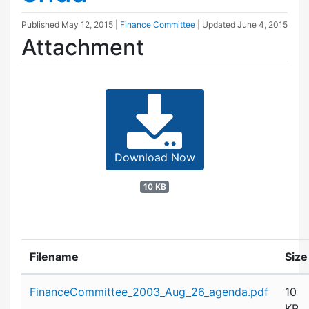
Published
May 12, 2015
|
Finance Committee
| Updated
June 4, 2015
Attachment
Download Now
10 KB
Filename
Size
Attachment details
FinanceCommittee_2003_Aug_26_agenda.pdf
10
KB