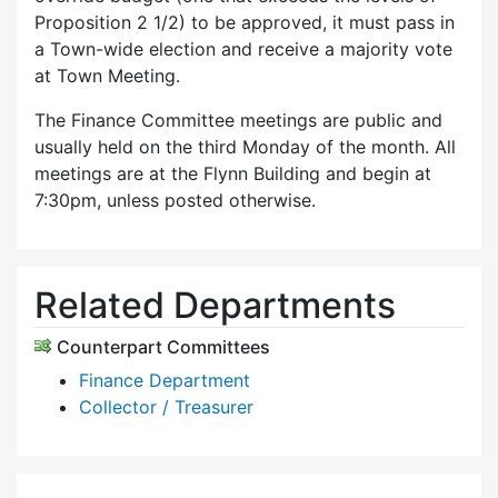
Proposition 2 1/2) to be approved, it must pass in
a Town-wide election and receive a majority vote
at Town Meeting.
The Finance Committee meetings are public and
usually held on the third Monday of the month. All
meetings are at the Flynn Building and begin at
7:30pm, unless posted otherwise.
Related Departments
Counterpart Committees
Finance Department
Collector / Treasurer