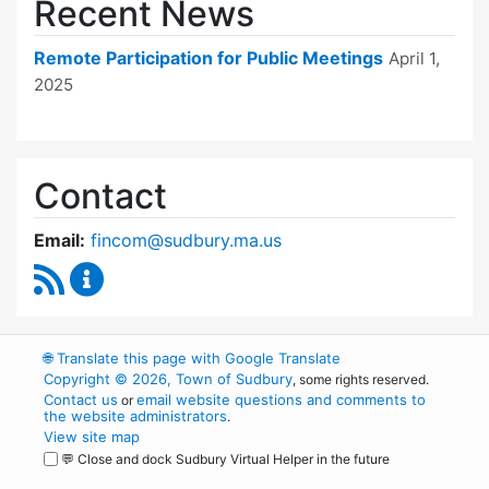
Recent News
Remote Participation for Public Meetings
April 1,
2025
Contact
Email:
fincom@sudbury.ma.us
RSS Feed
Finance Committee Content Updates
🌐
Translate this page with Google Translate
Copyright © 2026, Town of Sudbury
, some rights reserved.
Contact us
email website questions and comments to
or
the website administrators
.
View site map
💬 Close and dock Sudbury Virtual Helper in the future
WordPress