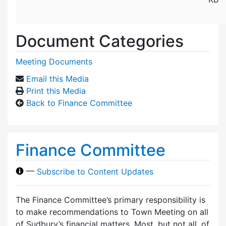
Document Categories
Meeting Documents
Email this Media
Print this Media
Back to Finance Committee
Finance Committee
—
Subscribe to Content Updates
The Finance Committee’s primary responsibility is
to make recommendations to Town Meeting on all
of Sudbury’s financial matters. Most, but not all, of