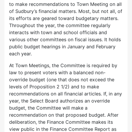
to make recommendations to Town Meeting on all
of Sudbury’s financial matters. Most, but not all, of
its efforts are geared toward budgetary matters.
Throughout the year, the committee regularly
interacts with town and school officials and
various other committees on fiscal issues. It holds
public budget hearings in January and February
each year.
At Town Meetings, the Committee is required by
law to present voters with a balanced non-
override budget (one that does not exceed the
levels of Proposition 2 1/2) and to make
recommendations on all financial articles. If, in any
year, the Select Board authorizes an override
budget, the Committee will make a
recommendation on that proposed budget. After
deliberation, the Finance Committee makes its
view public in the Finance Committee Report as