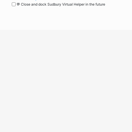
💬 Close and dock Sudbury Virtual Helper in the future
WordPress
Operational