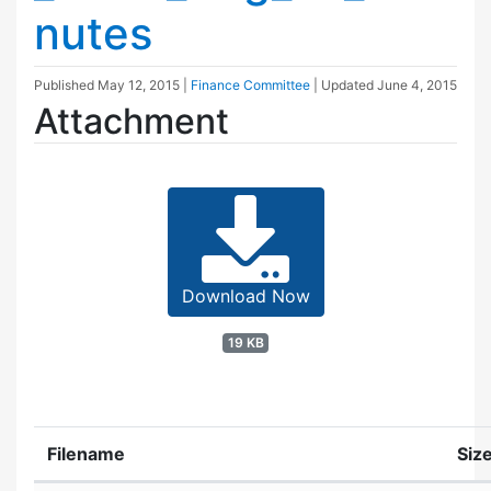
nutes
Published
May 12, 2015
|
Finance Committee
| Updated
June 4, 2015
Attachment
Download Now
19 KB
Filename
Siz