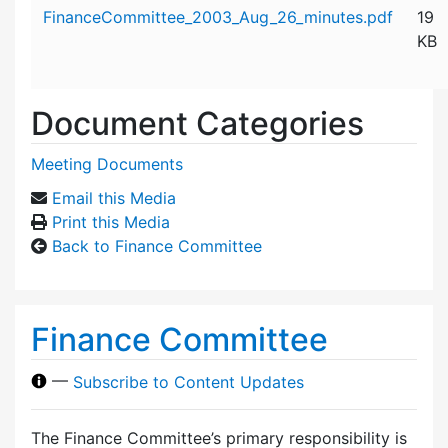
Attachment details
FinanceCommittee_2003_Aug_26_minutes.pdf
19
KB
Document Categories
Meeting Documents
Email this Media
Print this Media
Back to Finance Committee
Finance Committee
—
Subscribe to Content Updates
The Finance Committee’s primary responsibility is