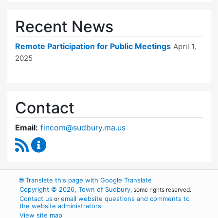
Recent News
Remote Participation for Public Meetings
April 1,
2025
Contact
Email:
fincom@sudbury.ma.us
RSS Feed
Finance Committee Content Updates
🌐
Translate this page with Google Translate
Copyright © 2026, Town of Sudbury
, some rights reserved.
Contact us
email website questions and comments to
or
the website administrators
.
View site map