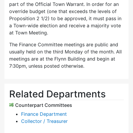
part of the Official Town Warrant. In order for an
override budget (one that exceeds the levels of
Proposition 2 1/2) to be approved, it must pass in
a Town-wide election and receive a majority vote
at Town Meeting.
The Finance Committee meetings are public and
usually held on the third Monday of the month. All
meetings are at the Flynn Building and begin at
7:30pm, unless posted otherwise.
Related Departments
Counterpart Committees
Finance Department
Collector / Treasurer