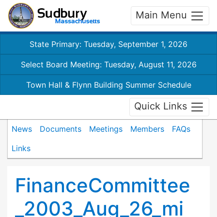
Main Menu
State Primary: Tuesday, September 1, 2026
Select Board Meeting: Tuesday, August 11, 2026
Town Hall & Flynn Building Summer Schedule
Quick Links
News
Documents
Meetings
Members
FAQs
Links
FinanceCommittee
_2003_Aug_26_mi