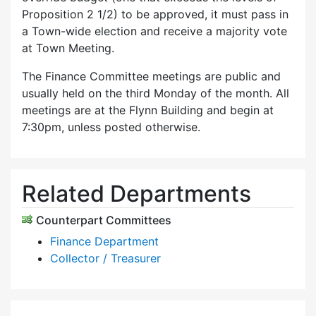
Proposition 2 1/2) to be approved, it must pass in
a Town-wide election and receive a majority vote
at Town Meeting.
The Finance Committee meetings are public and
usually held on the third Monday of the month. All
meetings are at the Flynn Building and begin at
7:30pm, unless posted otherwise.
Related Departments
Counterpart Committees
Finance Department
Collector / Treasurer