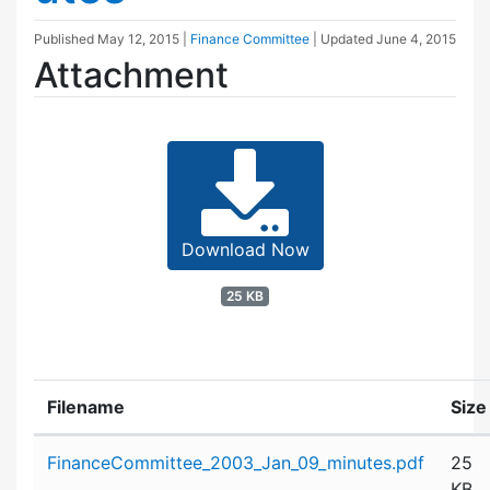
Published
May 12, 2015
|
Finance Committee
| Updated
June 4, 2015
Attachment
Download Now
25 KB
Filename
Size
Attachment details
FinanceCommittee_2003_Jan_09_minutes.pdf
25
KB