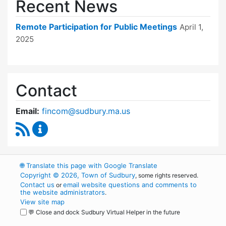
Recent News
Remote Participation for Public Meetings
April 1,
2025
Contact
Email:
fincom@sudbury.ma.us
RSS Feed
Finance Committee Content Updates
🌐
Translate this page with Google Translate
Copyright © 2026, Town of Sudbury
, some rights reserved.
Contact us
email website questions and comments to
or
the website administrators
.
View site map
💬 Close and dock Sudbury Virtual Helper in the future
WordPress