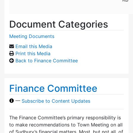
Document Categories
Meeting Documents
Email this Media
Print this Media
Back to Finance Committee
Finance Committee
—
Subscribe to Content Updates
The Finance Committee’s primary responsibility is
to make recommendations to Town Meeting on all
of Sudbury’s financial matters. Most, but not all, of