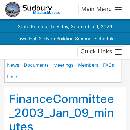
Main Menu
State Primary: Tuesday, September 1, 2026
Town Hall & Flynn Building Summer Schedule
Quick Links
News
Documents
Meetings
Members
FAQs
Links
FinanceCommittee
_2003_Jan_09_min
utes