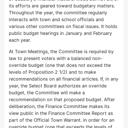
its efforts are geared toward budgetary matters.
Throughout the year, the committee regularly
interacts with town and school officials and
various other committees on fiscal issues. It holds
public budget hearings in January and February
each year.
At Town Meetings, the Committee is required by
law to present voters with a balanced non-
override budget (one that does not exceed the
levels of Proposition 2 1/2) and to make
recommendations on all financial articles. If, in any
year, the Select Board authorizes an override
budget, the Committee will make a
recommendation on that proposed budget. After
deliberation, the Finance Committee makes its
view public in the Finance Committee Report as
part of the Official Town Warrant. In order for an
override budget (one that exceeds the levels of