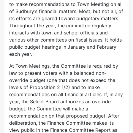
to make recommendations to Town Meeting on all
of Sudbury’s financial matters. Most, but not all, of
its efforts are geared toward budgetary matters.
Throughout the year, the committee regularly
interacts with town and school officials and
various other committees on fiscal issues. It holds
public budget hearings in January and February
each year.
At Town Meetings, the Committee is required by
law to present voters with a balanced non-
override budget (one that does not exceed the
levels of Proposition 2 1/2) and to make
recommendations on all financial articles. If, in any
year, the Select Board authorizes an override
budget, the Committee will make a
recommendation on that proposed budget. After
deliberation, the Finance Committee makes its
view public in the Finance Committee Report as