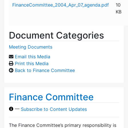
Attachment details
FinanceCommittee_2004_Apr_07_agenda.pdf
10
KB
Document Categories
Meeting Documents
Email this Media
Print this Media
Back to Finance Committee
Finance Committee
—
Subscribe to Content Updates
The Finance Committee’s primary responsibility is