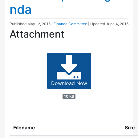
nda
Published
May 12, 2015
|
Finance Committee
| Updated
June 4, 2015
Attachment
Download Now
10 KB
Filename
Size