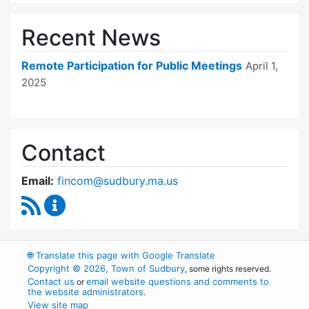
Recent News
Remote Participation for Public Meetings
April 1,
2025
Contact
Email:
fincom@sudbury.ma.us
RSS Feed
Finance Committee Content Updates
🌐
Translate this page with Google Translate
Copyright © 2026, Town of Sudbury
, some rights reserved.
Contact us
email website questions and comments to
or
the website administrators
.
View site map