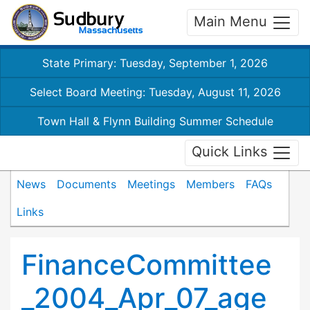
Main Menu
State Primary: Tuesday, September 1, 2026
Select Board Meeting: Tuesday, August 11, 2026
Town Hall & Flynn Building Summer Schedule
Quick Links
News
Documents
Meetings
Members
FAQs
Links
FinanceCommittee
_2004_Apr_07_age