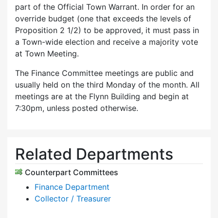
part of the Official Town Warrant. In order for an
override budget (one that exceeds the levels of
Proposition 2 1/2) to be approved, it must pass in
a Town-wide election and receive a majority vote
at Town Meeting.
The Finance Committee meetings are public and
usually held on the third Monday of the month. All
meetings are at the Flynn Building and begin at
7:30pm, unless posted otherwise.
Related Departments
Counterpart Committees
Finance Department
Collector / Treasurer