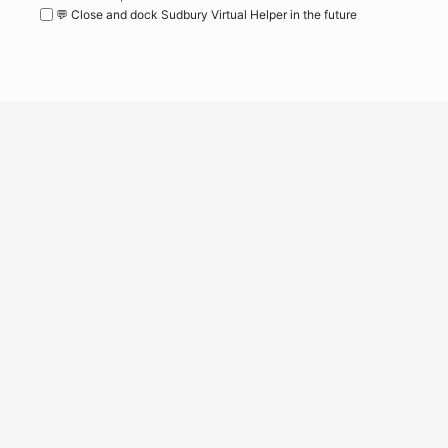
💬 Close and dock Sudbury Virtual Helper in the future
WordPress
Operational