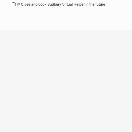
💬 Close and dock Sudbury Virtual Helper in the future
WordPress
Operational