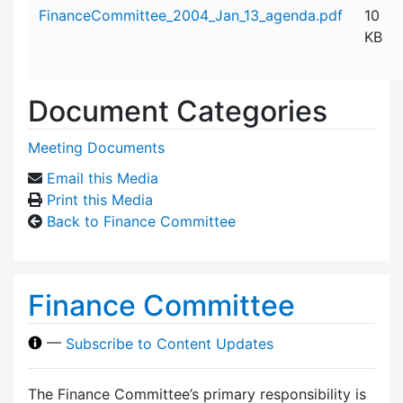
Attachment details
FinanceCommittee_2004_Jan_13_agenda.pdf
10
KB
Document Categories
Meeting Documents
Email this Media
Print this Media
Back to Finance Committee
Finance Committee
—
Subscribe to Content Updates
The Finance Committee’s primary responsibility is