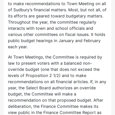
to make recommendations to Town Meeting on all
of Sudbury’s financial matters. Most, but not all, of
its efforts are geared toward budgetary matters.
Throughout the year, the committee regularly
interacts with town and school officials and
various other committees on fiscal issues. It holds
public budget hearings in January and February
each year.
At Town Meetings, the Committee is required by
law to present voters with a balanced non-
override budget (one that does not exceed the
levels of Proposition 2 1/2) and to make
recommendations on all financial articles. If, in any
year, the Select Board authorizes an override
budget, the Committee will make a
recommendation on that proposed budget. After
deliberation, the Finance Committee makes its
view public in the Finance Committee Report as