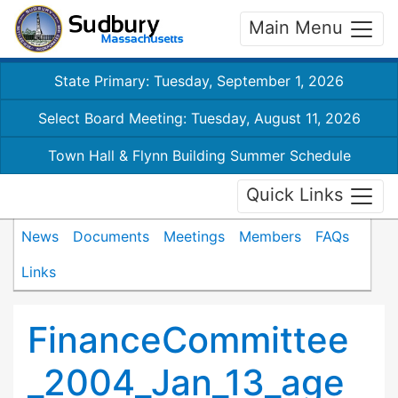
Main Menu
State Primary: Tuesday, September 1, 2026
Select Board Meeting: Tuesday, August 11, 2026
Town Hall & Flynn Building Summer Schedule
Quick Links
News
Documents
Meetings
Members
FAQs
Links
FinanceCommittee
_2004_Jan_13_age