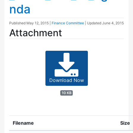
nda
Published
May 12, 2015
|
Finance Committee
| Updated
June 4, 2015
Attachment
Download Now
10 KB
Filename
Size