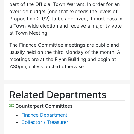
part of the Official Town Warrant. In order for an
override budget (one that exceeds the levels of
Proposition 2 1/2) to be approved, it must pass in
a Town-wide election and receive a majority vote
at Town Meeting.
The Finance Committee meetings are public and
usually held on the third Monday of the month. All
meetings are at the Flynn Building and begin at
7:30pm, unless posted otherwise.
Related Departments
Counterpart Committees
Finance Department
Collector / Treasurer