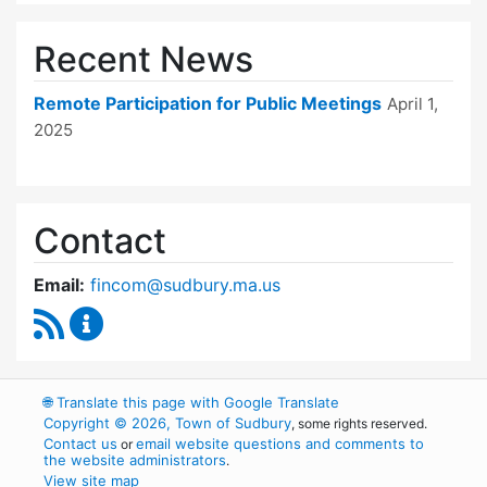
Recent News
Remote Participation for Public Meetings
April 1,
2025
Contact
Email:
fincom@sudbury.ma.us
RSS Feed
Finance Committee Content Updates
🌐
Translate this page with Google Translate
Copyright © 2026, Town of Sudbury
, some rights reserved.
Contact us
email website questions and comments to
or
the website administrators
.
View site map