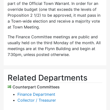
part of the Official Town Warrant. In order for an
override budget (one that exceeds the levels of
Proposition 2 1/2) to be approved, it must pass in
a Town-wide election and receive a majority vote
at Town Meeting.
The Finance Committee meetings are public and
usually held on the third Monday of the month. All
meetings are at the Flynn Building and begin at
7:30pm, unless posted otherwise.
Related Departments
Counterpart Committees
Finance Department
Collector / Treasurer