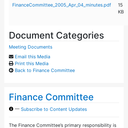
Attachment details
FinanceCommittee_2005_Apr_04_minutes.pdf
15
KB
Document Categories
Meeting Documents
Email this Media
Print this Media
Back to Finance Committee
Finance Committee
—
Subscribe to Content Updates
The Finance Committee’s primary responsibility is