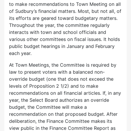
to make recommendations to Town Meeting on all
of Sudbury’s financial matters. Most, but not all, of
its efforts are geared toward budgetary matters.
Throughout the year, the committee regularly
interacts with town and school officials and
various other committees on fiscal issues. It holds
public budget hearings in January and February
each year.
At Town Meetings, the Committee is required by
law to present voters with a balanced non-
override budget (one that does not exceed the
levels of Proposition 2 1/2) and to make
recommendations on all financial articles. If, in any
year, the Select Board authorizes an override
budget, the Committee will make a
recommendation on that proposed budget. After
deliberation, the Finance Committee makes its
view public in the Finance Committee Report as