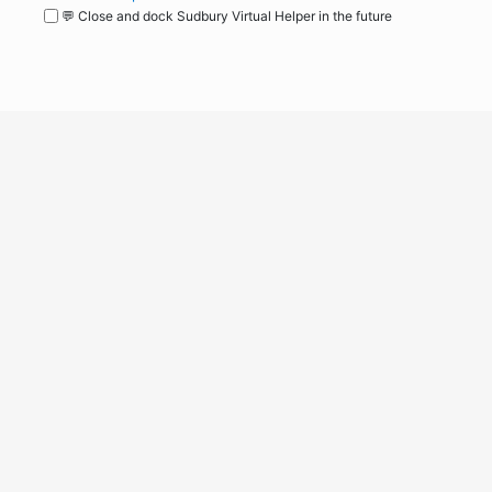
💬 Close and dock Sudbury Virtual Helper in the future
WordPress
Operational