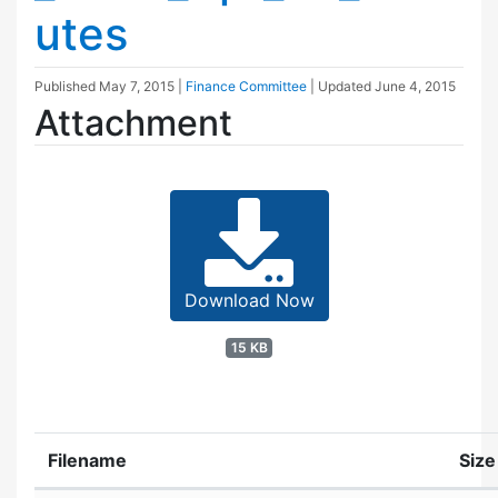
utes
Published
May 7, 2015
|
Finance Committee
| Updated
June 4, 2015
Attachment
Download Now
15 KB
Filename
Size