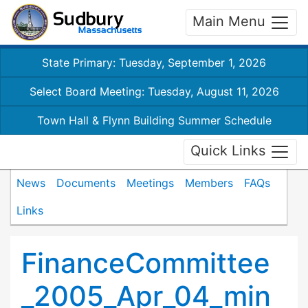
Main Menu
State Primary: Tuesday, September 1, 2026
Select Board Meeting: Tuesday, August 11, 2026
Town Hall & Flynn Building Summer Schedule
Quick Links
News
Documents
Meetings
Members
FAQs
Links
FinanceCommittee
_2005_Apr_04_min