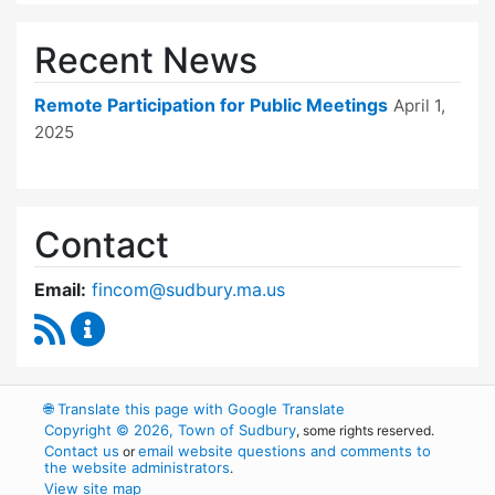
Recent News
Remote Participation for Public Meetings
April 1,
2025
Contact
Email:
fincom@sudbury.ma.us
RSS Feed
Finance Committee Content Updates
🌐
Translate this page with Google Translate
Copyright © 2026, Town of Sudbury
, some rights reserved.
Contact us
email website questions and comments to
or
the website administrators
.
View site map