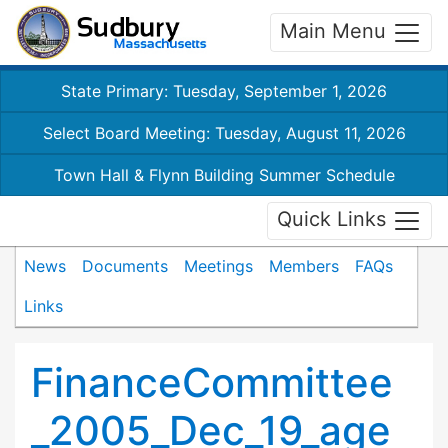
Main Menu
State Primary: Tuesday, September 1, 2026
Select Board Meeting: Tuesday, August 11, 2026
Town Hall & Flynn Building Summer Schedule
Quick Links
News
Documents
Meetings
Members
FAQs
Links
FinanceCommittee
_2005_Dec_19_age