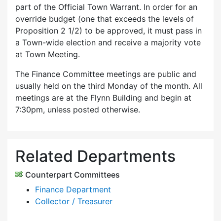
part of the Official Town Warrant. In order for an
override budget (one that exceeds the levels of
Proposition 2 1/2) to be approved, it must pass in
a Town-wide election and receive a majority vote
at Town Meeting.
The Finance Committee meetings are public and
usually held on the third Monday of the month. All
meetings are at the Flynn Building and begin at
7:30pm, unless posted otherwise.
Related Departments
Counterpart Committees
Finance Department
Collector / Treasurer