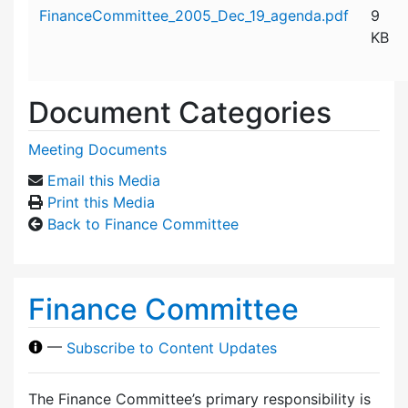
Attachment details
FinanceCommittee_2005_Dec_19_agenda.pdf
9
KB
Document Categories
Meeting Documents
Email this Media
Print this Media
Back to Finance Committee
Finance Committee
—
Subscribe to Content Updates
The Finance Committee’s primary responsibility is