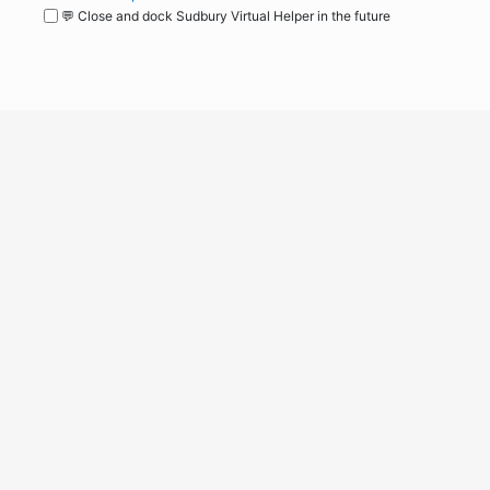
💬 Close and dock Sudbury Virtual Helper in the future
WordPress
Operational