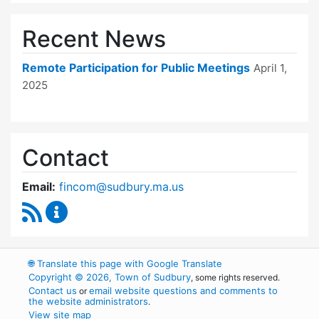
Recent News
Remote Participation for Public Meetings
April 1,
2025
Contact
Email:
fincom@sudbury.ma.us
RSS Feed
Finance Committee Content Updates
🌐
Translate this page with Google Translate
Copyright © 2026, Town of Sudbury
, some rights reserved.
Contact us
email website questions and comments to
or
the website administrators
.
View site map