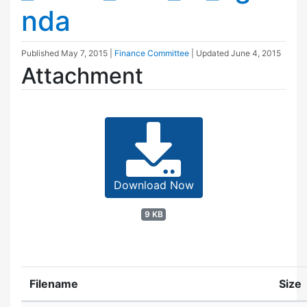
nda
Published
May 7, 2015
|
Finance Committee
| Updated
June 4, 2015
Attachment
Download Now
9 KB
Filename
Size