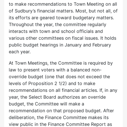
to make recommendations to Town Meeting on all
of Sudbury’s financial matters. Most, but not all, of
its efforts are geared toward budgetary matters.
Throughout the year, the committee regularly
interacts with town and school officials and
various other committees on fiscal issues. It holds
public budget hearings in January and February
each year.
At Town Meetings, the Committee is required by
law to present voters with a balanced non-
override budget (one that does not exceed the
levels of Proposition 2 1/2) and to make
recommendations on all financial articles. If, in any
year, the Select Board authorizes an override
budget, the Committee will make a
recommendation on that proposed budget. After
deliberation, the Finance Committee makes its
view public in the Finance Committee Report as