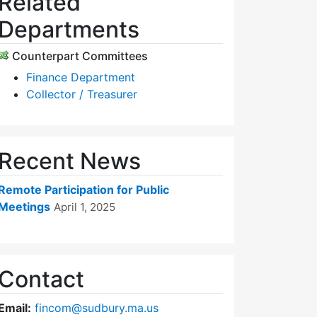
Related
Departments
Counterpart Committees
Finance Department
Collector / Treasurer
Recent News
Remote Participation for Public
Meetings
April 1, 2025
Contact
Email:
fincom@sudbury.ma.us