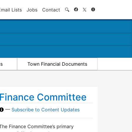
Search
Email Lists
Jobs
Contact
🔍
ts
Town Financial Documents
Finance Committee
—
Subscribe to Content Updates
The Finance Committee’s primary