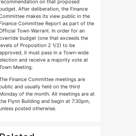
recommendation on that proposed
budget. After deliberation, the Finance
Committee makes its view public in the
Finance Committee Report as part of the
Official Town Warrant. In order for an
override budget (one that exceeds the
levels of Proposition 2 1/2) to be
approved, it must pass in a Town-wide
election and receive a majority vote at
Town Meeting.
The Finance Committee meetings are
public and usually held on the third
Monday of the month. All meetings are at
the Flynn Building and begin at 7:30pm,
unless posted otherwise.