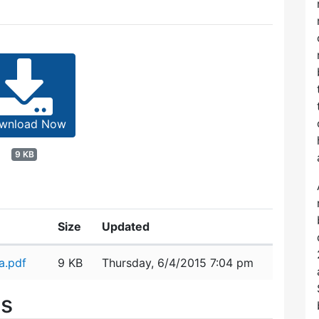
wnload Now
9 KB
Size
Updated
a.pdf
9 KB
Thursday, 6/4/2015 7:04 pm
es