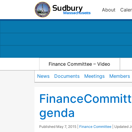
About
Cale
Finance Committee – Video
News
Documents
Meetings
Members
FinanceCommitt
genda
Published
May 7, 2015
|
Finance Committee
| Updated
J