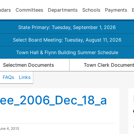
ndars
Committees
Departments
Schools
Payments
State Primary: Tuesday, September 1, 2026
Select Board Meeting: Tuesday, August 11, 2026
Town Hall & Flynn Building Summer Schedule
Selectmen Documents
Town Clerk Documen
FAQs
Links
ee_2006_Dec_18_a
une 4, 2015