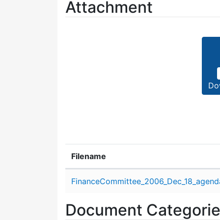
Attachment
Do
Filename
Attachment details
FinanceCommittee_2006_Dec_18_agend
Document Categori