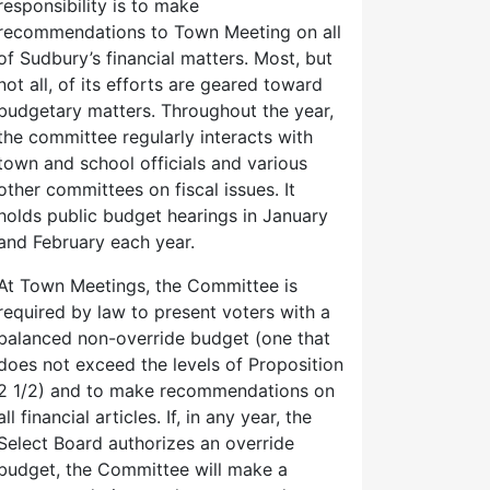
responsibility is to make
recommendations to Town Meeting on all
of Sudbury’s financial matters. Most, but
not all, of its efforts are geared toward
budgetary matters. Throughout the year,
the committee regularly interacts with
town and school officials and various
other committees on fiscal issues. It
holds public budget hearings in January
and February each year.
At Town Meetings, the Committee is
required by law to present voters with a
balanced non-override budget (one that
does not exceed the levels of Proposition
2 1/2) and to make recommendations on
all financial articles. If, in any year, the
Select Board authorizes an override
budget, the Committee will make a