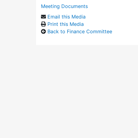
Meeting Documents
Email this Media
Print this Media
Back to Finance Committee