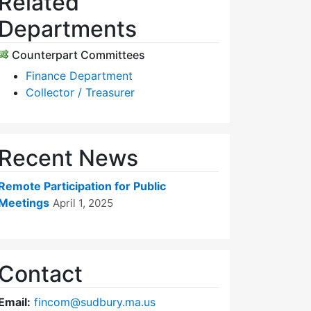
Related
Departments
Counterpart Committees
Finance Department
Collector / Treasurer
Recent News
Remote Participation for Public
Meetings
April 1, 2025
Contact
Email:
fincom@sudbury.ma.us