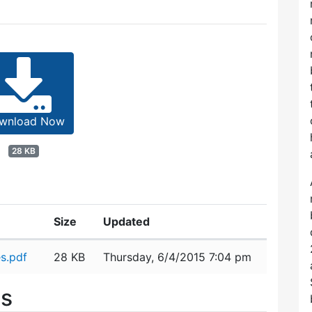
wnload Now
28 KB
Size
Updated
s.pdf
28 KB
Thursday, 6/4/2015 7:04 pm
es