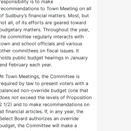
responsibility is to make
recommendations to Town Meeting on all
of Sudbury’s financial matters. Most, but
not all, of its efforts are geared toward
budgetary matters. Throughout the year,
the committee regularly interacts with
town and school officials and various
other committees on fiscal issues. It
holds public budget hearings in January
and February each year.
At Town Meetings, the Committee is
required by law to present voters with a
balanced non-override budget (one that
does not exceed the levels of Proposition
2 1/2) and to make recommendations on
all financial articles. If, in any year, the
Select Board authorizes an override
budget, the Committee will make a