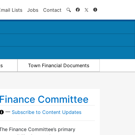
Search
Email Lists
Jobs
Contact
🔍
ts
Town Financial Documents
Finance Committee
—
Subscribe to Content Updates
The Finance Committee’s primary