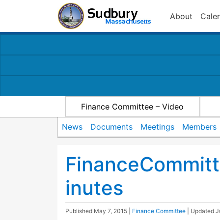
About
Cale
Finance Committee – Video
News
Documents
Meetings
Members
FinanceCommit
inutes
Published
May 7, 2015
|
Finance Committee
| Updated
J