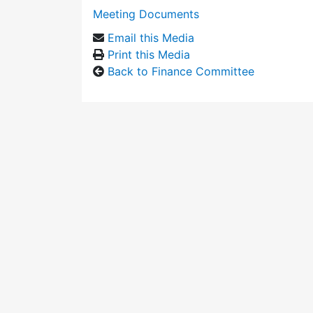
Meeting Documents
Email this Media
Print this Media
Back to Finance Committee