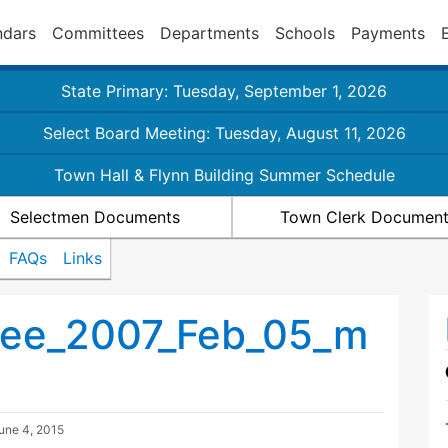
ndars
Committees
Departments
Schools
Payments
State Primary: Tuesday, September 1, 2026
Select Board Meeting: Tuesday, August 11, 2026
Town Hall & Flynn Building Summer Schedule
Selectmen Documents
Town Clerk Documen
FAQs
Links
tee_2007_Feb_05_m
une 4, 2015