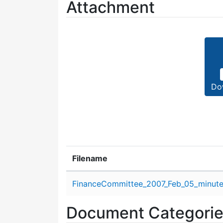
Attachment
Do
Filename
Attachment details
FinanceCommittee_2007_Feb_05_minute
Document Categori