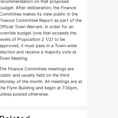
recommendation on that proposed
budget. After deliberation, the Finance
Committee makes its view public in the
Finance Committee Report as part of the
Official Town Warrant. In order for an
override budget (one that exceeds the
levels of Proposition 2 1/2) to be
approved, it must pass in a Town-wide
election and receive a majority vote at
Town Meeting.
The Finance Committee meetings are
public and usually held on the third
Monday of the month. All meetings are at
the Flynn Building and begin at 7:30pm,
unless posted otherwise.