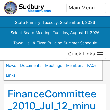
Main Menu
State Primary: Tuesday, September 1, 2026
Select Board Meeting: Tuesday, August 11, 2026
Town Hall & Flynn Building Summer Schedule
Quick Links
News
Documents
Meetings
Members
FAQs
Links
FinanceCommittee
_2010_Jul_12_minu