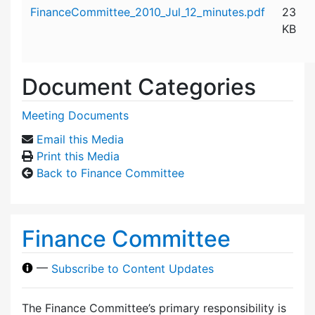
Attachment details
FinanceCommittee_2010_Jul_12_minutes.pdf
23
KB
Document Categories
Meeting Documents
Email this Media
Print this Media
Back to Finance Committee
Finance Committee
—
Subscribe to Content Updates
The Finance Committee’s primary responsibility is