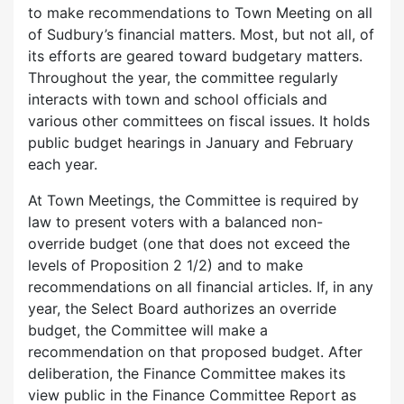
to make recommendations to Town Meeting on all
of Sudbury’s financial matters. Most, but not all, of
its efforts are geared toward budgetary matters.
Throughout the year, the committee regularly
interacts with town and school officials and
various other committees on fiscal issues. It holds
public budget hearings in January and February
each year.
At Town Meetings, the Committee is required by
law to present voters with a balanced non-
override budget (one that does not exceed the
levels of Proposition 2 1/2) and to make
recommendations on all financial articles. If, in any
year, the Select Board authorizes an override
budget, the Committee will make a
recommendation on that proposed budget. After
deliberation, the Finance Committee makes its
view public in the Finance Committee Report as