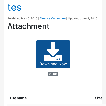
tes
Published
May 6, 2015
|
Finance Committee
| Updated
June 4, 2015
Attachment
Download Now
23 KB
Filename
Size