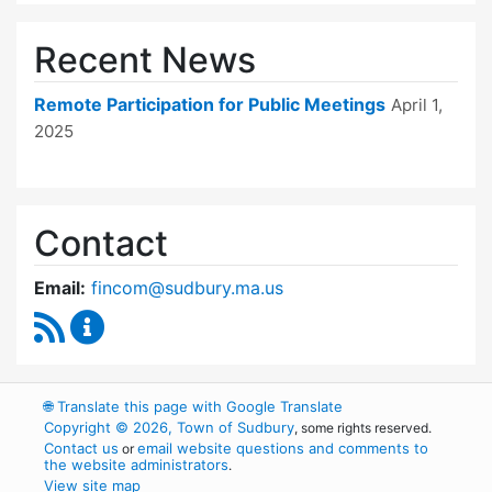
Recent News
Remote Participation for Public Meetings
April 1,
2025
Contact
Email:
fincom@sudbury.ma.us
RSS Feed
Finance Committee Content Updates
🌐
Translate this page with Google Translate
Copyright © 2026, Town of Sudbury
, some rights reserved.
Contact us
email website questions and comments to
or
the website administrators
.
View site map