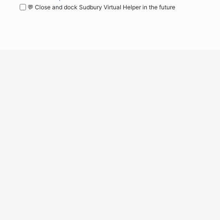
💬 Close and dock Sudbury Virtual Helper in the future
WordPress
Operational