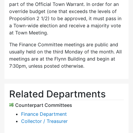
part of the Official Town Warrant. In order for an
override budget (one that exceeds the levels of
Proposition 2 1/2) to be approved, it must pass in
a Town-wide election and receive a majority vote
at Town Meeting.
The Finance Committee meetings are public and
usually held on the third Monday of the month. All
meetings are at the Flynn Building and begin at
7:30pm, unless posted otherwise.
Related Departments
Counterpart Committees
Finance Department
Collector / Treasurer