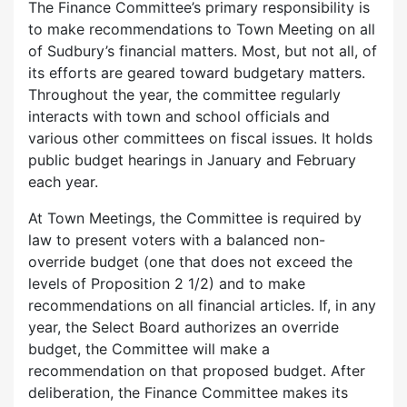
The Finance Committee’s primary responsibility is
to make recommendations to Town Meeting on all
of Sudbury’s financial matters. Most, but not all, of
its efforts are geared toward budgetary matters.
Throughout the year, the committee regularly
interacts with town and school officials and
various other committees on fiscal issues. It holds
public budget hearings in January and February
each year.
At Town Meetings, the Committee is required by
law to present voters with a balanced non-
override budget (one that does not exceed the
levels of Proposition 2 1/2) and to make
recommendations on all financial articles. If, in any
year, the Select Board authorizes an override
budget, the Committee will make a
recommendation on that proposed budget. After
deliberation, the Finance Committee makes its