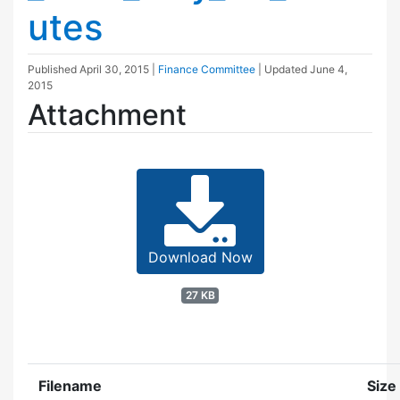
utes
Published
April 30, 2015
|
Finance Committee
| Updated
June 4,
2015
Attachment
Download Now
27 KB
Filename
Size