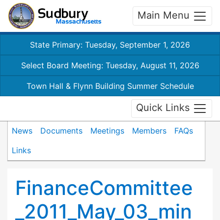
Main Menu
State Primary: Tuesday, September 1, 2026
Select Board Meeting: Tuesday, August 11, 2026
Town Hall & Flynn Building Summer Schedule
Quick Links
News
Documents
Meetings
Members
FAQs
Links
FinanceCommittee
_2011_May_03_min