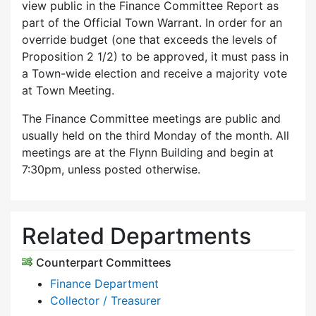
view public in the Finance Committee Report as
part of the Official Town Warrant. In order for an
override budget (one that exceeds the levels of
Proposition 2 1/2) to be approved, it must pass in
a Town-wide election and receive a majority vote
at Town Meeting.
The Finance Committee meetings are public and
usually held on the third Monday of the month. All
meetings are at the Flynn Building and begin at
7:30pm, unless posted otherwise.
Related Departments
Counterpart Committees
Finance Department
Collector / Treasurer