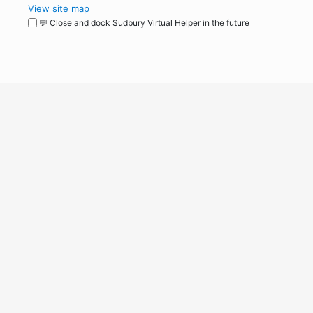
View site map
💬 Close and dock Sudbury Virtual Helper in the future
WordPress
Operational