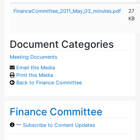
Attachment details
FinanceCommittee_2011_May_03_minutes.pdf
27
KB
Document Categories
Meeting Documents
Email this Media
Print this Media
Back to Finance Committee
Finance Committee
—
Subscribe to Content Updates