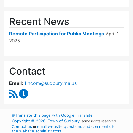
Recent News
Remote Participation for Public Meetings
April 1,
2025
Contact
Email:
fincom@sudbury.ma.us
RSS Feed
Finance Committee Content Updates
🌐
Translate this page with Google Translate
Copyright © 2026, Town of Sudbury
, some rights reserved.
Contact us
email website questions and comments to
or
the website administrators
.