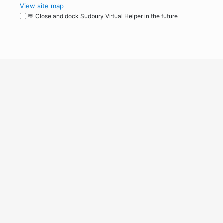
View site map
💬 Close and dock Sudbury Virtual Helper in the future
WordPress
Operational