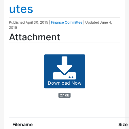
utes
Published
April 30, 2015
|
Finance Committee
| Updated
June 4,
2015
Attachment
Download Now
27 KB
Filename
Size