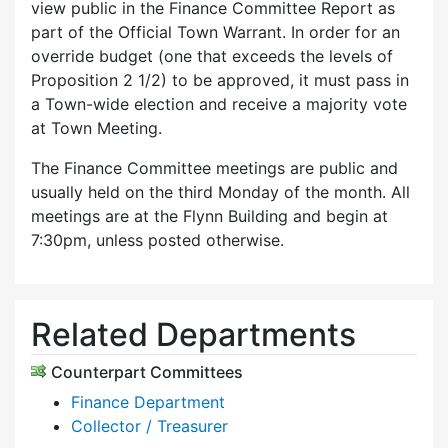
view public in the Finance Committee Report as
part of the Official Town Warrant. In order for an
override budget (one that exceeds the levels of
Proposition 2 1/2) to be approved, it must pass in
a Town-wide election and receive a majority vote
at Town Meeting.
The Finance Committee meetings are public and
usually held on the third Monday of the month. All
meetings are at the Flynn Building and begin at
7:30pm, unless posted otherwise.
Related Departments
Counterpart Committees
Finance Department
Collector / Treasurer