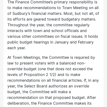
The Finance Committee’s primary responsibility is
to make recommendations to Town Meeting on all
of Sudbury’s financial matters. Most, but not all, of
its efforts are geared toward budgetary matters.
Throughout the year, the committee regularly
interacts with town and school officials and
various other committees on fiscal issues. It holds
public budget hearings in January and February
each year.
At Town Meetings, the Committee is required by
law to present voters with a balanced non-
override budget (one that does not exceed the
levels of Proposition 2 1/2) and to make
recommendations on all financial articles. If, in any
year, the Select Board authorizes an override
budget, the Committee will make a
recommendation on that proposed budget. After
deliberation, the Finance Committee makes its