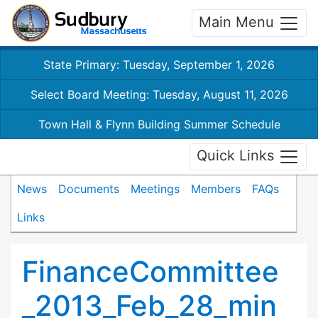
Main Menu
State Primary: Tuesday, September 1, 2026
Select Board Meeting: Tuesday, August 11, 2026
Town Hall & Flynn Building Summer Schedule
Quick Links
News
Documents
Meetings
Members
FAQs
Links
FinanceCommittee
_2013_Feb_28_min