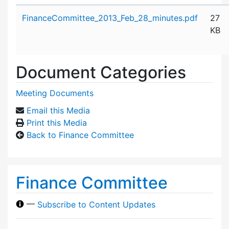
Attachment details
FinanceCommittee_2013_Feb_28_minutes.pdf
27
KB
Document Categories
Meeting Documents
Email this Media
Print this Media
Back to Finance Committee
Finance Committee
—
Subscribe to Content Updates