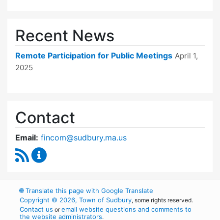
Recent News
Remote Participation for Public Meetings
April 1,
2025
Contact
Email:
fincom@sudbury.ma.us
RSS Feed
Finance Committee Content Updates
🌐
Translate this page with Google Translate
Copyright © 2026, Town of Sudbury
, some rights reserved.
Contact us
email website questions and comments to
or
the website administrators
.