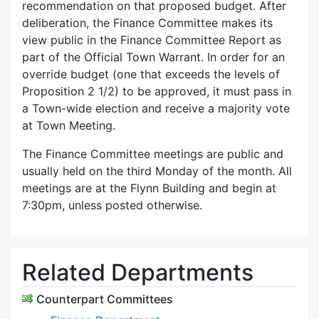
recommendation on that proposed budget. After
deliberation, the Finance Committee makes its
view public in the Finance Committee Report as
part of the Official Town Warrant. In order for an
override budget (one that exceeds the levels of
Proposition 2 1/2) to be approved, it must pass in
a Town-wide election and receive a majority vote
at Town Meeting.
The Finance Committee meetings are public and
usually held on the third Monday of the month. All
meetings are at the Flynn Building and begin at
7:30pm, unless posted otherwise.
Related Departments
Counterpart Committees