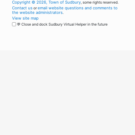
Copyright © 2026, Town of Sudbury
, some rights reserved.
Contact us
email website questions and comments to
or
the website administrators
.
View site map
💬 Close and dock Sudbury Virtual Helper in the future
WordPress
Operational