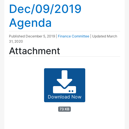
Dec/09/2019
Agenda
Published
December 5, 2019
|
Finance Committee
| Updated
March
31, 2020
Attachment
Download Now
73 KB