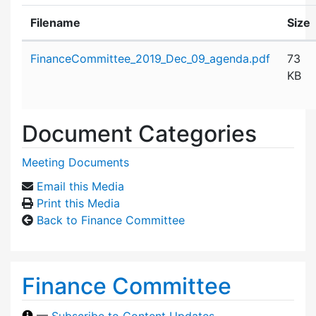
Filename
Size
Attachment details
FinanceCommittee_2019_Dec_09_agenda.pdf
73
KB
Document Categories
Meeting Documents
Email this Media
Print this Media
Back to Finance Committee
Finance Committee
—
Subscribe to Content Updates