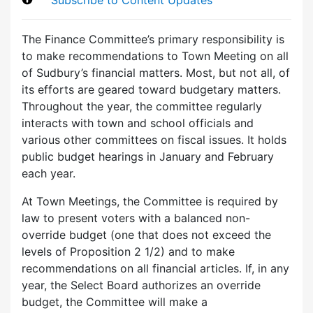
The Finance Committee’s primary responsibility is
to make recommendations to Town Meeting on all
of Sudbury’s financial matters. Most, but not all, of
its efforts are geared toward budgetary matters.
Throughout the year, the committee regularly
interacts with town and school officials and
various other committees on fiscal issues. It holds
public budget hearings in January and February
each year.
At Town Meetings, the Committee is required by
law to present voters with a balanced non-
override budget (one that does not exceed the
levels of Proposition 2 1/2) and to make
recommendations on all financial articles. If, in any
year, the Select Board authorizes an override
budget, the Committee will make a