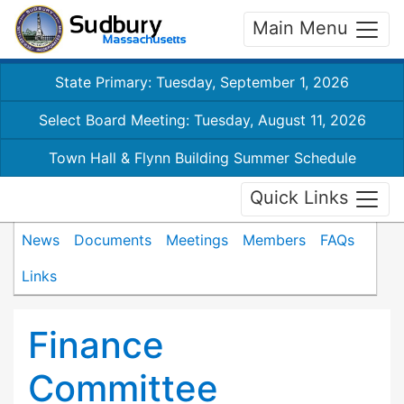
Main Menu
State Primary: Tuesday, September 1, 2026
Select Board Meeting: Tuesday, August 11, 2026
Town Hall & Flynn Building Summer Schedule
Quick Links
News
Documents
Meetings
Members
FAQs
Links
Finance
Committee