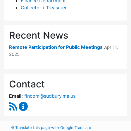
Finance Department
Collector / Treasurer
Recent News
Remote Participation for Public Meetings
April 1,
2025
Contact
Email:
fincom@sudbury.ma.us
RSS Feed
Finance Committee Content Updates
🌐
Translate this page with Google Translate