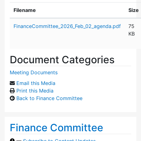
Filename
Size
Attachment details
FinanceCommittee_2026_Feb_02_agenda.pdf
75
KB
Document Categories
Meeting Documents
Email this Media
Print this Media
Back to Finance Committee
Finance Committee
—
Subscribe to Content Updates