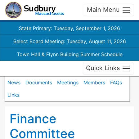
Main Menu
State Primary: Tuesday, September 1, 2026
Select Board Meeting: Tuesday, August 11, 2026
Town Hall & Flynn Building Summer Schedule
Quick Links
News
Documents
Meetings
Members
FAQs
Links
Finance
Committee