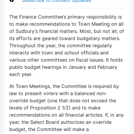
The Finance Committee’s primary responsibility is
to make recommendations to Town Meeting on all
of Sudbury’s financial matters. Most, but not all, of
its efforts are geared toward budgetary matters.
Throughout the year, the committee regularly
interacts with town and school officials and
various other committees on fiscal issues. It holds
public budget hearings in January and February
each year.
At Town Meetings, the Committee is required by
law to present voters with a balanced non-
override budget (one that does not exceed the
levels of Proposition 2 1/2) and to make
recommendations on all financial articles. If, in any
year, the Select Board authorizes an override
budget, the Committee will make a