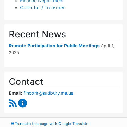
Finance Department
Collector / Treasurer
Recent News
Remote Participation for Public Meetings
April 1,
2025
Contact
Email:
fincom@sudbury.ma.us
RSS Feed
Finance Committee Content Updates
🌐
Translate this page with Google Translate