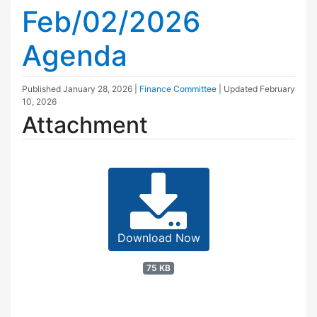
Feb/02/2026
Agenda
Published
January 28, 2026
|
Finance Committee
| Updated
February
10, 2026
Attachment
Download Now
75 KB