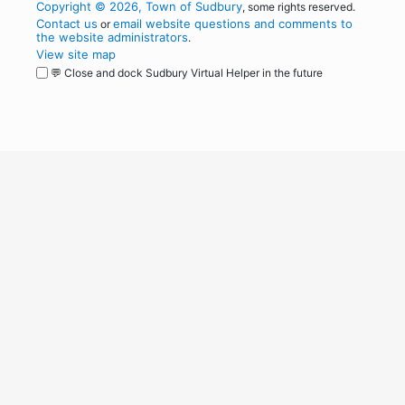
Copyright © 2026, Town of Sudbury
, some rights reserved.
Contact us
email website questions and comments to
or
the website administrators
.
View site map
💬 Close and dock Sudbury Virtual Helper in the future
WordPress
Operational