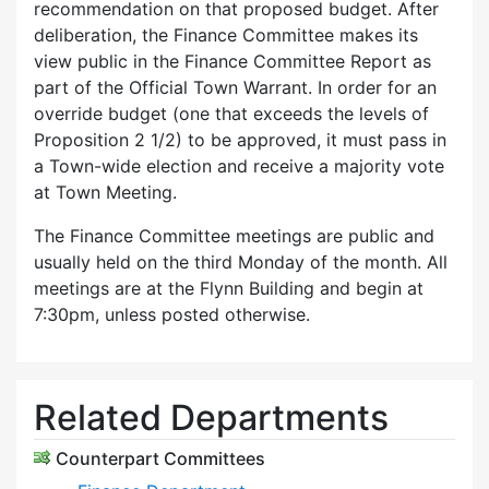
recommendation on that proposed budget. After
deliberation, the Finance Committee makes its
view public in the Finance Committee Report as
part of the Official Town Warrant. In order for an
override budget (one that exceeds the levels of
Proposition 2 1/2) to be approved, it must pass in
a Town-wide election and receive a majority vote
at Town Meeting.
The Finance Committee meetings are public and
usually held on the third Monday of the month. All
meetings are at the Flynn Building and begin at
7:30pm, unless posted otherwise.
Related Departments
Counterpart Committees