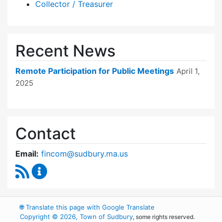
Collector / Treasurer
Recent News
Remote Participation for Public Meetings
April 1,
2025
Contact
Email:
fincom@sudbury.ma.us
RSS Feed
Finance Committee Content Updates
🌐
Translate this page with Google Translate
Copyright © 2026, Town of Sudbury
, some rights reserved.