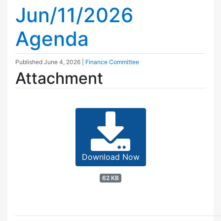
Jun/11/2026
Agenda
Published
June 4, 2026
|
Finance Committee
Attachment
Download Now
62 KB