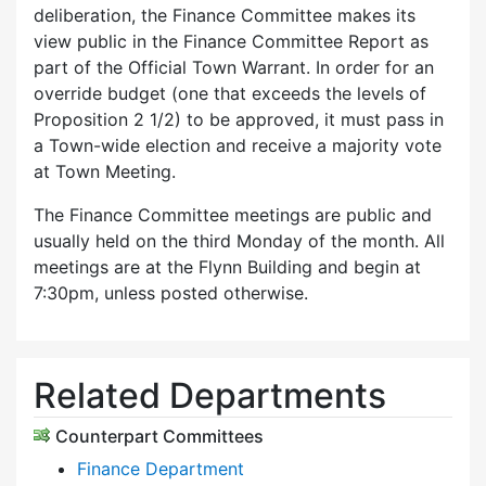
deliberation, the Finance Committee makes its
view public in the Finance Committee Report as
part of the Official Town Warrant. In order for an
override budget (one that exceeds the levels of
Proposition 2 1/2) to be approved, it must pass in
a Town-wide election and receive a majority vote
at Town Meeting.
The Finance Committee meetings are public and
usually held on the third Monday of the month. All
meetings are at the Flynn Building and begin at
7:30pm, unless posted otherwise.
Related Departments
Counterpart Committees
Finance Department