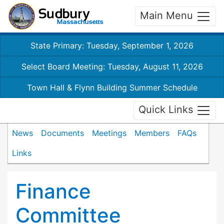
Main Menu
State Primary: Tuesday, September 1, 2026
Select Board Meeting: Tuesday, August 11, 2026
Town Hall & Flynn Building Summer Schedule
Quick Links
News
Documents
Meetings
Members
FAQs
Links
Finance
Committee