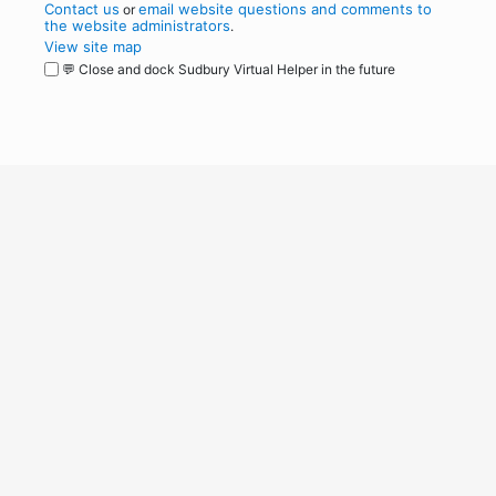
Contact us
email website questions and comments to
or
the website administrators
.
View site map
💬 Close and dock Sudbury Virtual Helper in the future
WordPress
Operational