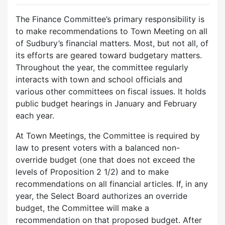
The Finance Committee’s primary responsibility is
to make recommendations to Town Meeting on all
of Sudbury’s financial matters. Most, but not all, of
its efforts are geared toward budgetary matters.
Throughout the year, the committee regularly
interacts with town and school officials and
various other committees on fiscal issues. It holds
public budget hearings in January and February
each year.
At Town Meetings, the Committee is required by
law to present voters with a balanced non-
override budget (one that does not exceed the
levels of Proposition 2 1/2) and to make
recommendations on all financial articles. If, in any
year, the Select Board authorizes an override
budget, the Committee will make a
recommendation on that proposed budget. After