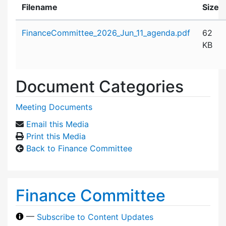
Filename
Size
Attachment details
FinanceCommittee_2026_Jun_11_agenda.pdf
62
KB
Document Categories
Meeting Documents
Email this Media
Print this Media
Back to Finance Committee
Finance Committee
—
Subscribe to Content Updates