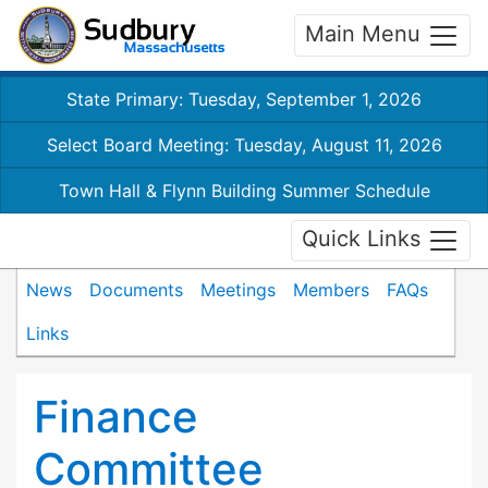
Main Menu
State Primary: Tuesday, September 1, 2026
Select Board Meeting: Tuesday, August 11, 2026
Town Hall & Flynn Building Summer Schedule
Quick Links
News
Documents
Meetings
Members
FAQs
Links
Finance
Committee