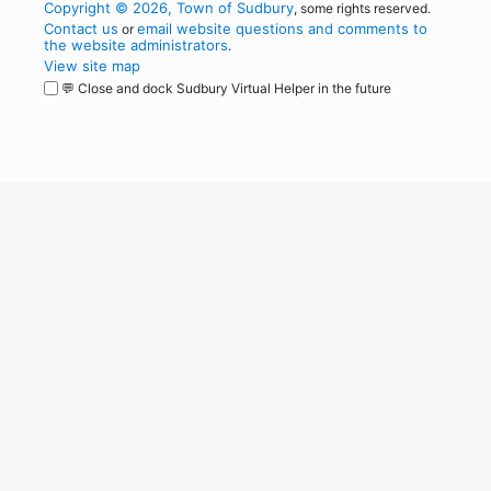
Copyright © 2026, Town of Sudbury
, some rights reserved.
Contact us
email website questions and comments to
or
the website administrators
.
View site map
💬 Close and dock Sudbury Virtual Helper in the future
WordPress
Operational