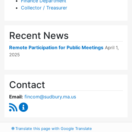
Finance Department
Collector / Treasurer
Recent News
Remote Participation for Public Meetings
April 1,
2025
Contact
Email:
fincom@sudbury.ma.us
RSS Feed
Finance Committee Content Updates
🌐
Translate this page with Google Translate