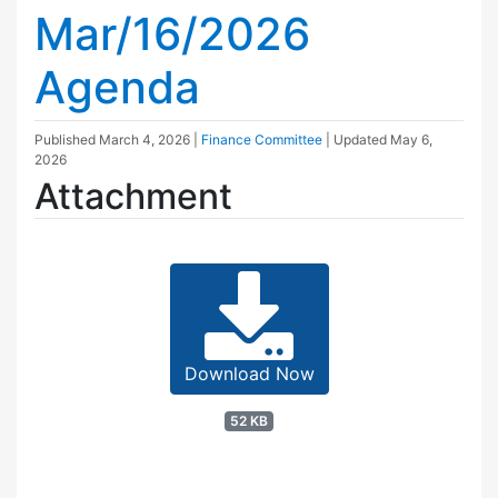
Mar/16/2026
Agenda
Published
March 4, 2026
|
Finance Committee
| Updated
May 6,
2026
Attachment
Download Now
52 KB