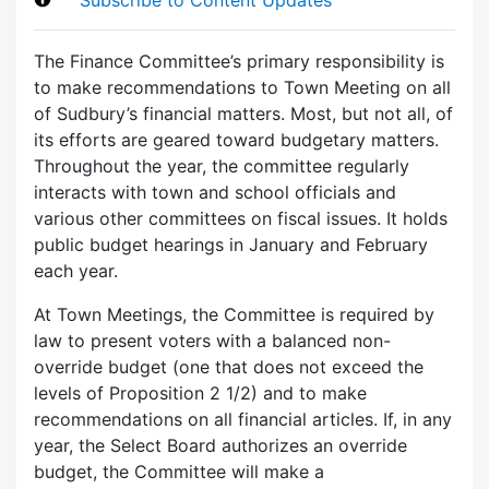
The Finance Committee’s primary responsibility is
to make recommendations to Town Meeting on all
of Sudbury’s financial matters. Most, but not all, of
its efforts are geared toward budgetary matters.
Throughout the year, the committee regularly
interacts with town and school officials and
various other committees on fiscal issues. It holds
public budget hearings in January and February
each year.
At Town Meetings, the Committee is required by
law to present voters with a balanced non-
override budget (one that does not exceed the
levels of Proposition 2 1/2) and to make
recommendations on all financial articles. If, in any
year, the Select Board authorizes an override
budget, the Committee will make a