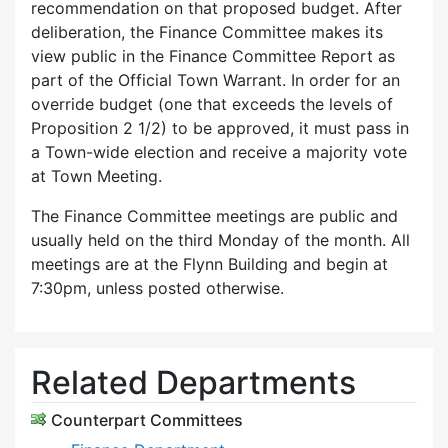
recommendation on that proposed budget. After
deliberation, the Finance Committee makes its
view public in the Finance Committee Report as
part of the Official Town Warrant. In order for an
override budget (one that exceeds the levels of
Proposition 2 1/2) to be approved, it must pass in
a Town-wide election and receive a majority vote
at Town Meeting.
The Finance Committee meetings are public and
usually held on the third Monday of the month. All
meetings are at the Flynn Building and begin at
7:30pm, unless posted otherwise.
Related Departments
Counterpart Committees