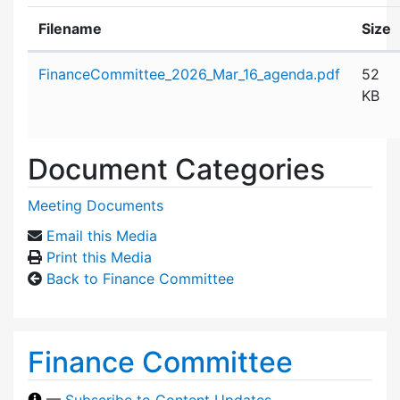
Filename
Size
Attachment details
FinanceCommittee_2026_Mar_16_agenda.pdf
52
KB
Document Categories
Meeting Documents
Email this Media
Print this Media
Back to Finance Committee
Finance Committee
—
Subscribe to Content Updates