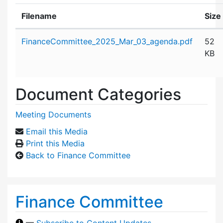
Filename
Size
Attachment details
FinanceCommittee_2025_Mar_03_agenda.pdf
52
KB
Document Categories
Meeting Documents
Email this Media
Print this Media
Back to Finance Committee
Finance Committee
—
Subscribe to Content Updates