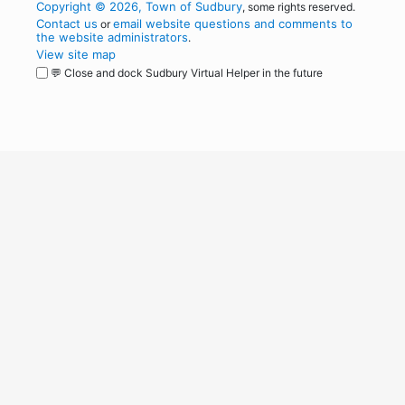
Copyright © 2026, Town of Sudbury
, some rights reserved.
Contact us
email website questions and comments to
or
the website administrators
.
View site map
💬 Close and dock Sudbury Virtual Helper in the future
WordPress
Operational