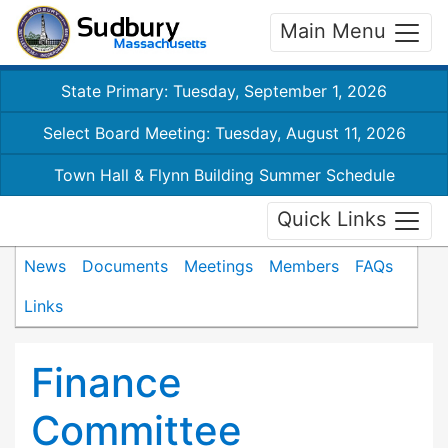
Main Menu
State Primary: Tuesday, September 1, 2026
Select Board Meeting: Tuesday, August 11, 2026
Town Hall & Flynn Building Summer Schedule
Quick Links
News
Documents
Meetings
Members
FAQs
Links
Finance
Committee