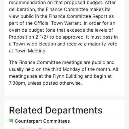
recommendation on that proposed budget. After
deliberation, the Finance Committee makes its
view public in the Finance Committee Report as
part of the Official Town Warrant. In order for an
override budget (one that exceeds the levels of
Proposition 2 1/2) to be approved, it must pass in
a Town-wide election and receive a majority vote
at Town Meeting.
The Finance Committee meetings are public and
usually held on the third Monday of the month. All
meetings are at the Flynn Building and begin at
7:30pm, unless posted otherwise.
Related Departments
Counterpart Committees