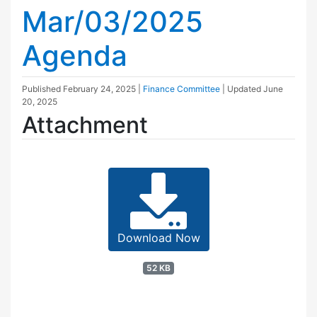
Mar/03/2025
Agenda
Published
February 24, 2025
|
Finance Committee
| Updated
June
20, 2025
Attachment
Download Now
52 KB