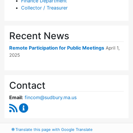
Finance Department
Collector / Treasurer
Recent News
Remote Participation for Public Meetings
April 1,
2025
Contact
Email:
fincom@sudbury.ma.us
RSS Feed
Finance Committee Content Updates
🌐
Translate this page with Google Translate