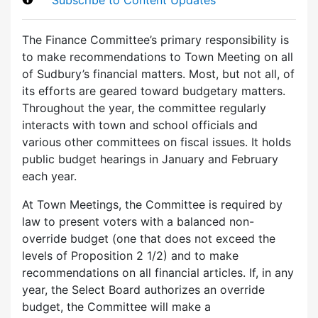
The Finance Committee’s primary responsibility is
to make recommendations to Town Meeting on all
of Sudbury’s financial matters. Most, but not all, of
its efforts are geared toward budgetary matters.
Throughout the year, the committee regularly
interacts with town and school officials and
various other committees on fiscal issues. It holds
public budget hearings in January and February
each year.
At Town Meetings, the Committee is required by
law to present voters with a balanced non-
override budget (one that does not exceed the
levels of Proposition 2 1/2) and to make
recommendations on all financial articles. If, in any
year, the Select Board authorizes an override
budget, the Committee will make a