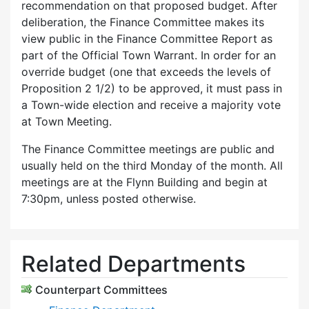
recommendation on that proposed budget. After
deliberation, the Finance Committee makes its
view public in the Finance Committee Report as
part of the Official Town Warrant. In order for an
override budget (one that exceeds the levels of
Proposition 2 1/2) to be approved, it must pass in
a Town-wide election and receive a majority vote
at Town Meeting.
The Finance Committee meetings are public and
usually held on the third Monday of the month. All
meetings are at the Flynn Building and begin at
7:30pm, unless posted otherwise.
Related Departments
Counterpart Committees