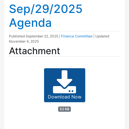
Sep/29/2025
Agenda
Published
September 22, 2025
|
Finance Committee
| Updated
November 4, 2025
Attachment
Download Now
52 KB