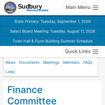
Main Menu
State Primary: Tuesday, September 1, 2026
Select Board Meeting: Tuesday, August 11, 2026
Town Hall & Flynn Building Summer Schedule
Quick Links
News
Documents
Meetings
Members
FAQs
Links
Finance
Committee