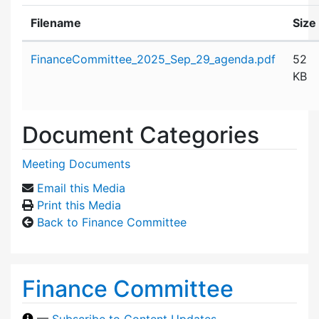
Filename
Size
Attachment details
FinanceCommittee_2025_Sep_29_agenda.pdf
52
KB
Document Categories
Meeting Documents
Email this Media
Print this Media
Back to Finance Committee
Finance Committee
—
Subscribe to Content Updates