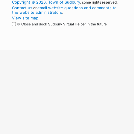
Copyright © 2026, Town of Sudbury
, some rights reserved.
Contact us
email website questions and comments to
or
the website administrators
.
View site map
💬 Close and dock Sudbury Virtual Helper in the future
WordPress
Operational