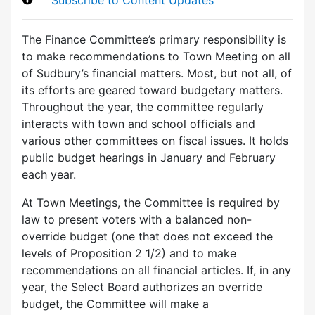
The Finance Committee’s primary responsibility is
to make recommendations to Town Meeting on all
of Sudbury’s financial matters. Most, but not all, of
its efforts are geared toward budgetary matters.
Throughout the year, the committee regularly
interacts with town and school officials and
various other committees on fiscal issues. It holds
public budget hearings in January and February
each year.
At Town Meetings, the Committee is required by
law to present voters with a balanced non-
override budget (one that does not exceed the
levels of Proposition 2 1/2) and to make
recommendations on all financial articles. If, in any
year, the Select Board authorizes an override
budget, the Committee will make a