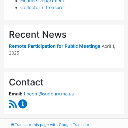
Finance Department
Collector / Treasurer
Recent News
Remote Participation for Public Meetings
April 1,
2025
Contact
Email:
fincom@sudbury.ma.us
RSS Feed
Finance Committee Content Updates
🌐
Translate this page with Google Translate