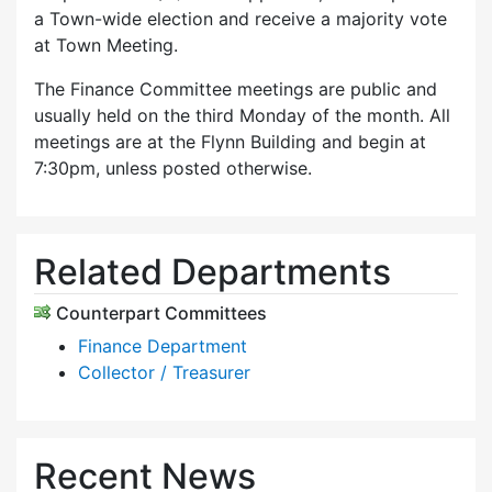
a Town-wide election and receive a majority vote
at Town Meeting.
The Finance Committee meetings are public and
usually held on the third Monday of the month. All
meetings are at the Flynn Building and begin at
7:30pm, unless posted otherwise.
Related Departments
Counterpart Committees
Finance Department
Collector / Treasurer
Recent News