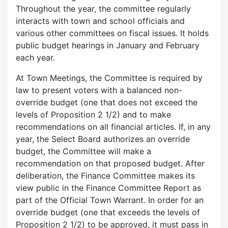
Throughout the year, the committee regularly
interacts with town and school officials and
various other committees on fiscal issues. It holds
public budget hearings in January and February
each year.
At Town Meetings, the Committee is required by
law to present voters with a balanced non-
override budget (one that does not exceed the
levels of Proposition 2 1/2) and to make
recommendations on all financial articles. If, in any
year, the Select Board authorizes an override
budget, the Committee will make a
recommendation on that proposed budget. After
deliberation, the Finance Committee makes its
view public in the Finance Committee Report as
part of the Official Town Warrant. In order for an
override budget (one that exceeds the levels of
Proposition 2 1/2) to be approved, it must pass in