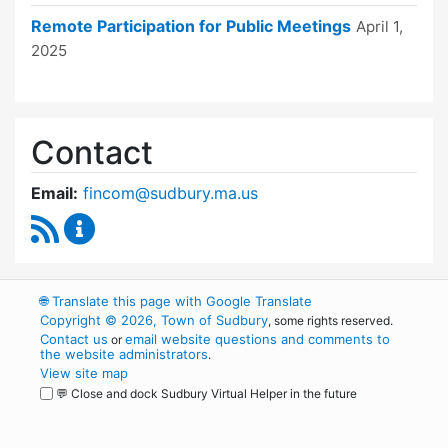
Remote Participation for Public Meetings
April 1,
2025
Contact
Email:
fincom@sudbury.ma.us
RSS Feed
Finance Committee Content Updates
🌐
Translate this page with Google Translate
Copyright © 2026, Town of Sudbury
, some rights reserved.
Contact us
email website questions and comments to
or
the website administrators
.
View site map
💬 Close and dock Sudbury Virtual Helper in the future
WordPress