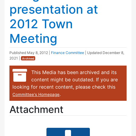
presentation at
2012 Town
Meeting
Published
May 8, 2012
|
Finance Committee
| Updated
December 8,
2021
|
Archived
This Media has been archived and its
content might be outdated. If you are
looking for recent content, please check this
.
Committee's Homepage
Attachment