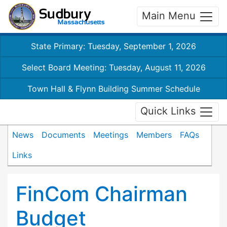
Main Menu
State Primary: Tuesday, September 1, 2026
Select Board Meeting: Tuesday, August 11, 2026
Town Hall & Flynn Building Summer Schedule
Quick Links
News
Documents
Meetings
Members
FAQs
Links
FinCom Chairman
Budget