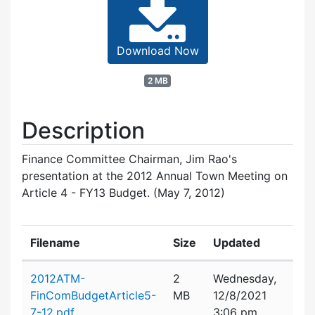
Download Now
2 MB
Description
Finance Committee Chairman, Jim Rao's
presentation at the 2012 Annual Town Meeting on
Article 4 - FY13 Budget. (May 7, 2012)
Filename
Size
Updated
Attachment details
2012ATM-
2
Wednesday,
FinComBudgetArticle5-
MB
12/8/2021
7-12.pdf
3:06 pm