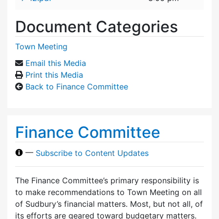
Document Categories
Town Meeting
Email this Media
Print this Media
Back to Finance Committee
Finance Committee
—
Subscribe to Content Updates
The Finance Committee’s primary responsibility is
to make recommendations to Town Meeting on all
of Sudbury’s financial matters. Most, but not all, of
its efforts are geared toward budgetary matters.