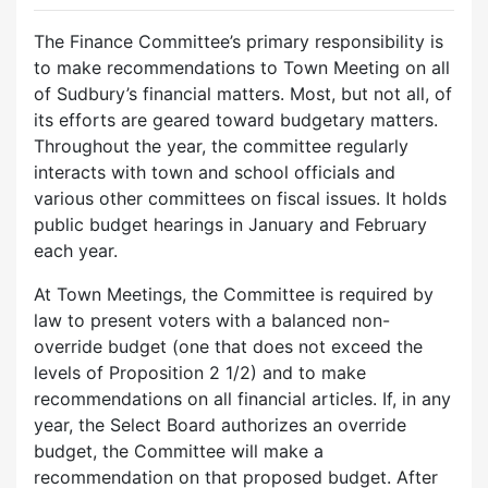
The Finance Committee’s primary responsibility is
to make recommendations to Town Meeting on all
of Sudbury’s financial matters. Most, but not all, of
its efforts are geared toward budgetary matters.
Throughout the year, the committee regularly
interacts with town and school officials and
various other committees on fiscal issues. It holds
public budget hearings in January and February
each year.
At Town Meetings, the Committee is required by
law to present voters with a balanced non-
override budget (one that does not exceed the
levels of Proposition 2 1/2) and to make
recommendations on all financial articles. If, in any
year, the Select Board authorizes an override
budget, the Committee will make a
recommendation on that proposed budget. After