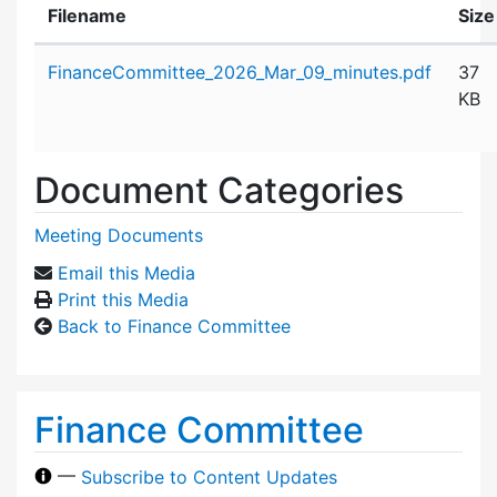
Filename
Size
Attachment details
FinanceCommittee_2026_Mar_09_minutes.pdf
37
KB
Document Categories
Meeting Documents
Email this Media
Print this Media
Back to Finance Committee
Finance Committee
—
Subscribe to Content Updates