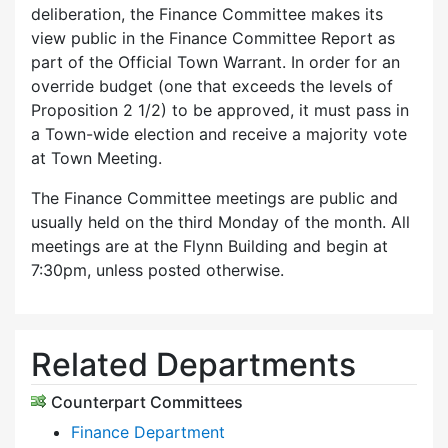
deliberation, the Finance Committee makes its
view public in the Finance Committee Report as
part of the Official Town Warrant. In order for an
override budget (one that exceeds the levels of
Proposition 2 1/2) to be approved, it must pass in
a Town-wide election and receive a majority vote
at Town Meeting.
The Finance Committee meetings are public and
usually held on the third Monday of the month. All
meetings are at the Flynn Building and begin at
7:30pm, unless posted otherwise.
Related Departments
Counterpart Committees
Finance Department