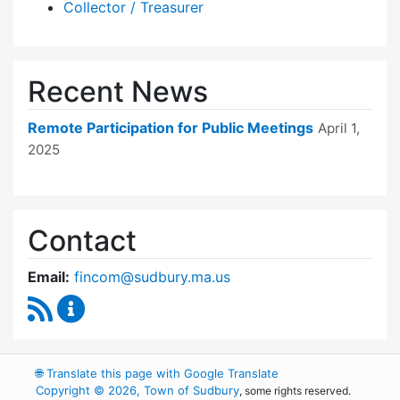
Collector / Treasurer
Recent News
Remote Participation for Public Meetings
April 1,
2025
Contact
Email:
fincom@sudbury.ma.us
RSS Feed
Finance Committee Content Updates
🌐
Translate this page with Google Translate
Copyright © 2026, Town of Sudbury
, some rights reserved.