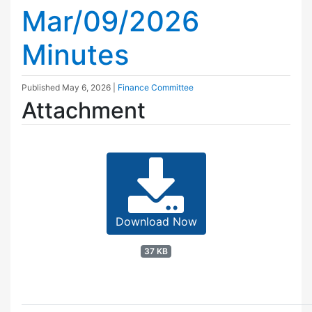
Mar/09/2026
Minutes
Published
May 6, 2026
|
Finance Committee
Attachment
Download Now
37 KB