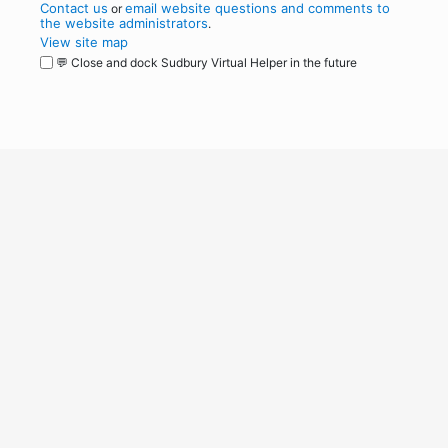
Contact us
email website questions and comments to
or
the website administrators
.
View site map
💬 Close and dock Sudbury Virtual Helper in the future
WordPress
Operational