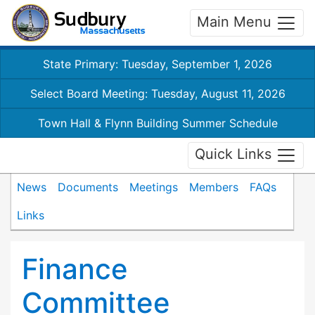
Main Menu
State Primary: Tuesday, September 1, 2026
Select Board Meeting: Tuesday, August 11, 2026
Town Hall & Flynn Building Summer Schedule
Quick Links
News
Documents
Meetings
Members
FAQs
Links
Finance
Committee