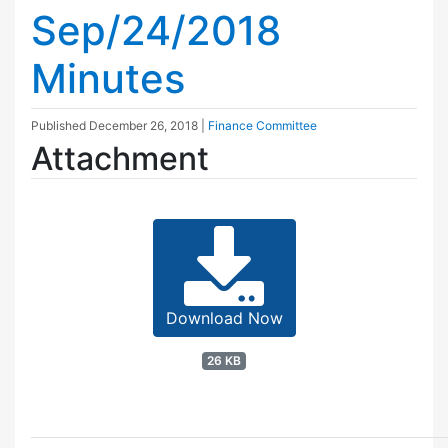
Sep/24/2018
Minutes
Published
December 26, 2018
|
Finance Committee
Attachment
Download Now
26 KB