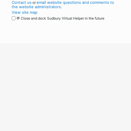
Contact us
email website questions and comments to
or
the website administrators
.
View site map
💬 Close and dock Sudbury Virtual Helper in the future
WordPress
Operational