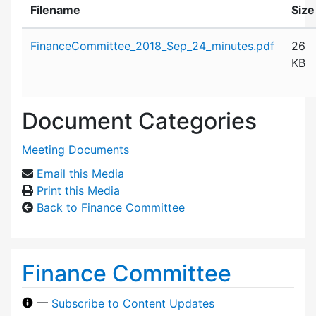
Filename
Size
Attachment details
FinanceCommittee_2018_Sep_24_minutes.pdf
26
KB
Document Categories
Meeting Documents
Email this Media
Print this Media
Back to Finance Committee
Finance Committee
—
Subscribe to Content Updates