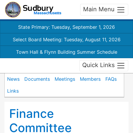
Main Menu
State Primary: Tuesday, September 1, 2026
Select Board Meeting: Tuesday, August 11, 2026
Town Hall & Flynn Building Summer Schedule
Quick Links
News
Documents
Meetings
Members
FAQs
Links
Finance
Committee