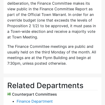
deliberation, the Finance Committee makes its
view public in the Finance Committee Report as
part of the Official Town Warrant. In order for an
override budget (one that exceeds the levels of
Proposition 2 1/2) to be approved, it must pass in
a Town-wide election and receive a majority vote
at Town Meeting.
The Finance Committee meetings are public and
usually held on the third Monday of the month. All
meetings are at the Flynn Building and begin at
7:30pm, unless posted otherwise.
Related Departments
Counterpart Committees
Finance Department