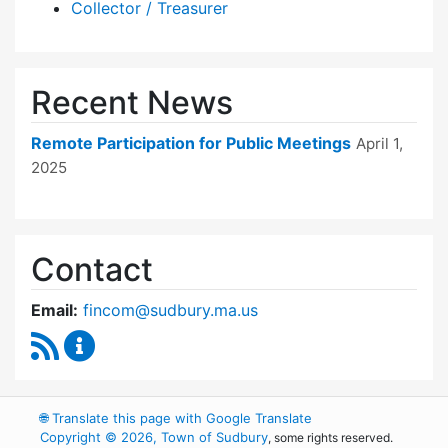
Collector / Treasurer
Recent News
Remote Participation for Public Meetings
April 1,
2025
Contact
Email:
fincom@sudbury.ma.us
RSS Feed
Finance Committee Content Updates
🌐
Translate this page with Google Translate
Copyright © 2026, Town of Sudbury
, some rights reserved.