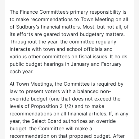
The Finance Committee’s primary responsibility is
to make recommendations to Town Meeting on all
of Sudbury’s financial matters. Most, but not all, of
its efforts are geared toward budgetary matters.
Throughout the year, the committee regularly
interacts with town and school officials and
various other committees on fiscal issues. It holds
public budget hearings in January and February
each year.
At Town Meetings, the Committee is required by
law to present voters with a balanced non-
override budget (one that does not exceed the
levels of Proposition 2 1/2) and to make
recommendations on all financial articles. If, in any
year, the Select Board authorizes an override
budget, the Committee will make a
recommendation on that proposed budget. After