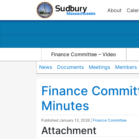
About
Cale
Finance Committee – Video
News
Documents
Meetings
Members
Finance Commit
Minutes
Published
January 13, 2026
|
Finance Committee
Attachment