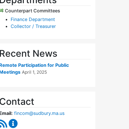
Counterpart Committees
Finance Department
Collector / Treasurer
Recent News
Remote Participation for Public
Meetings
April 1, 2025
Contact
Email:
fincom@sudbury.ma.us
RSS Feed
Finance Committee Content Updates