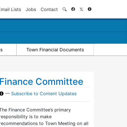
Search
Email Lists
Jobs
Contact
🔍
ts
Town Financial Documents
Finance Committee
—
Subscribe to Content Updates
The Finance Committee’s primary
responsibility is to make
recommendations to Town Meeting on all