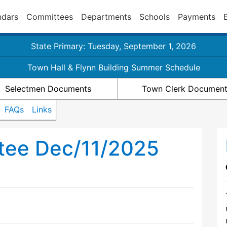
ndars
Committees
Departments
Schools
Payments
State Primary: Tuesday, September 1, 2026
Town Hall & Flynn Building Summer Schedule
Selectmen Documents
Town Clerk Documen
FAQs
Links
tee Dec/11/2025