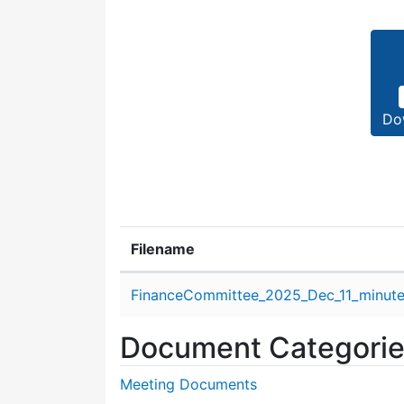
Do
Filename
Attachment details
FinanceCommittee_2025_Dec_11_minute
Document Categori
Meeting Documents