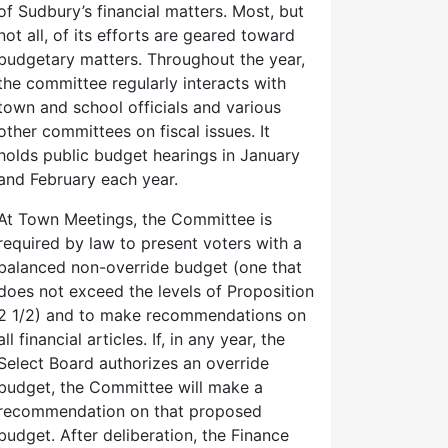
of Sudbury’s financial matters. Most, but
not all, of its efforts are geared toward
budgetary matters. Throughout the year,
the committee regularly interacts with
town and school officials and various
other committees on fiscal issues. It
holds public budget hearings in January
and February each year.
At Town Meetings, the Committee is
required by law to present voters with a
balanced non-override budget (one that
does not exceed the levels of Proposition
2 1/2) and to make recommendations on
all financial articles. If, in any year, the
Select Board authorizes an override
budget, the Committee will make a
recommendation on that proposed
budget. After deliberation, the Finance