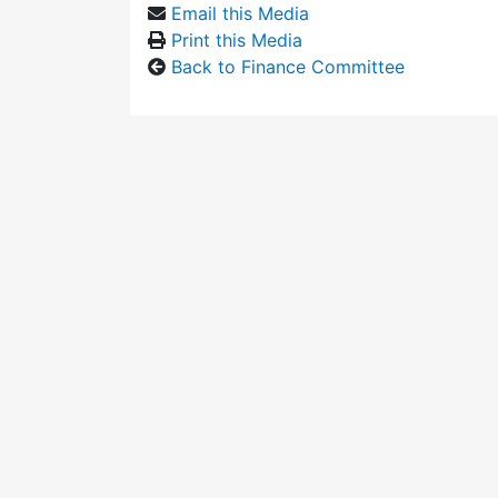
Email this Media
Print this Media
Back to Finance Committee