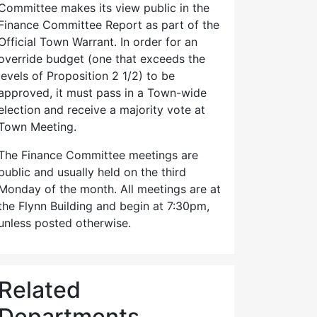
Committee makes its view public in the
Finance Committee Report as part of the
Official Town Warrant. In order for an
override budget (one that exceeds the
levels of Proposition 2 1/2) to be
approved, it must pass in a Town-wide
election and receive a majority vote at
Town Meeting.
The Finance Committee meetings are
public and usually held on the third
Monday of the month. All meetings are at
the Flynn Building and begin at 7:30pm,
unless posted otherwise.
Related
Departments