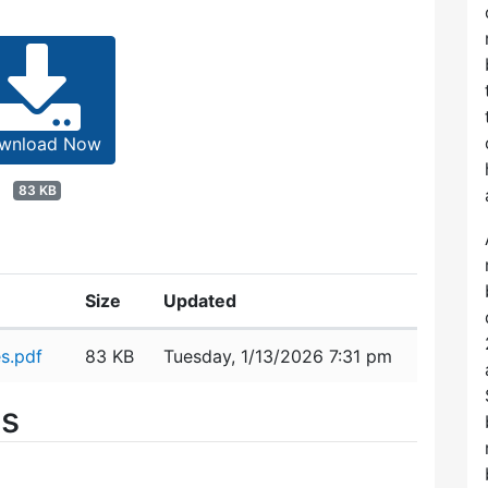
wnload Now
83 KB
Size
Updated
s.pdf
83 KB
Tuesday, 1/13/2026 7:31 pm
es