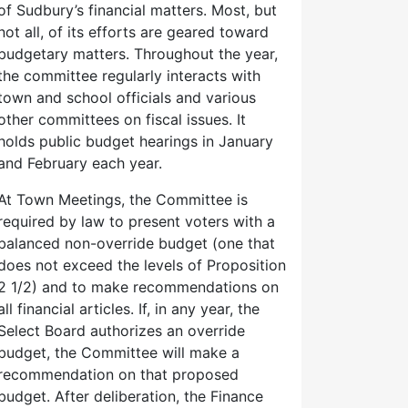
of Sudbury’s financial matters. Most, but
not all, of its efforts are geared toward
budgetary matters. Throughout the year,
the committee regularly interacts with
town and school officials and various
other committees on fiscal issues. It
holds public budget hearings in January
and February each year.
At Town Meetings, the Committee is
required by law to present voters with a
balanced non-override budget (one that
does not exceed the levels of Proposition
2 1/2) and to make recommendations on
all financial articles. If, in any year, the
Select Board authorizes an override
budget, the Committee will make a
recommendation on that proposed
budget. After deliberation, the Finance