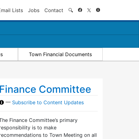
Search
Email Lists
Jobs
Contact
🔍
ts
Town Financial Documents
Finance Committee
—
Subscribe to Content Updates
The Finance Committee’s primary
responsibility is to make
recommendations to Town Meeting on all