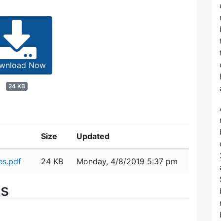
wnload Now
24 KB
Size
Updated
s.pdf
24 KB
Monday, 4/8/2019 5:37 pm
es