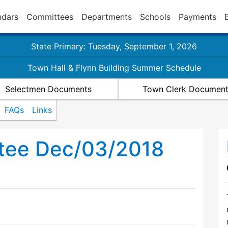
ndars
Committees
Departments
Schools
Payments
State Primary: Tuesday, September 1, 2026
Town Hall & Flynn Building Summer Schedule
Selectmen Documents
Town Clerk Documen
FAQs
Links
tee Dec/03/2018