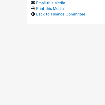
Email this Media
Print this Media
Back to Finance Committee