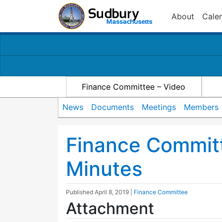
About
Cale
Finance Committee – Video
News
Documents
Meetings
Members
Finance Commit
Minutes
Published
April 8, 2019
|
Finance Committee
Attachment