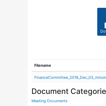
Do
Filename
Attachment details
FinanceCommittee_2018_Dec_03_minute
Document Categori
Meeting Documents