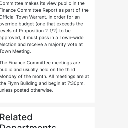
Committee makes its view public in the
Finance Committee Report as part of the
Official Town Warrant. In order for an
override budget (one that exceeds the
levels of Proposition 2 1/2) to be
approved, it must pass in a Town-wide
election and receive a majority vote at
Town Meeting.
The Finance Committee meetings are
public and usually held on the third
Monday of the month. All meetings are at
the Flynn Building and begin at 7:30pm,
unless posted otherwise.
Related
Departments