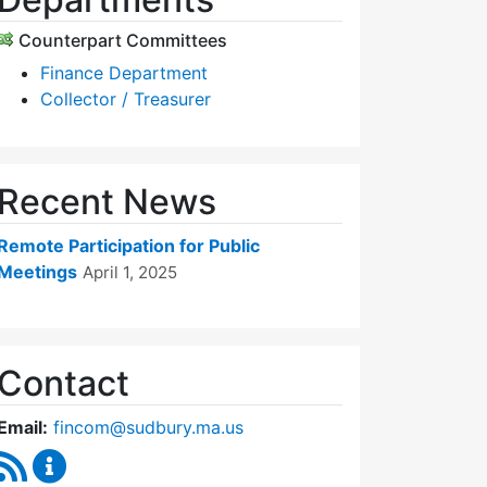
Counterpart Committees
Finance Department
Collector / Treasurer
Recent News
Remote Participation for Public
Meetings
April 1, 2025
Contact
Email:
fincom@sudbury.ma.us
RSS Feed
Finance Committee Content Updates