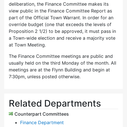
deliberation, the Finance Committee makes its
view public in the Finance Committee Report as
part of the Official Town Warrant. In order for an
override budget (one that exceeds the levels of
Proposition 2 1/2) to be approved, it must pass in
a Town-wide election and receive a majority vote
at Town Meeting.
The Finance Committee meetings are public and
usually held on the third Monday of the month. All
meetings are at the Flynn Building and begin at
7:30pm, unless posted otherwise.
Related Departments
Counterpart Committees
Finance Department