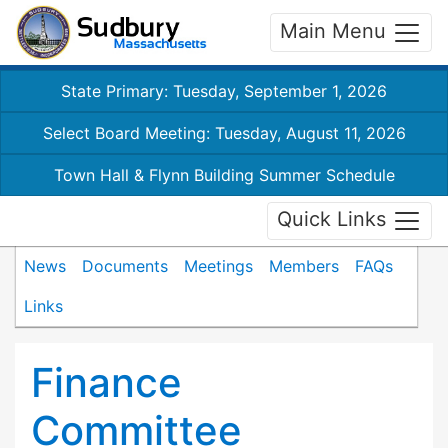
Main Menu
State Primary: Tuesday, September 1, 2026
Select Board Meeting: Tuesday, August 11, 2026
Town Hall & Flynn Building Summer Schedule
Quick Links
News
Documents
Meetings
Members
FAQs
Links
Finance
Committee