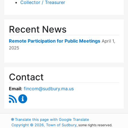
Collector / Treasurer
Recent News
Remote Participation for Public Meetings
April 1,
2025
Contact
Email:
fincom@sudbury.ma.us
RSS Feed
Finance Committee Content Updates
🌐
Translate this page with Google Translate
Copyright © 2026, Town of Sudbury
, some rights reserved.