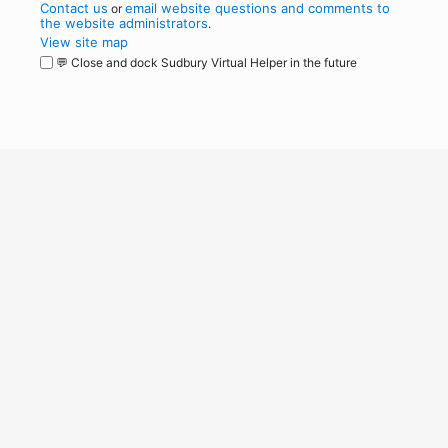
Contact us
email website questions and comments to
or
the website administrators
.
View site map
💬 Close and dock Sudbury Virtual Helper in the future
WordPress
Operational