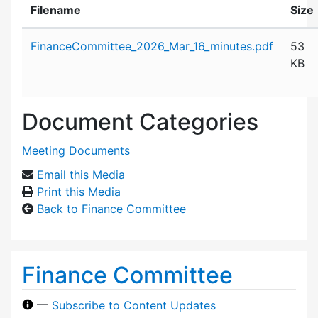
Filename
Size
Attachment details
FinanceCommittee_2026_Mar_16_minutes.pdf
53
KB
Document Categories
Meeting Documents
Email this Media
Print this Media
Back to Finance Committee
Finance Committee
—
Subscribe to Content Updates