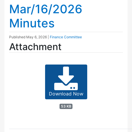
Mar/16/2026
Minutes
Published
May 6, 2026
|
Finance Committee
Attachment
Download Now
53 KB