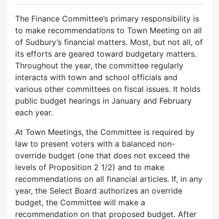
The Finance Committee’s primary responsibility is
to make recommendations to Town Meeting on all
of Sudbury’s financial matters. Most, but not all, of
its efforts are geared toward budgetary matters.
Throughout the year, the committee regularly
interacts with town and school officials and
various other committees on fiscal issues. It holds
public budget hearings in January and February
each year.
At Town Meetings, the Committee is required by
law to present voters with a balanced non-
override budget (one that does not exceed the
levels of Proposition 2 1/2) and to make
recommendations on all financial articles. If, in any
year, the Select Board authorizes an override
budget, the Committee will make a
recommendation on that proposed budget. After