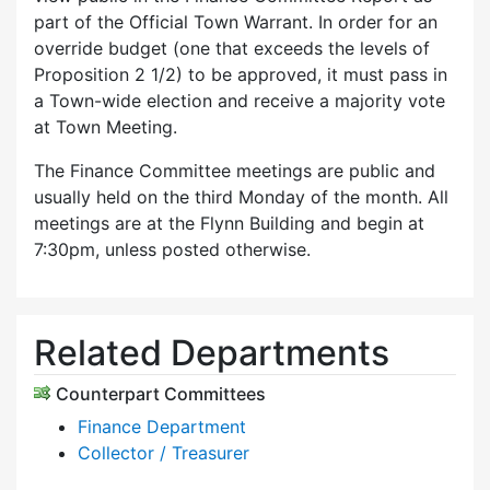
part of the Official Town Warrant. In order for an
override budget (one that exceeds the levels of
Proposition 2 1/2) to be approved, it must pass in
a Town-wide election and receive a majority vote
at Town Meeting.
The Finance Committee meetings are public and
usually held on the third Monday of the month. All
meetings are at the Flynn Building and begin at
7:30pm, unless posted otherwise.
Related Departments
Counterpart Committees
Finance Department
Collector / Treasurer