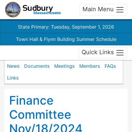
Main Menu
State Primary: Tuesday, September 1, 2026
Town Hall & Flynn Building Summer Schedule
Quick Links
News
Documents
Meetings
Members
FAQs
Links
Finance
Committee
Nov/18/2024