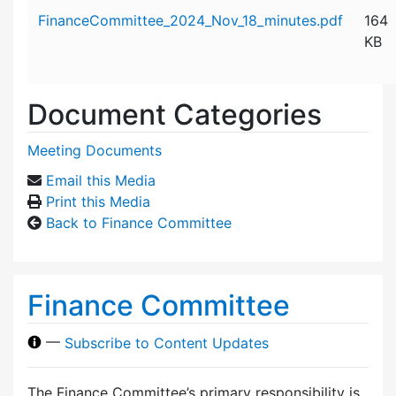
Attachment details
FinanceCommittee_2024_Nov_18_minutes.pdf
164
KB
Document Categories
Meeting Documents
Email this Media
Print this Media
Back to Finance Committee
Finance Committee
—
Subscribe to Content Updates
The Finance Committee’s primary responsibility is