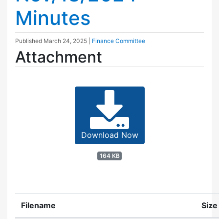
Minutes
Published
March 24, 2025
|
Finance Committee
Attachment
Download Now
164 KB
Filename
Size