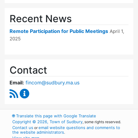
Recent News
Remote Participation for Public Meetings
April 1,
2025
Contact
Email:
fincom@sudbury.ma.us
RSS Feed
Finance Committee Content Updates
🌐
Translate this page with Google Translate
Copyright © 2026, Town of Sudbury
, some rights reserved.
Contact us
email website questions and comments to
or
the website administrators
.