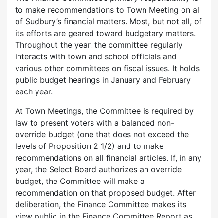
to make recommendations to Town Meeting on all
of Sudbury’s financial matters. Most, but not all, of
its efforts are geared toward budgetary matters.
Throughout the year, the committee regularly
interacts with town and school officials and
various other committees on fiscal issues. It holds
public budget hearings in January and February
each year.
At Town Meetings, the Committee is required by
law to present voters with a balanced non-
override budget (one that does not exceed the
levels of Proposition 2 1/2) and to make
recommendations on all financial articles. If, in any
year, the Select Board authorizes an override
budget, the Committee will make a
recommendation on that proposed budget. After
deliberation, the Finance Committee makes its
view public in the Finance Committee Report as