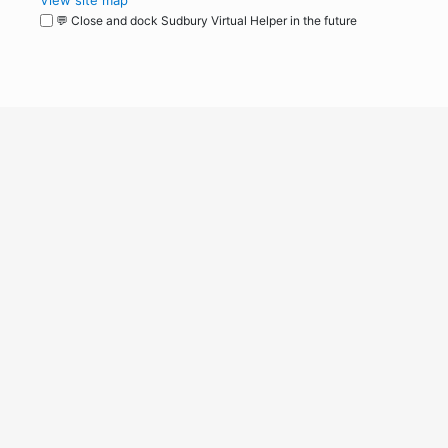
View site map
💬 Close and dock Sudbury Virtual Helper in the future
WordPress
Operational