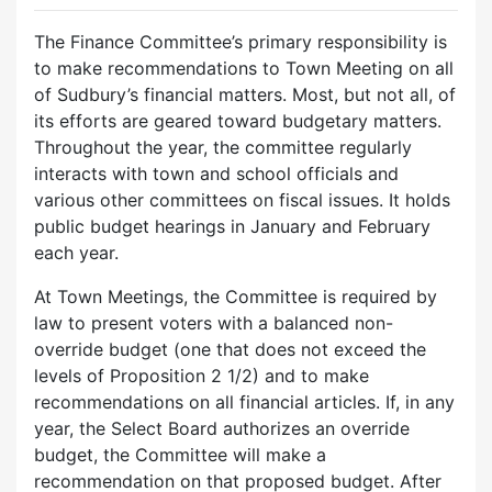
The Finance Committee’s primary responsibility is
to make recommendations to Town Meeting on all
of Sudbury’s financial matters. Most, but not all, of
its efforts are geared toward budgetary matters.
Throughout the year, the committee regularly
interacts with town and school officials and
various other committees on fiscal issues. It holds
public budget hearings in January and February
each year.
At Town Meetings, the Committee is required by
law to present voters with a balanced non-
override budget (one that does not exceed the
levels of Proposition 2 1/2) and to make
recommendations on all financial articles. If, in any
year, the Select Board authorizes an override
budget, the Committee will make a
recommendation on that proposed budget. After