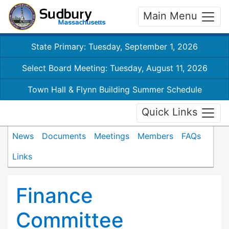
Main Menu
State Primary: Tuesday, September 1, 2026
Select Board Meeting: Tuesday, August 11, 2026
Town Hall & Flynn Building Summer Schedule
Quick Links
News
Documents
Meetings
Members
FAQs
Links
Finance
Committee