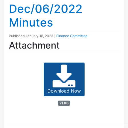
Dec/06/2022
Minutes
Published
January 18, 2023
|
Finance Committee
Attachment
Download Now
21 KB