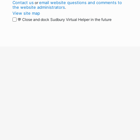
Contact us
email website questions and comments to
or
the website administrators
.
View site map
💬 Close and dock Sudbury Virtual Helper in the future
WordPress
Operational