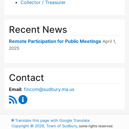
Collector / Treasurer
Recent News
Remote Participation for Public Meetings
April 1,
2025
Contact
Email:
fincom@sudbury.ma.us
RSS Feed
Finance Committee Content Updates
🌐
Translate this page with Google Translate
Copyright © 2026, Town of Sudbury
, some rights reserved.