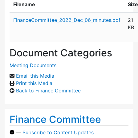
Filename
Size
Attachment details
FinanceCommittee_2022_Dec_06_minutes.pdf
21
KB
Document Categories
Meeting Documents
Email this Media
Print this Media
Back to Finance Committee
Finance Committee
—
Subscribe to Content Updates