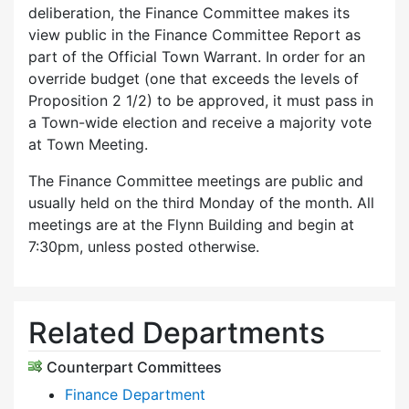
deliberation, the Finance Committee makes its
view public in the Finance Committee Report as
part of the Official Town Warrant. In order for an
override budget (one that exceeds the levels of
Proposition 2 1/2) to be approved, it must pass in
a Town-wide election and receive a majority vote
at Town Meeting.
The Finance Committee meetings are public and
usually held on the third Monday of the month. All
meetings are at the Flynn Building and begin at
7:30pm, unless posted otherwise.
Related Departments
Counterpart Committees
Finance Department