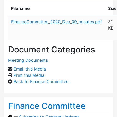
Filename
Size
Attachment details
FinanceCommittee_2020_Dec_09_minutes.pdf
31
KB
Document Categories
Meeting Documents
Email this Media
Print this Media
Back to Finance Committee
Finance Committee
—
Subscribe to Content Updates