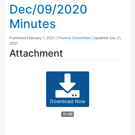
Dec/09/2020
Minutes
Published
February 1, 2021
|
Finance Committee
| Updated
July 21,
2021
Attachment
Download Now
31 KB