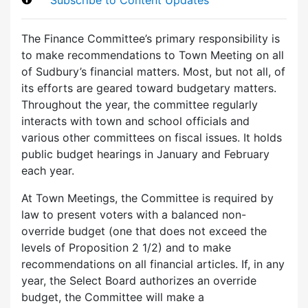
The Finance Committee’s primary responsibility is
to make recommendations to Town Meeting on all
of Sudbury’s financial matters. Most, but not all, of
its efforts are geared toward budgetary matters.
Throughout the year, the committee regularly
interacts with town and school officials and
various other committees on fiscal issues. It holds
public budget hearings in January and February
each year.
At Town Meetings, the Committee is required by
law to present voters with a balanced non-
override budget (one that does not exceed the
levels of Proposition 2 1/2) and to make
recommendations on all financial articles. If, in any
year, the Select Board authorizes an override
budget, the Committee will make a