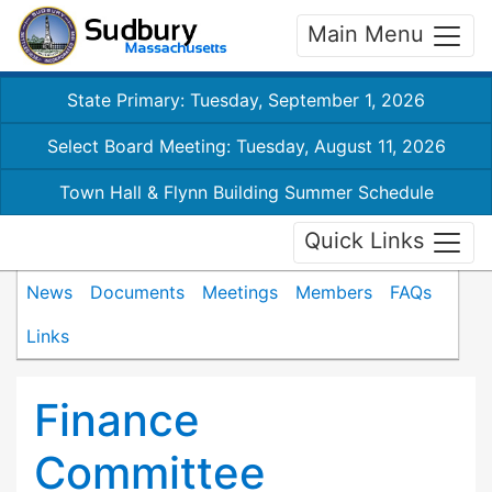
Main Menu
State Primary: Tuesday, September 1, 2026
Select Board Meeting: Tuesday, August 11, 2026
Town Hall & Flynn Building Summer Schedule
Quick Links
News
Documents
Meetings
Members
FAQs
Links
Finance
Committee