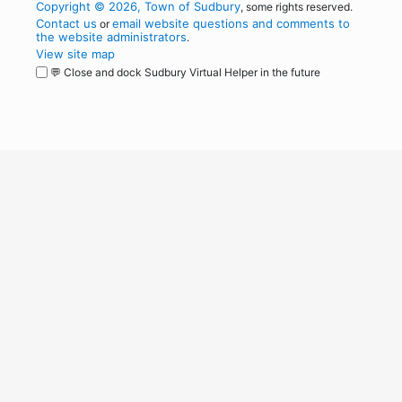
Copyright © 2026, Town of Sudbury
, some rights reserved.
Contact us
email website questions and comments to
or
the website administrators
.
View site map
💬 Close and dock Sudbury Virtual Helper in the future
WordPress
Operational