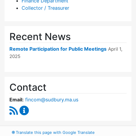
Finance Department
Collector / Treasurer
Recent News
Remote Participation for Public Meetings
April 1,
2025
Contact
Email:
fincom@sudbury.ma.us
RSS Feed
Finance Committee Content Updates
🌐
Translate this page with Google Translate