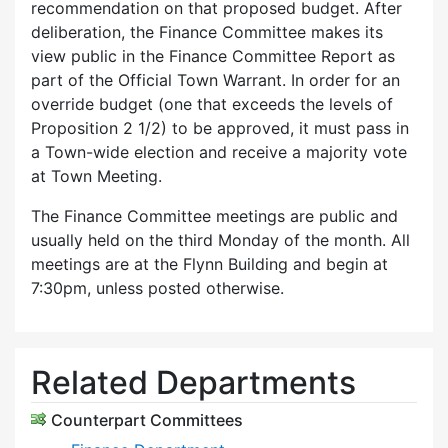
recommendation on that proposed budget. After
deliberation, the Finance Committee makes its
view public in the Finance Committee Report as
part of the Official Town Warrant. In order for an
override budget (one that exceeds the levels of
Proposition 2 1/2) to be approved, it must pass in
a Town-wide election and receive a majority vote
at Town Meeting.
The Finance Committee meetings are public and
usually held on the third Monday of the month. All
meetings are at the Flynn Building and begin at
7:30pm, unless posted otherwise.
Related Departments
Counterpart Committees