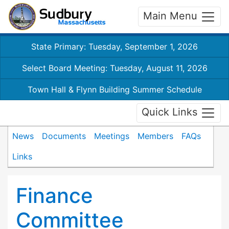
Main Menu
State Primary: Tuesday, September 1, 2026
Select Board Meeting: Tuesday, August 11, 2026
Town Hall & Flynn Building Summer Schedule
Quick Links
News
Documents
Meetings
Members
FAQs
Links
Finance
Committee