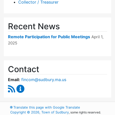
Collector / Treasurer
Recent News
Remote Participation for Public Meetings
April 1,
2025
Contact
Email:
fincom@sudbury.ma.us
RSS Feed
Finance Committee Content Updates
🌐
Translate this page with Google Translate
Copyright © 2026, Town of Sudbury
, some rights reserved.