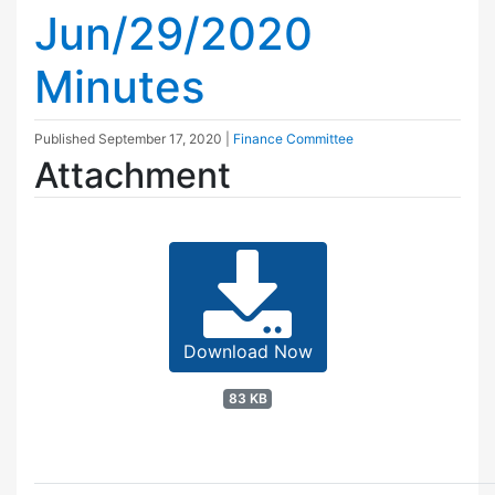
Jun/29/2020
Minutes
Published
September 17, 2020
|
Finance Committee
Attachment
Download Now
83 KB