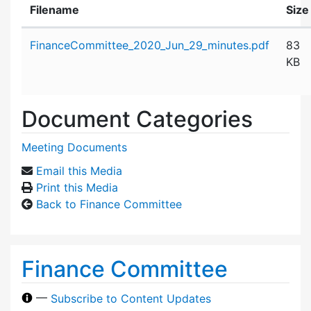
Filename
Size
Attachment details
FinanceCommittee_2020_Jun_29_minutes.pdf
83
KB
Document Categories
Meeting Documents
Email this Media
Print this Media
Back to Finance Committee
Finance Committee
—
Subscribe to Content Updates