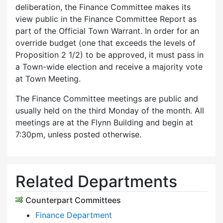
deliberation, the Finance Committee makes its
view public in the Finance Committee Report as
part of the Official Town Warrant. In order for an
override budget (one that exceeds the levels of
Proposition 2 1/2) to be approved, it must pass in
a Town-wide election and receive a majority vote
at Town Meeting.
The Finance Committee meetings are public and
usually held on the third Monday of the month. All
meetings are at the Flynn Building and begin at
7:30pm, unless posted otherwise.
Related Departments
Counterpart Committees
Finance Department