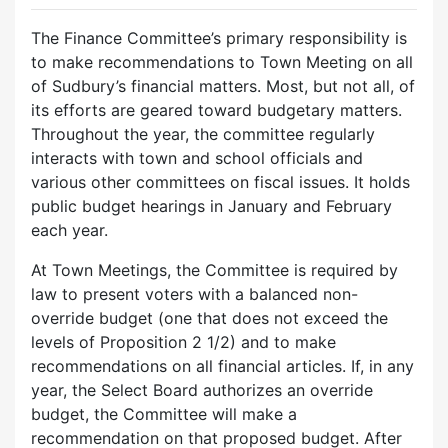
The Finance Committee’s primary responsibility is
to make recommendations to Town Meeting on all
of Sudbury’s financial matters. Most, but not all, of
its efforts are geared toward budgetary matters.
Throughout the year, the committee regularly
interacts with town and school officials and
various other committees on fiscal issues. It holds
public budget hearings in January and February
each year.
At Town Meetings, the Committee is required by
law to present voters with a balanced non-
override budget (one that does not exceed the
levels of Proposition 2 1/2) and to make
recommendations on all financial articles. If, in any
year, the Select Board authorizes an override
budget, the Committee will make a
recommendation on that proposed budget. After