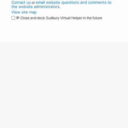
Contact us
email website questions and comments to
or
the website administrators
.
View site map
💬 Close and dock Sudbury Virtual Helper in the future
WordPress
Operational