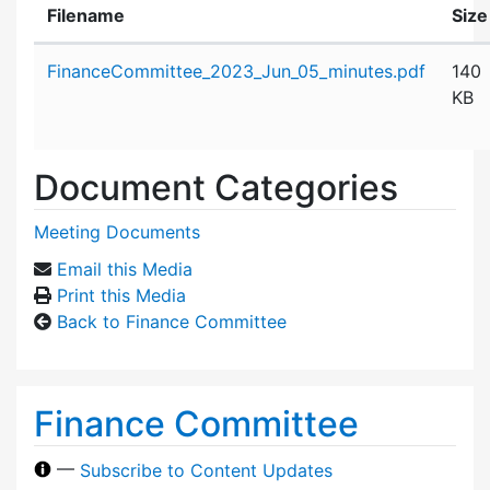
Filename
Size
Attachment details
FinanceCommittee_2023_Jun_05_minutes.pdf
140
KB
Document Categories
Meeting Documents
Email this Media
Print this Media
Back to Finance Committee
Finance Committee
—
Subscribe to Content Updates