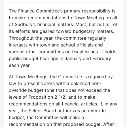
The Finance Committee’s primary responsibility is
to make recommendations to Town Meeting on all
of Sudbury’s financial matters. Most, but not all, of
its efforts are geared toward budgetary matters.
Throughout the year, the committee regularly
interacts with town and school officials and
various other committees on fiscal issues. It holds
public budget hearings in January and February
each year.
At Town Meetings, the Committee is required by
law to present voters with a balanced non-
override budget (one that does not exceed the
levels of Proposition 2 1/2) and to make
recommendations on all financial articles. If, in any
year, the Select Board authorizes an override
budget, the Committee will make a
recommendation on that proposed budget. After