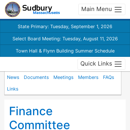
Main Menu
State Primary: Tuesday, September 1, 2026
Select Board Meeting: Tuesday, August 11, 2026
Town Hall & Flynn Building Summer Schedule
Quick Links
News
Documents
Meetings
Members
FAQs
Links
Finance
Committee