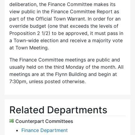
deliberation, the Finance Committee makes its
view public in the Finance Committee Report as
part of the Official Town Warrant. In order for an
override budget (one that exceeds the levels of
Proposition 2 1/2) to be approved, it must pass in
a Town-wide election and receive a majority vote
at Town Meeting.
The Finance Committee meetings are public and
usually held on the third Monday of the month. All
meetings are at the Flynn Building and begin at
7:30pm, unless posted otherwise.
Related Departments
Counterpart Committees
Finance Department