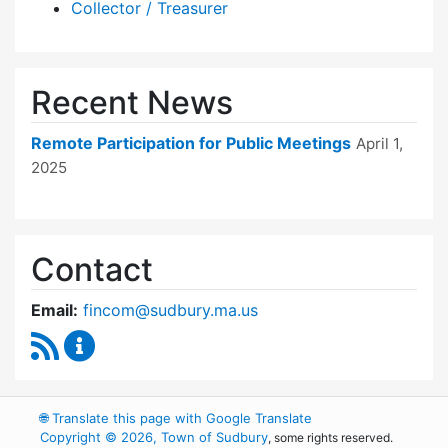
Collector / Treasurer
Recent News
Remote Participation for Public Meetings
April 1,
2025
Contact
Email:
fincom@sudbury.ma.us
RSS Feed
Finance Committee Content Updates
🌐
Translate this page with Google Translate
Copyright © 2026, Town of Sudbury
, some rights reserved.