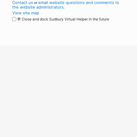
Contact us
email website questions and comments to
or
the website administrators
.
View site map
💬 Close and dock Sudbury Virtual Helper in the future
WordPress
Operational