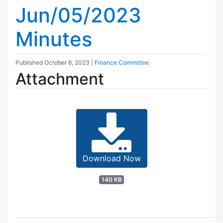
Jun/05/2023
Minutes
Published
October 6, 2023
|
Finance Committee
Attachment
Download Now
140 KB